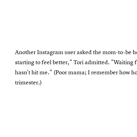
Another Instagram user asked the mom-to-be ho
starting to feel better," Tori admitted. "Waiting 
hasn't hit me." (Poor mama; I remember how horri
trimester.)