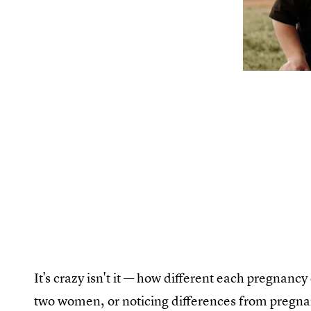
It's crazy isn't it — how different each pregnanc
two women, or noticing differences from pregn