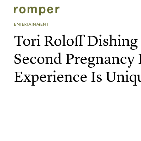
ENTERTAINMENT
Tori Roloff Dishin
Second Pregnancy 
Experience Is Uniq