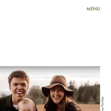
MENU
Access/YouTube