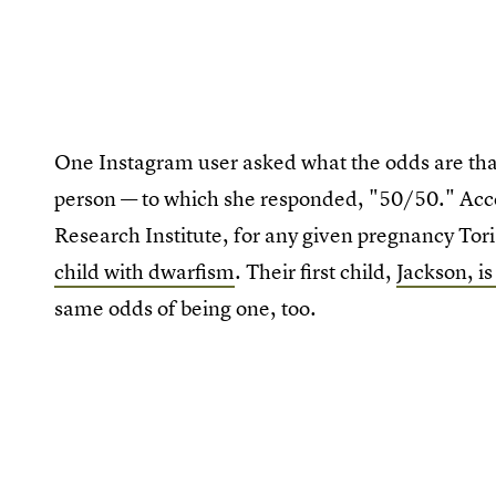
One Instagram user asked what the odds are that 
person — to which she responded, "50/50." Ac
Research Institute, for any given pregnancy To
child with dwarfism
. Their first child,
Jackson, is
same odds of being one, too.