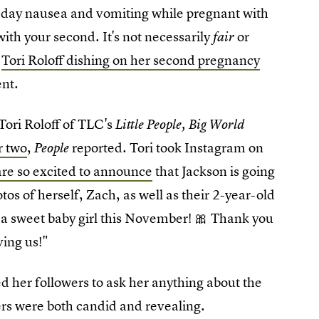
l-day nausea and vomiting while pregnant with
ith your second. It's not necessarily
or
fair
d
Tori Roloff dishing on her second pregnancy
ent.
Tori Roloff of TLC's
Little People, Big World
r two
,
reported. Tori took Instagram on
People
are so excited to announce
that Jackson is going
otos of herself, Zach, as well as their 2-year-old
g a sweet baby girl this November! 🎀 Thank you
ving us!"
d her followers to ask her anything about the
rs were both candid and revealing.