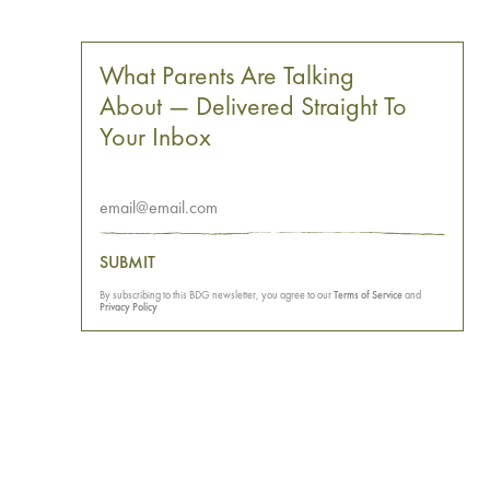
What Parents Are Talking
About — Delivered Straight To
Your Inbox
SUBMIT
By subscribing to this BDG newsletter, you agree to our
Terms of Service
and
Privacy Policy