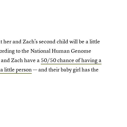
her and Zach's second child will be a little
cording to the National Human Genome
ri and Zach have a
50/50 chance of having a
 a little person
— and their baby girl has the