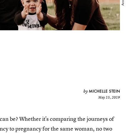
MICHELLE STEIN
by
May 15, 2019
y can be? Whether it's comparing the journeys of
ancy to pregnancy for the same woman, no two