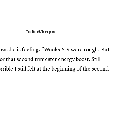
Tori Roloff/Instagram
w she is feeling. "Weeks 6-9 were rough. But
for that second trimester energy boost. Still
ble I still felt at the beginning of the second