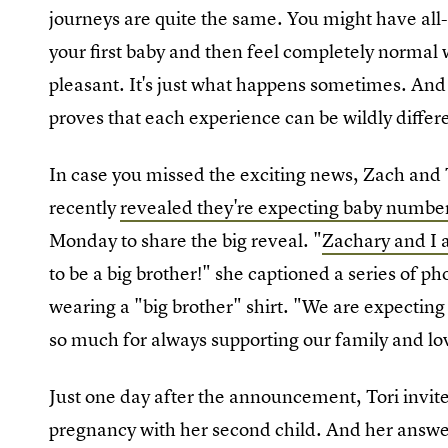
journeys are quite the same. You might have al
your first baby and then feel completely normal w
pleasant. It's just what happens sometimes. An
proves that each experience can be wildly differ
In case you missed the exciting news, Zach and 
recently
revealed they're expecting baby numbe
Monday to share the big reveal. "
Zachary and I 
to be a big brother!" she captioned a series of ph
wearing a "big brother" shirt. "We are expectin
so much for always supporting our family and lo
Just one day after the announcement, Tori invite
pregnancy with her second child. And her answe