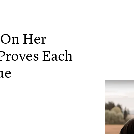
g On Her
Proves Each
ue