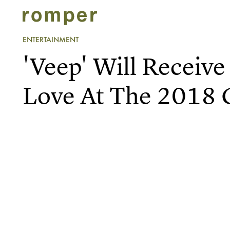
ENTERTAINMENT
'Veep' Will Receive 
Love At The 2018 