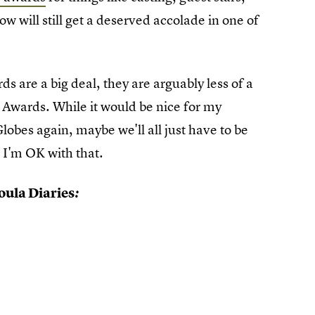
ow will still get a deserved accolade in one of
 are a big deal, they are arguably less of a
Awards. While it would be nice for my
lobes again, maybe we'll all just have to be
 I'm OK with that.
ula Diaries
: