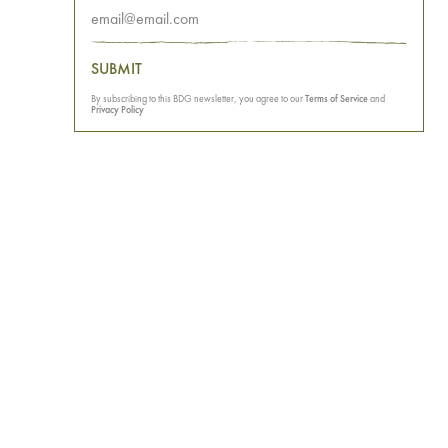
SUBMIT
By subscribing to this BDG newsletter, you agree to our
Terms of Service
and
Privacy Policy