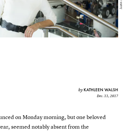
KATHLEEN WALSH
by
Dec. 11, 2017
unced on Monday morning, but one beloved
ear, seemed notably absent from the