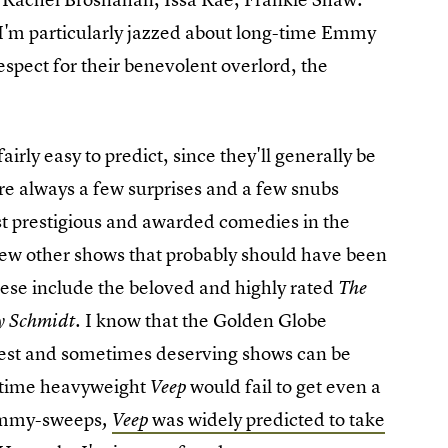
(I'm particularly jazzed about long-time Emmy
spect for their benevolent overlord, the
irly easy to predict, since they'll generally be
re always a few surprises and a few snubs
t prestigious and awarded comedies in the
 few other shows that probably should have been
These include the beloved and highly rated
The
. I know that the Golden Globe
y Schmidt
e best and sometimes deserving shows can be
ng-time heavyweight
would fail to get even a
Veep
 Emmy-sweeps
was widely predicted to take
,
Veep