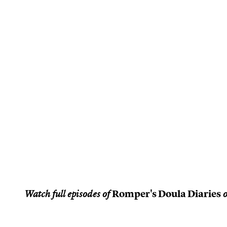
Romper's Doula Diaries
Watch full episodes of
o