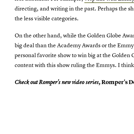
directing, and writing in the past. Perhaps the sh
the less visible categories.
On the other hand, while the Golden Globe Awards
big deal than the Academy Awards or the Emmy 
personal favorite show to win big at the Golden G
content with this show ruling the Emmys. I think
Romper's Do
Check out Romper's new video series,