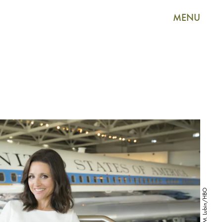
MENU
Justin M. Lubin/HBO