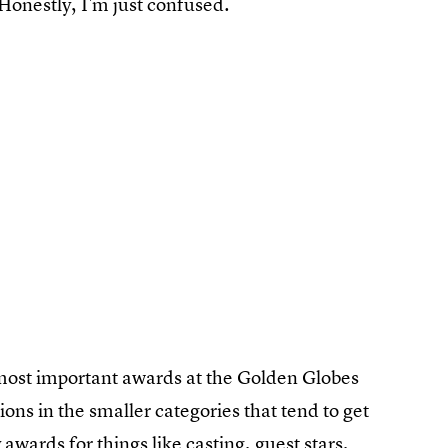
onestly, I'm just confused.
most important awards at the Golden Globes
ions in the smaller categories that tend to get
 awards
for things like casting, guest stars,