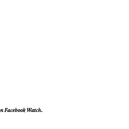
n Facebook Watch.