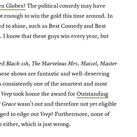
en Globes?
The political comedy may have
t enough to win the gold this time around. In
ed to shine, such as Best Comedy and Best
 I know that these guys win every year, but
ded
,
Black-ish
The Marvelous Mrs. Maisel,
Master
 these shows are fantastic and well-deserving
s consistently one of the smartest and most
,
took home the award for
Outstanding
Veep
wasn't out and therefore not yet eligible
 Grace
naged to edge out
? Furthermore, none of
Veep
n either, which is just wrong.