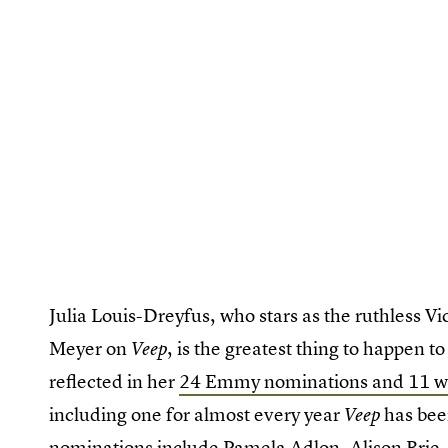
Julia Louis-Dreyfus, who stars as the ruthless V
Meyer on
, is the greatest thing to happen to 
Veep
reflected in her
24 Emmy nominations and 11 w
including one for almost every year
has been
Veep
nominations include Pamela Adlon, Alison Brie,