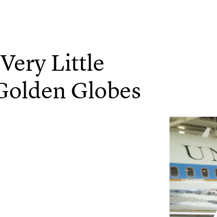
Very Little
Golden Globes