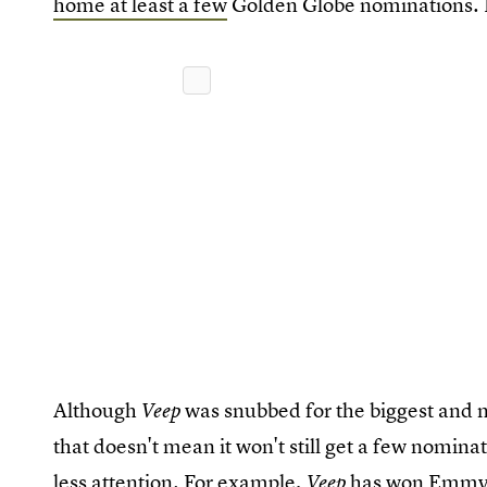
home at least a few
Golden Globe nominations. H
Although
was snubbed for the biggest and 
Veep
that doesn't mean it won't still get a few nominat
less attention. For example,
has won Emmy
Veep