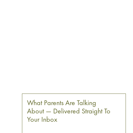
What Parents Are Talking
About — Delivered Straight To
Your Inbox