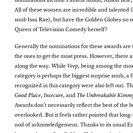
All of these women are incredible and talented 
snub Issa Rae), but have the Golden Globes no re
Queen of Television Comedy herself?
Generally the nominations for these awards are fa
the ones to get the most press. However, there a
along the way. While
, being among the mos
Veep
category is perhaps the biggest surprise snub, a
recognized in this category were also left out. 
,
, and
Good Place
Insecure
The Unbreakable Kimm
Awards don't necessarily reflect the best of th
overlooked. But it feels rather pointed that lo
nod of acknowledgement. Thanks to its usual