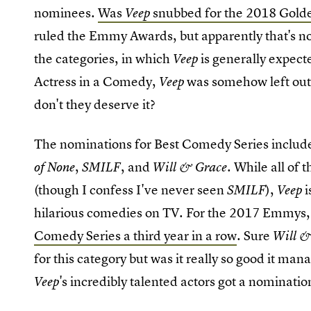
nominees.
Was
snubbed for the 2018 Gold
Veep
ruled the Emmy Awards, but apparently that's no
the categories, in which
is generally expect
Veep
Actress in a Comedy,
was somehow left out.
Veep
don't they deserve it?
The nominations for Best Comedy Series inclu
,
, and
. While all of
of None
SMILF
Will & Grace
(though I confess I've never seen
),
i
SMILF
Veep
hilarious comedies on TV. For the 2017 Emmys
Comedy Series a third year in a row
. Sure
Will &
for this category but was it really so good it ma
's incredibly talented actors got a nominatio
Veep