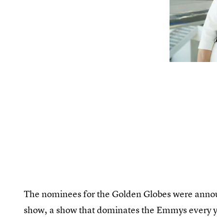
The nominees for the Golden Globes were anno
show, a show that dominates the Emmys every y