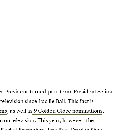
ice President-turned-part-term-President Selina
television since Lucille Ball. This fact is
ins
, as well as
9 Golden Globe nominations
,
 on television. This year, however, the
 Rachel Brosnahan, Issa Rae, Frankie Shaw.