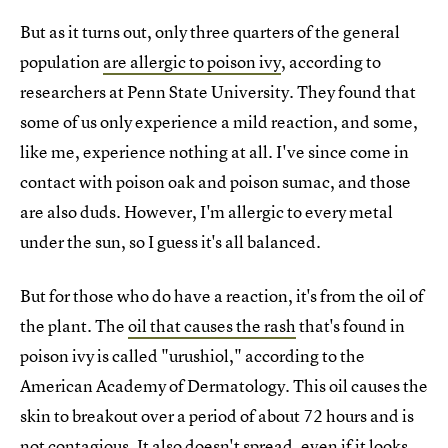
But as it turns out, only three quarters of the general
population
are allergic to poison ivy
, according to
researchers at Penn State University. They found that
some of us only experience a mild reaction, and some,
like me, experience nothing at all. I've since come in
contact with poison oak and poison sumac, and those
are also duds. However, I'm allergic to every metal
under the sun, so I guess it's all balanced.
But for those who do have a reaction, it's from the oil of
the plant. The
oil that causes the rash
that's found in
poison ivy is called "urushiol," according to the
American Academy of Dermatology. This oil causes the
skin to breakout over a period of about 72 hours and is
not contagious. It also doesn't spread, even if it looks