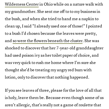
Wilderness Center
in Ohio while on a nature walk with
my grandmother. She sent me off to to my business in
the bush, and when she tried to hand me a napkin to
clean up, I said "I already used one of those!" I pointed
to a bush I'd chosen because the leaves were pretty,
and
so were the flowers beneath the cluster
. She was
shocked to discover that her 7-year-old granddaughter
had used poison ivy as her toilet paper of choice, and
was very quick to rush me home where I'm sure she
thought she'd be treating my angry red bum with
lotion, only to discover that nothing happened.
If you see leaves of three, please for the love of all that
is holy, leave them be. Because even though some of us
aren't allergic, that's really not a game of roulette that