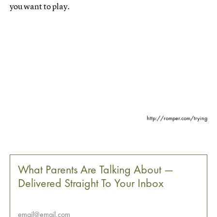
you want to play.
http://romper.com/trying
What Parents Are Talking About —
Delivered Straight To Your Inbox