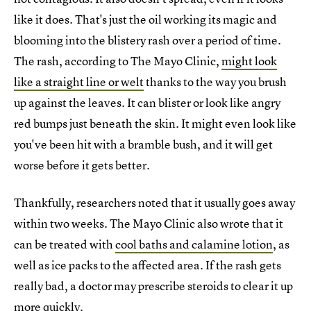
like it does. That's just the oil working its magic and
blooming into the blistery rash over a period of time.
The rash, according to The Mayo Clinic,
might look
like a straight line or welt
thanks to the way you brush
up against the leaves. It can blister or look like angry
red bumps just beneath the skin. It might even look like
you've been hit with a bramble bush, and it will get
worse before it gets better.
Thankfully, researchers noted that it usually goes away
within two weeks. The Mayo Clinic also wrote that it
can be treated with
cool baths and calamine lotion
, as
well as ice packs to the affected area. If the rash gets
really bad, a doctor may prescribe steroids to clear it up
more quickly.