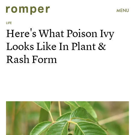
MENU
LIFE
Here's What Poison Ivy
Looks Like In Plant &
Rash Form