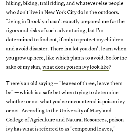
hiking, biking, trail riding, and whatever else people
who don't live in New York City do in the outdoors.
Living in Brooklyn hasn't exactly prepared me for the
rigors and risks of such adventuring, but I'm
determined to find out, if only to protect my children
and avoid disaster. There is a lot you don't learn when
you grow up here, like which plants to avoid. So for the
sake of my skin,
what does poison ivy look like
?
There's an old saying — "leaves of three, leave them
be" — which is a safe bet when trying to determine
whether or not what you've encountered is poison ivy
or not. According to the University of Maryland
College of Agriculture and Natural Resources, poison
ivy has what is referred to as "compound leaves,"