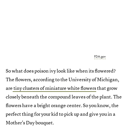
FDA.gov
So what does poison ivy look like when its flowered?
The flowers, according to the University of Michigan,
are
tiny clusters of miniature white flowers
that grow
closely beneath the compound leaves of the plant. The
flowers have a bright orange center. So you know, the
perfect thing for your kid to pick up and give you in a
Mother's Day bouquet.