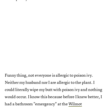
Funny thing, not everyone is allergic to poison ivy.
Neither my husband nor I are allergic to the plant. I
could literally wipe my butt with poison ivy and nothing
would occur. I know this because before I knew better, I
had a bathroom "emergency" at the
Wilmot