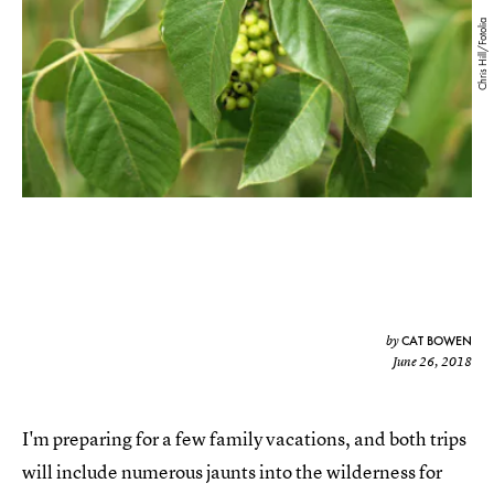
Chris Hill/Fotolia
CAT BOWEN
by
June 26, 2018
I'm preparing for a few family vacations, and both trips
will include numerous jaunts into the wilderness for