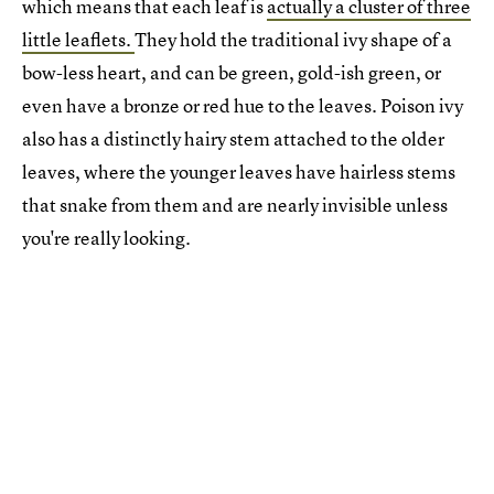
which means that each leaf is
actually a cluster of three
little leaflets.
They hold the traditional ivy shape of a
bow-less heart, and can be green, gold-ish green, or
even have a bronze or red hue to the leaves. Poison ivy
also has a distinctly hairy stem attached to the older
leaves, where the younger leaves have hairless stems
that snake from them and are nearly invisible unless
you're really looking.