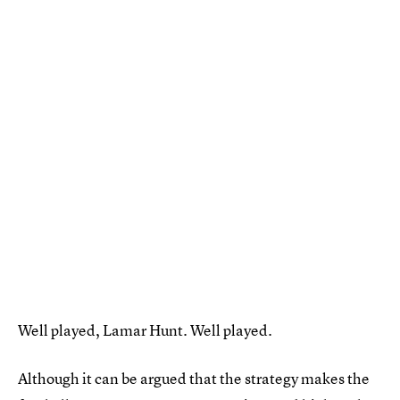
Well played, Lamar Hunt. Well played.
Although it can be argued that the strategy makes the