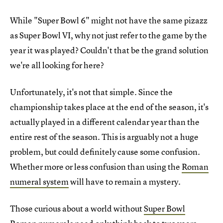
While "Super Bowl 6" might not have the same pizazz
as Super Bowl VI, why not just refer to the game by the
year it was played? Couldn't that be the grand solution
we're all looking for here?
Unfortunately, it's not that simple. Since the
championship takes place at the end of the season, it's
actually played in a different calendar year than the
entire rest of the season. This is arguably not a huge
problem, but could definitely cause some confusion.
Whether more or less confusion than using the
Roman
numeral system
will have to remain a mystery.
Those curious about a world without
Super Bowl