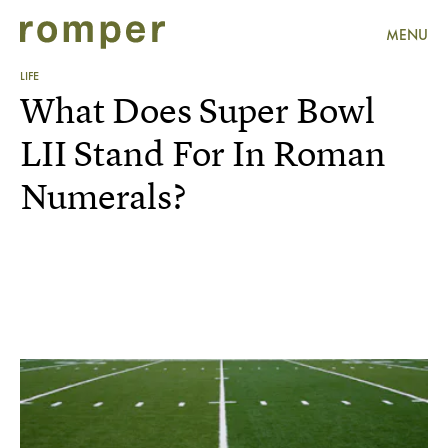
MENU
LIFE
What Does Super Bowl
LII Stand For In Roman
Numerals?