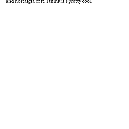
and nostalgia of it. I think it’s pretty cool.”