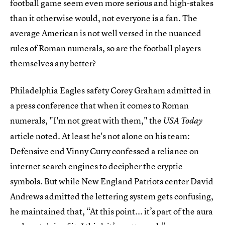
football game seem even more serious and high-stakes
than it otherwise would, not everyone is a fan. The
average American is not well versed in the nuanced
rules of Roman numerals, so are the football players
themselves any better?
Philadelphia Eagles safety Corey Graham admitted in
a press conference that when it comes to Roman
numerals, "I'm not great with them," the
USA Today
article noted. At least he's not alone on his team:
Defensive end Vinny Curry confessed a reliance on
internet search engines to decipher the cryptic
symbols. But while New England Patriots center David
Andrews admitted the lettering system gets confusing,
he maintained that, “At this point... it’s part of the aura