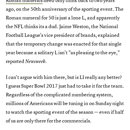
Roman numerals
need only think back to two years
ago, on the 50th anniversary of the sporting event. The
Roman numeral for 50 is just a lone L, and apparently
the NFL thinks its a dud. Jaime Weston, the National
Football League's vice president of brands, explained
that the temporary change was enacted for that single
year because a solitary L isn't "as pleasing to the eye,"
reported
.
Newsweek
I can't argue with him there, but is LI really any better?
I guess Super Bowl 2017 just had to take it for the team.
Regardless of the complicated numbering system,
millions of Americans will be tuning in on Sunday night
to watch the sporting event of the season — even if half
of us are only there for the commercials.