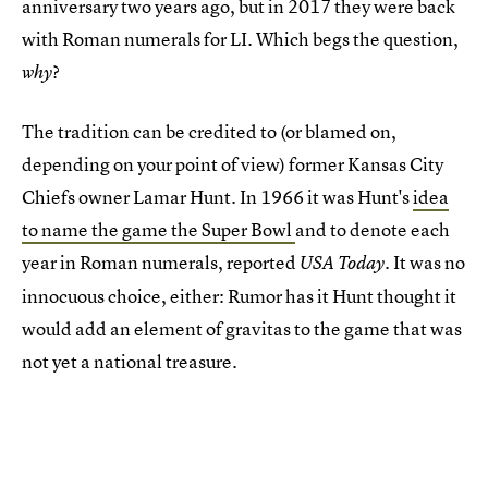
anniversary two years ago, but in 2017 they were back
with Roman numerals for LI. Which begs the question,
?
why
The tradition can be credited to (or blamed on,
depending on your point of view) former Kansas City
Chiefs owner Lamar Hunt. In 1966 it was Hunt's
idea
to name the game the Super Bowl
and to denote each
year in Roman numerals, reported
. It was no
USA Today
innocuous choice, either: Rumor has it Hunt thought it
would add an element of gravitas to the game that was
not yet a national treasure.