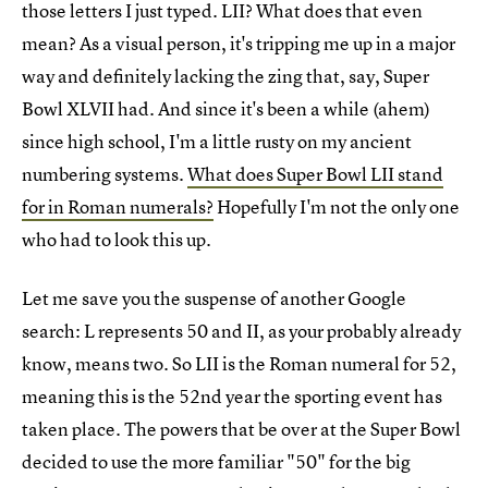
those letters I just typed. LII? What does that even
mean? As a visual person, it's tripping me up in a major
way and definitely lacking the zing that, say, Super
Bowl XLVII had. And since it's been a while (ahem)
since high school, I'm a little rusty on my ancient
numbering systems.
What does Super Bowl LII stand
for in Roman numerals?
Hopefully I'm not the only one
who had to look this up.
Let me save you the suspense of another Google
search: L represents 50 and II, as your probably already
know, means two. So LII is the Roman numeral for 52,
meaning this is the 52nd year the sporting event has
taken place. The powers that be over at the Super Bowl
decided to use the more familiar "50" for the big