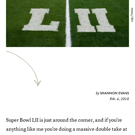
saje/Fotolia
SHANNON EVANS
by
Feb. 4, 2018
Super Bowl LII is just around the corner, and if you're
anything like me you're doing a massive double take at