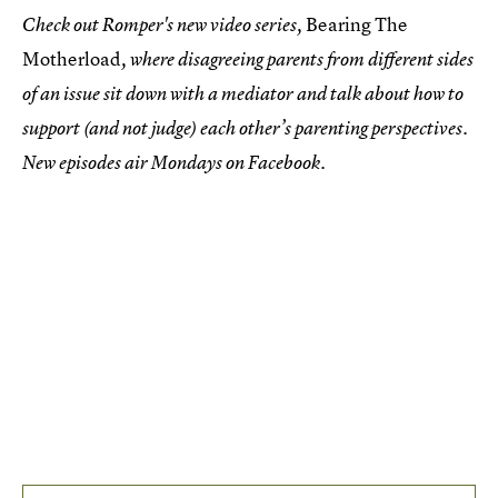
Bearing The
Check out Romper's new video series,
Motherload
, where disagreeing parents from different sides
of an issue sit down with a mediator and talk about how to
support (and not judge) each other’s parenting perspectives.
New episodes air Mondays on Facebook.