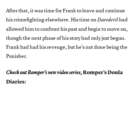
After that, it was time for Frank to leave and continue
his crimefighting elsewhere. His time on
had
Daredevil
allowed him to confront his past and begin to move on,
though the next phase of his story had only just begun.
Frank had had his revenge, but he's not done being the
Punisher.
Romper's Doula
Check out Romper's new video series,
Diaries
: