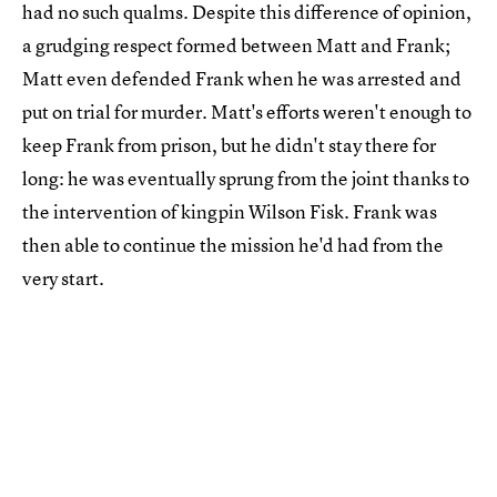
had no such qualms. Despite this difference of opinion,
a grudging respect formed between Matt and Frank;
Matt even defended Frank when he was arrested and
put on trial for murder. Matt's efforts weren't enough to
keep Frank from prison, but he didn't stay there for
long: he was eventually sprung from the joint thanks to
the intervention of kingpin Wilson Fisk. Frank was
then able to continue the mission he'd had from the
very start.