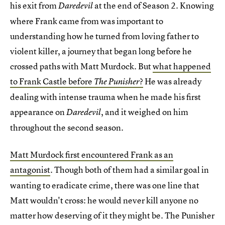
his exit from
at the end of Season 2. Knowing
Daredevil
where Frank came from was important to
understanding how he turned from loving father to
violent killer, a journey that began long before he
crossed paths with Matt Murdock. But
what happened
to Frank Castle before
?
He was already
The Punisher
dealing with intense trauma when he made his first
appearance on
, and it weighed on him
Daredevil
throughout the second season.
Matt Murdock first encountered Frank as an
antagonist
Though both of them had a similar goal in
.
wanting to eradicate crime, there was one line that
Matt wouldn't cross: he would never kill anyone no
matter how deserving of it they might be. The Punisher