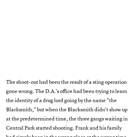
The shoot-out had been the result of a sting operation
gone wrong. The D.A.'s office had been trying to learn
the identity of a drug lord going by the name "the
Blacksmith," but when the Blacksmith didn't show up
at the predetermined time, the three gangs waiting in
Central Park started shooting. Frank and his family
had simply been in the wrong place at the wrong time.