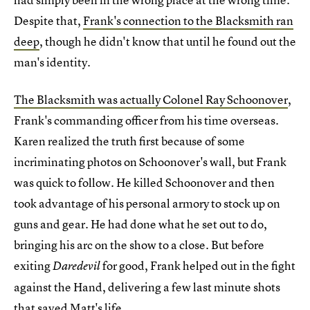
Despite that,
Frank's connection to the Blacksmith ran
deep
, though he didn't know that until he found out the
man's identity.
The Blacksmith was actually Colonel Ray Schoonover
,
Frank's commanding officer from his time overseas.
Karen realized the truth first because of some
incriminating photos on Schoonover's wall, but Frank
was quick to follow. He killed Schoonover and then
took advantage of his personal armory to stock up on
guns and gear. He had done what he set out to do,
bringing his arc on the show to a close. But before
exiting
for good, Frank helped out in the fight
Daredevil
against the Hand, delivering a few last minute shots
that saved Matt's life.