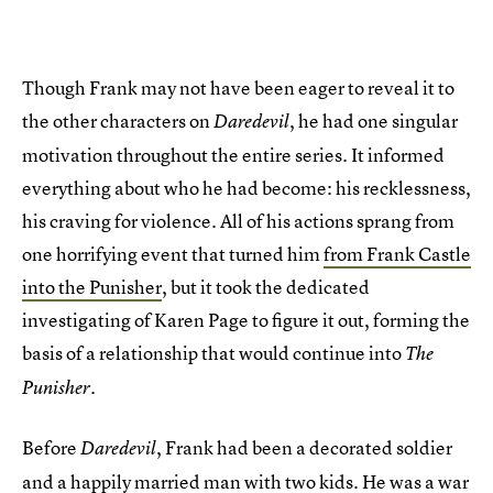
Though Frank may not have been eager to reveal it to
the other characters on
, he had one singular
Daredevil
motivation throughout the entire series. It informed
everything about who he had become: his recklessness,
his craving for violence. All of his actions sprang from
one horrifying event that turned him
from Frank Castle
into the Punisher
, but it took the dedicated
investigating of Karen Page to figure it out, forming the
basis of a relationship that would continue into
The
.
Punisher
Before
, Frank had been a decorated soldier
Daredevil
and a happily married man with two kids. He was a war