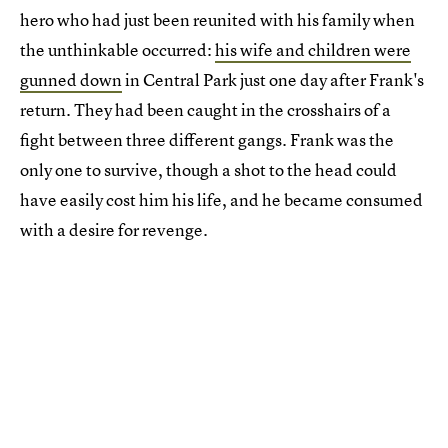
hero who had just been reunited with his family when
the unthinkable occurred:
his wife and children were
gunned down
in Central Park just one day after Frank's
return. They had been caught in the crosshairs of a
fight between three different gangs. Frank was the
only one to survive, though a shot to the head could
have easily cost him his life, and he became consumed
with a desire for revenge.