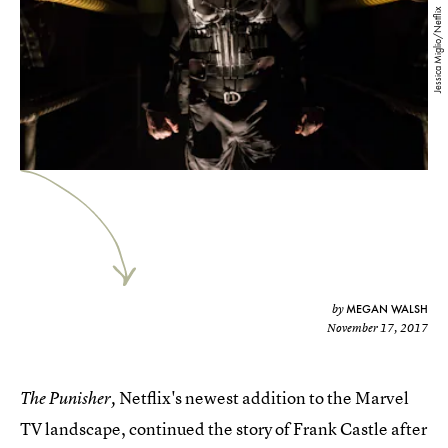
Jessica Miglio/Netflix
MEGAN WALSH
by
November 17, 2017
Netflix's newest addition to the Marvel
The Punisher,
TV landscape, continued the story of Frank Castle after