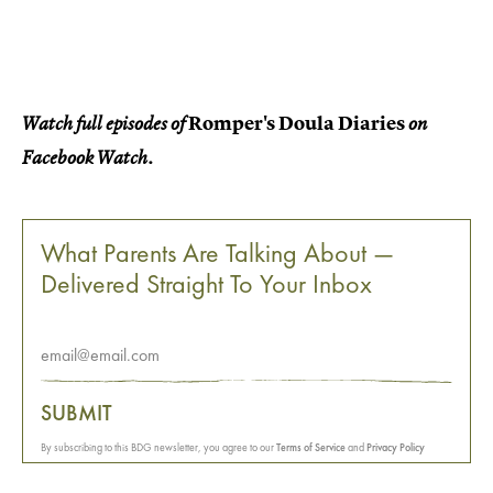
Romper's Doula Diaries
Watch full episodes of
on
Facebook Watch.
What Parents Are Talking About —
Delivered Straight To Your Inbox
SUBMIT
By subscribing to this BDG newsletter, you agree to our
Terms of Service
and
Privacy Policy