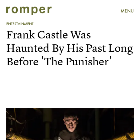
MENU
ENTERTAINMENT
Frank Castle Was
Haunted By His Past Long
Before 'The Punisher'