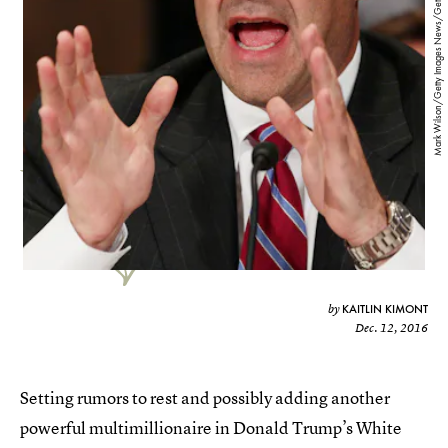
Mark Wilson/Getty Images News/Getty Images
KAITLIN KIMONT
by
Dec. 12, 2016
Setting rumors to rest and possibly adding another
powerful multimillionaire in Donald Trump’s White