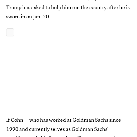
Trump has asked to help him run the country after he is
sworn in on Jan. 20.
If Cohn — who has worked at Goldman Sachs since
1990 and currently serves as Goldman Sachs'