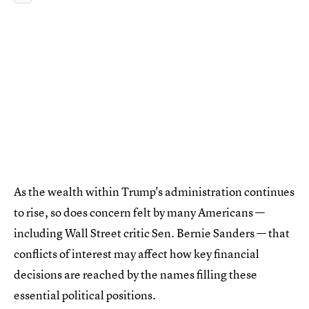
As the wealth within Trump's administration continues
to rise, so does concern felt by many Americans —
including Wall Street critic Sen. Bernie Sanders — that
conflicts of interest may affect how key financial
decisions are reached by the names filling these
essential political positions.