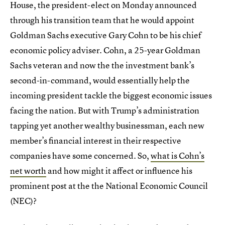
House, the president-elect on Monday announced
through his transition team that he would appoint
Goldman Sachs executive Gary Cohn to be his chief
economic policy adviser. Cohn, a 25-year Goldman
Sachs veteran and now the the investment bank’s
second-in-command, would essentially help the
incoming president tackle the biggest economic issues
facing the nation. But with Trump’s administration
tapping yet another wealthy businessman, each new
member’s financial interest in their respective
companies have some concerned. So,
what is Cohn’s
net worth
and how might it affect or influence his
prominent post at the the National Economic Council
(NEC)?