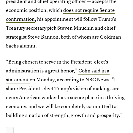
president and chief operating officer — accepts the
economic position, which
does not require Senate
confirmation
, his appointment will follow Trump's
Treasury secretary pick Steven Mnuchin and chief
strategist Steve Bannon, both of whom are Goldman
Sachs alumni.
"Being chosen to serve in the President-elect's
administration is a great honor,"
Cohn said in a
statement
on Monday, according to NBC News. "I
share President-elect Trump's vision of making sure
every American worker has a secure place in a thriving
economy, and we will be completely committed to
building a nation of strength, growth and prosperity."