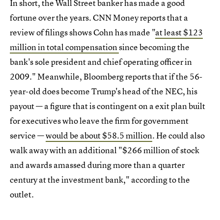
In short, the Wall Street banker has made a good
fortune over the years. CNN Money reports that a
review of filings shows Cohn has made "
at least $123
million in total compensation
since becoming the
bank's sole president and chief operating officer in
2009." Meanwhile, Bloomberg reports that if the 56-
year-old does become Trump's head of the NEC, his
payout — a figure that is contingent on a exit plan built
for executives who leave the firm for government
service —
would be about $58.5 million
. He could also
walk away with an additional "$266 million of stock
and awards amassed during more than a quarter
century at the investment bank," according to the
outlet.