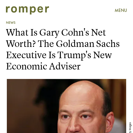
MENU
NEWS
What Is Gary Cohn's Net
Worth? The Goldman Sachs
Executive Is Trump's New
Economic Adviser