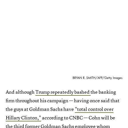
BRYAN R. SMITH/AFP/Getty Images
And although
Trump repeatedly bashed
the banking
firm throughout his campaign — having once said that
the guys at Goldman Sachs have
"total control over
Hillary Clinton,"
according to CNBC — Cohn will be
the third former Goldman Sachs employee whom