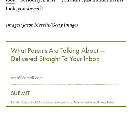
look, you
it.
slayed
Images: Jason Merritt/Getty Images
What Parents Are Talking About —
Delivered Straight To Your Inbox
SUBMIT
By subscribing to this BDG newsletter, you agree to our
Terms of Service
and
Privacy Policy