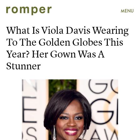
MENU
What Is Viola Davis Wearing
To The Golden Globes This
Year? Her Gown Was A
Stunner