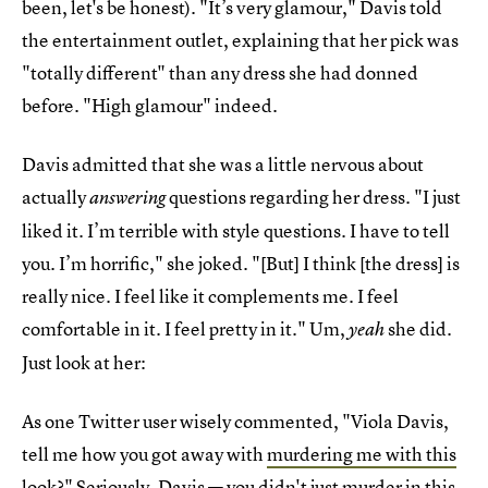
been, let's be honest). "It’s very glamour," Davis told
the entertainment outlet, explaining that her pick was
"totally different" than any dress she had donned
before. "High glamour" indeed.
Davis admitted that she was a little nervous about
actually
questions regarding her dress. "I just
answering
liked it. I’m terrible with style questions. I have to tell
you. I’m horrific," she joked. "[But] I think [the dress] is
really nice. I feel like it complements me. I feel
comfortable in it. I feel pretty in it." Um,
she did.
yeah
Just look at her:
As one Twitter user wisely commented, "Viola Davis,
tell me how you got away with
murdering me with this
look
?" Seriously, Davis — you didn't just murder in this