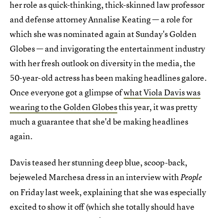
her role as quick-thinking, thick-skinned law professor
and defense attorney Annalise Keating — a role for
which she was nominated again at Sunday's Golden
Globes — and invigorating the entertainment industry
with her fresh outlook on diversity in the media, the
50-year-old actress has been making headlines galore.
Once everyone got a glimpse of
what Viola Davis was
wearing to the Golden Globes
this year, it was pretty
much a guarantee that she'd be making headlines
again.
Davis teased her stunning deep blue, scoop-back,
bejeweled Marchesa dress in an interview with
People
on Friday last week, explaining that she was especially
excited to show it off (which she totally should have