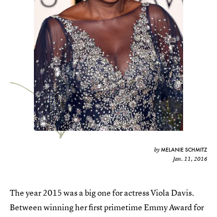
MELANIE SCHMITZ
by
Jan. 11, 2016
The year 2015 was a big one for actress Viola Davis.
Between winning her first primetime Emmy Award for