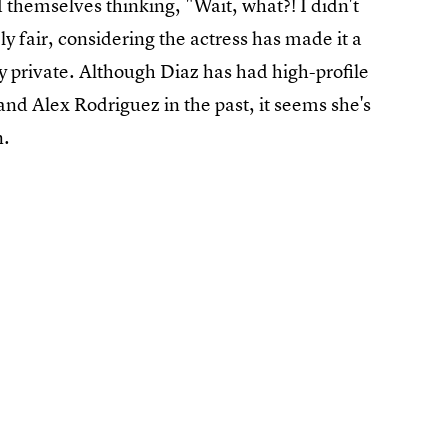
themselves thinking, "Wait, what?! I didn't
 fair, considering the actress has made it a
y private. Although Diaz has had high-profile
and Alex Rodriguez in the past, it seems she's
n.