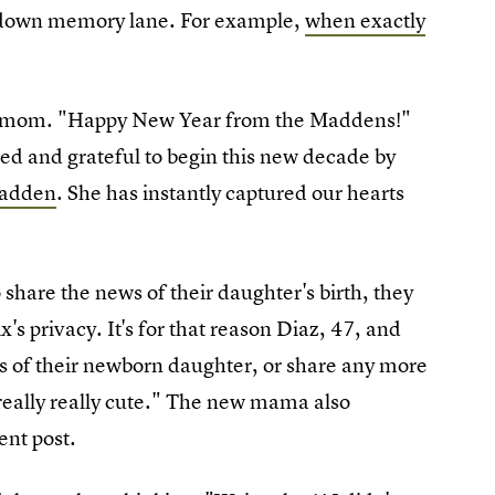
k down memory lane. For example,
when exactly
y a mom. "Happy New Year from the Maddens!"
ed and grateful to begin this new decade by
Madden
. She has instantly captured our hearts
share the news of their daughter's birth, they
x's privacy. It's for that reason Diaz, 47, and
s of their newborn daughter, or share any more
s really really cute." The new mama also
nt post.