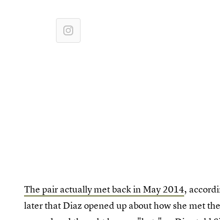
The pair actually met back in May 2014
, accord
later that Diaz opened up about how she met th