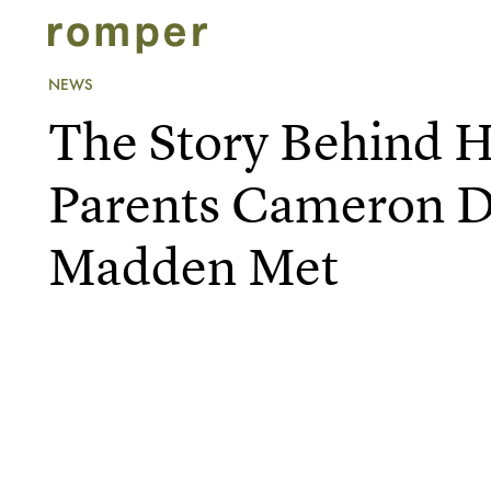
NEWS
The Story Behind
Parents Cameron D
Madden Met