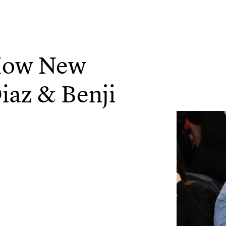
 How New
iaz & Benji