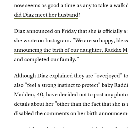
now seems as good a time as any to take a wal
did Diaz meet her husband
?
Diaz announced on Friday that she is officiall
she wrote on Instagram. "We are so happy, bless
announcing the birth of our daughter, Raddix 
and completed our family."
Although Diaz explained they are "overjoyed" to 
also "feel a strong instinct to protect" baby Raddi
Madden, 40, have decided not to post any photo
details about her "other than the fact that she i
disabled the comments on her birth announceme