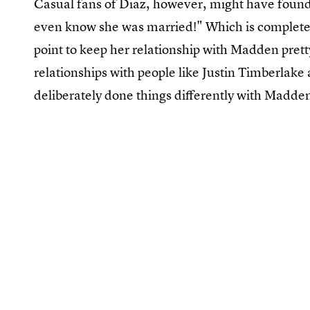
Casual fans of Diaz, however, might have found 
even know she was married!" Which is completely
point to keep her relationship with Madden prett
relationships with people like Justin Timberlake 
deliberately done things differently with Madde