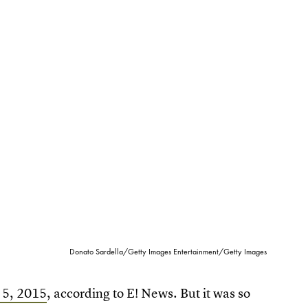
Donato Sardella/Getty Images Entertainment/Getty Images
. 5, 2015
, according to E! News. But it was so