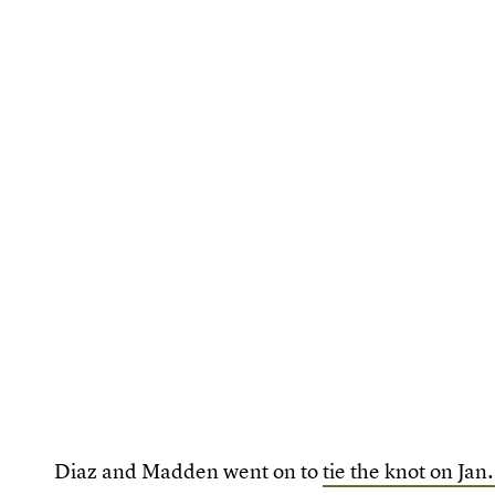
Diaz and Madden went on to
tie the knot on Jan