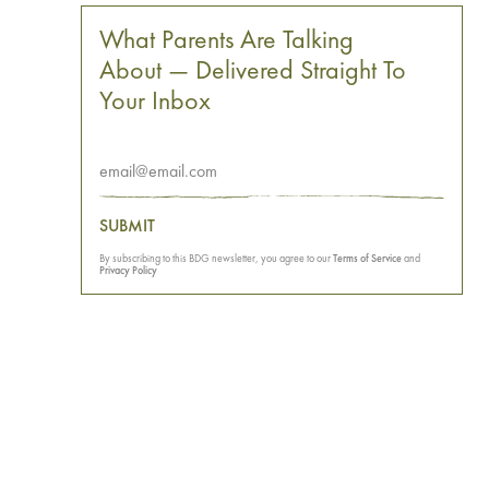
What Parents Are Talking
About — Delivered Straight To
Your Inbox
SUBMIT
By subscribing to this BDG newsletter, you agree to our
Terms of Service
and
Privacy Policy