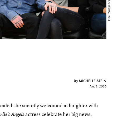
MICHELLE STEIN
by
Jan. 3, 2020
ealed she secretly welcomed a daughter with
actress celebrate her big news,
lie's Angels