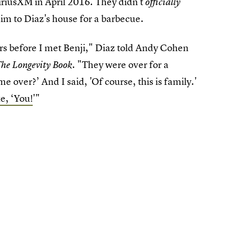
iriusXM in April 2016. They didn't
officially
him to Diaz's house for a barbecue.
ars before I met Benji," Diaz told Andy Cohen
. "They were over for a
he Longevity Book
 over?’ And I said, 'Of course, this is family.'
ke, ‘You!
'"