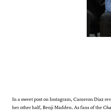
In a sweet post on Instagram, Cameron Diaz rev
her other half, Benji Madden. As fans of the
Char