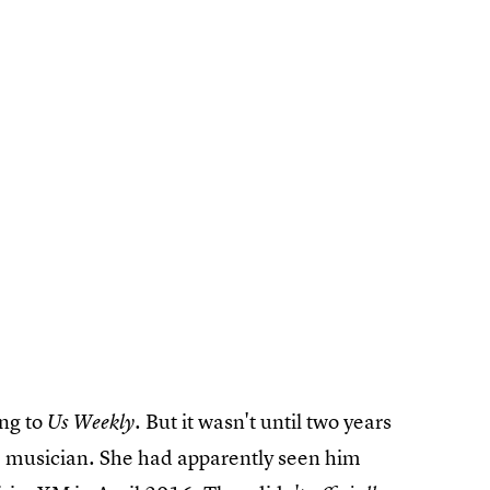
ing to
. But it wasn't until two years
Us Weekly
e musician. She had apparently seen him