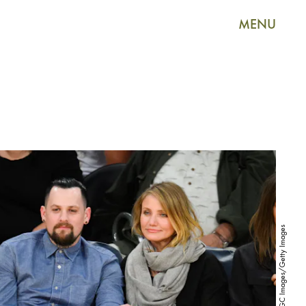
MENU
Noel Vasquez/GC Images/Getty Images