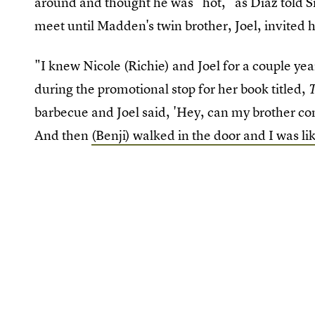
around and thought he was "hot," as Diaz told S
meet until Madden's twin brother, Joel, invited 
"I knew Nicole (Richie) and Joel for a couple ye
during the promotional stop for her book titled,
T
barbecue and Joel said, 'Hey, can my brother come
And then
(Benji) walked in the door and I was li