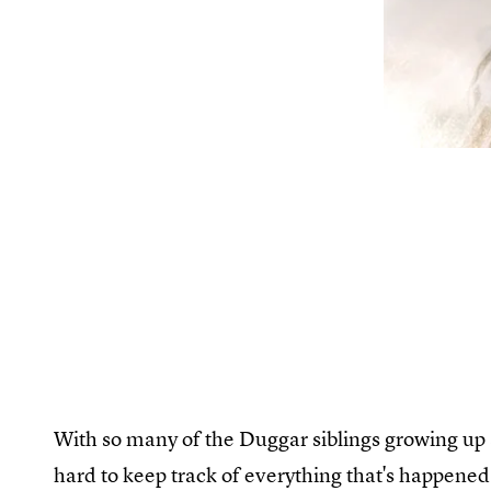
With so many of the Duggar siblings growing up a
hard to keep track of everything that's happene