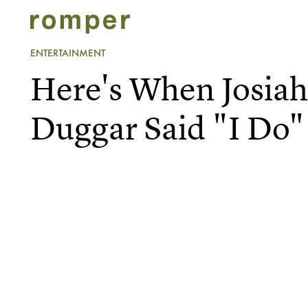
ENTERTAINMENT
Here's When Josia
Duggar Said "I Do"