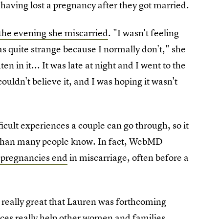
having lost a pregnancy after they got married.
the evening she miscarried
. "I wasn't feeling
s quite strange because I normally don't," she
n in it... It was late at night and I went to the
ouldn't believe it, and I was hoping it wasn't
icult experiences a couple can go through, so it
n than many people know. In fact, WebMD
l pregnancies end
in miscarriage, often before a
is really great that Lauren was forthcoming
nces really help other women and families