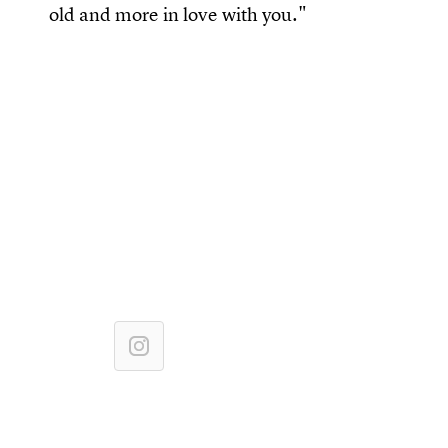
old and more in love with you."