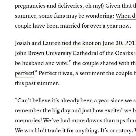
pregnancies and deliveries, oh my!) Given that th
summer, some fans may be wondering:
When di
couple have been married for over a year now.
Josiah and Lauren
tied the knot on June 30, 201
John Brown University Cathedral of the Ozarks in
be husband and wife!” the couple shared with 
perfect!
” Perfect it was, a sentiment the couple
this past summer.
"Can’t believe it’s already been a year since we 
remember the big day and just how excited we b
memories! We’ve had more downs than ups than
We wouldn’t trade it for anything. It’s our stor