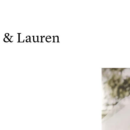
h & Lauren