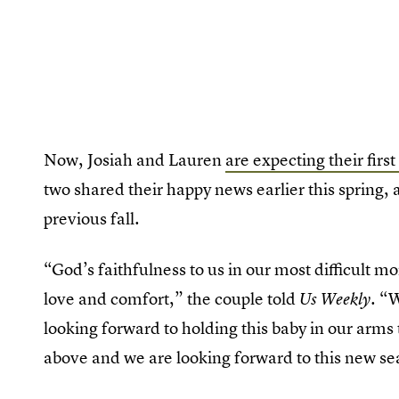
Now, Josiah and Lauren
are expecting their first
two shared their happy news earlier this spring, 
previous fall.
“God’s faithfulness to us in our most difficult 
love and comfort,” the couple told
. “
Us Weekly
looking forward to holding this baby in our arms t
above and we are looking forward to this new se