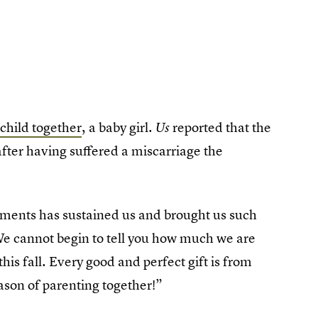
 child together
, a baby girl.
reported that the
Us
after having suffered a miscarriage the
moments has sustained us and brought us such
We cannot begin to tell you how much we are
his fall. Every good and perfect gift is from
ason of parenting together!”