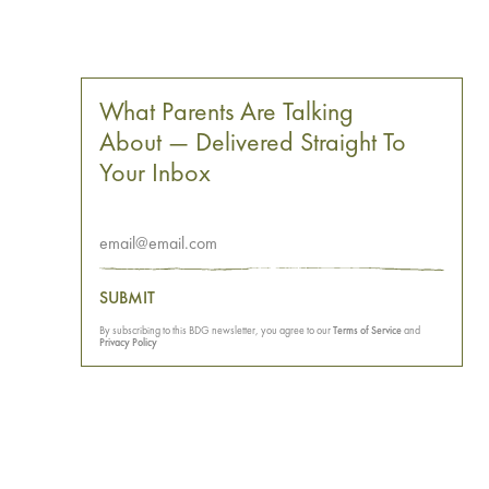
What Parents Are Talking
About — Delivered Straight To
Your Inbox
SUBMIT
By subscribing to this BDG newsletter, you agree to our
Terms of Service
and
Privacy Policy