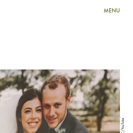
MENU
TLC/YouTube