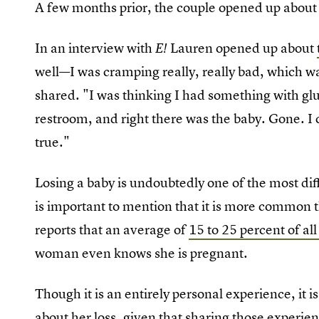
A few months prior, the couple opened up about 
In an interview with
Lauren opened up about
E!
well—I was cramping really, really bad, which wa
shared. "I was thinking I had something with glute
restroom, and right there was the baby. Gone. I c
true."
Losing a baby is undoubtedly one of the most diff
is important to mention that it is more commo
reports that an average of
15 to 25 percent of al
woman even knows she is pregnant.
Though it is an entirely personal experience, it 
about her loss, given that sharing those experie