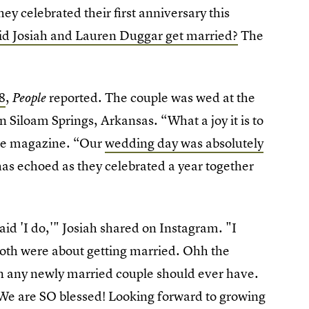
ey celebrated their first anniversary this
d Josiah and Lauren Duggar get married?
The
8
,
reported. The couple was wed at the
People
 Siloam Springs, Arkansas. “What a joy it is to
the magazine. “Our
wedding day was absolutely
 has echoed as they celebrated a year together
said 'I do,'" Josiah shared on Instagram. "I
oth were about getting married. Ohh the
 any newly married couple should ever have.
y. We are SO blessed! Looking forward to growing