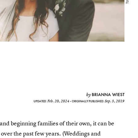
BRIANNA WIEST
by
Feb. 20, 2024
Sep. 3, 2019
UPDATED:
ORIGINALLY PUBLISHED:
nd beginning families of their own, it can be
d over the past few years. (Weddings and