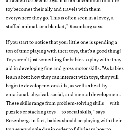
attached to specific toys. It is not uncommon that the
toy becomes their ally and travels with them
everywhere they go. This is often seen in a lovey, a
stuffed animal, or a blanket," Rosenberg says.
If you start to notice that your little one is spending a
ton of time playing with their toys, that's a good thing!
Toys aren't just something for babies to play with: they
aid in developing fine and gross motor skills. "As babies
learn about how they can interact with toys, they will
begin to develop motor skills, as well as healthy
emotional, physical, social, and mental development.
These skills range from problem-solving skills — with
puzzles or stacking toys — to social skills," says
Rosenberg. In fact, babies should be playing with their
toys every single day in order to fully learn how to