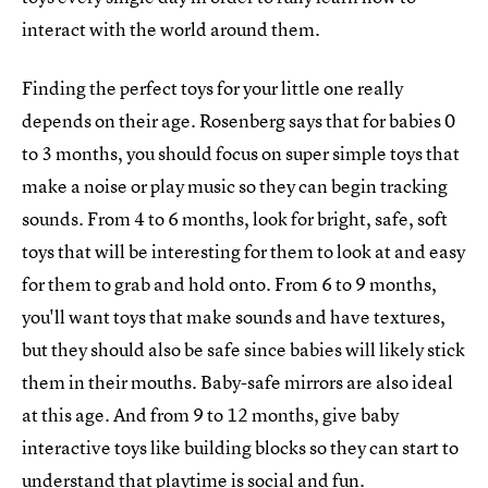
interact with the world around them.
Finding the perfect toys for your little one really
depends on their age. Rosenberg says that for babies 0
to 3 months, you should focus on super simple toys that
make a noise or play music so they can begin tracking
sounds. From 4 to 6 months, look for bright, safe, soft
toys that will be interesting for them to look at and easy
for them to grab and hold onto. From 6 to 9 months,
you'll want toys that make sounds and have textures,
but they should also be safe since babies will likely stick
them in their mouths. Baby-safe mirrors are also ideal
at this age. And from 9 to 12 months, give baby
interactive toys like building blocks so they can start to
understand that playtime is social and fun.