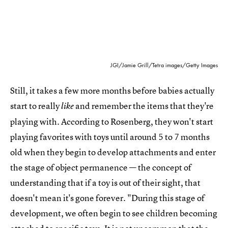
JGI/Jamie Grill/Tetra images/Getty Images
Still, it takes a few more months before babies actually
start to really
and remember the items that they're
like
playing with. According to Rosenberg, they won't start
playing favorites with toys until around 5 to 7 months
old when they begin to develop attachments and enter
the stage of object permanence — the concept of
understanding that if a toy is out of their sight, that
doesn't mean it's gone forever. "During this stage of
development, we often begin to see children becoming