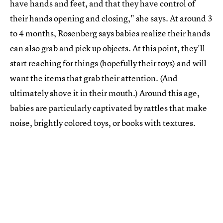
have hands and feet, and that they have control of
their hands opening and closing," she says. At around 3
to 4 months, Rosenberg says babies realize their hands
can also grab and pick up objects. At this point, they'll
start reaching for things (hopefully their toys) and will
want the items that grab their attention. (And
ultimately shove it in their mouth.) Around this age,
babies are particularly captivated by rattles that make
noise, brightly colored toys, or books with textures.