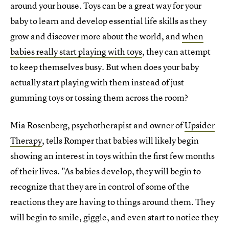
around your house. Toys can be a great way for your
baby to learn and develop essential life skills as they
grow and discover more about the world, and
when
babies really start playing with toys
, they can attempt
to keep themselves busy. But when does your baby
actually start playing with them instead of just
gumming toys or tossing them across the room?
Mia Rosenberg, psychotherapist and owner of
Upsider
Therapy
, tells Romper that babies will likely begin
showing an interest in toys within the first few months
of their lives. "As babies develop, they will begin to
recognize that they are in control of some of the
reactions they are having to things around them. They
will begin to smile, giggle, and even start to notice they