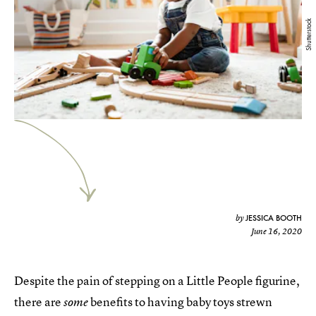
Shutterstock
JESSICA BOOTH
by
June 16, 2020
Despite the pain of stepping on a Little People figurine,
there are
benefits to having baby toys strewn
some