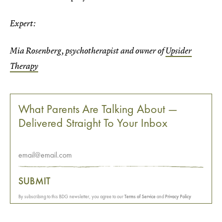
Expert:
Mia Rosenberg, psychotherapist and owner of
Upsider
Therapy
What Parents Are Talking About —
Delivered Straight To Your Inbox
SUBMIT
By subscribing to this BDG newsletter, you agree to our
Terms of Service
and
Privacy Policy