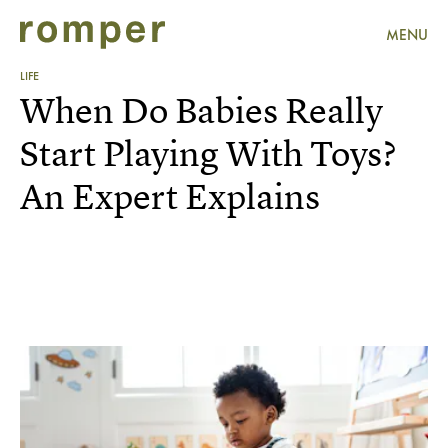
MENU
LIFE
When Do Babies Really
Start Playing With Toys?
An Expert Explains