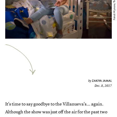
Patrick Wymore/The CW
ZAKIYA JAMAL
by
Dec. 8, 2017
It's time to say goodbye to the Villanueva's... again.
Although the show was just off the air for the past two