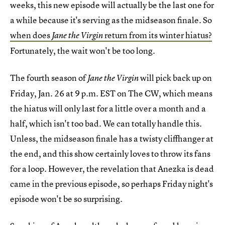
weeks, this new episode will actually be the last one for
a while because it's serving as the midseason finale. So
when does
return from its winter hiatus?
Jane the Virgin
Fortunately, the wait won't be too long.
The fourth season of
will pick back up on
Jane the Virgin
Friday, Jan. 26 at 9 p.m. EST on The CW, which means
the hiatus will only last for a little over a month and a
half, which isn't too bad. We can totally handle this.
Unless, the midseason finale has a twisty cliffhanger at
the end, and this show certainly loves to throw its fans
for a loop. However, the revelation that Anezka is dead
came in the previous episode, so perhaps Friday night's
episode won't be so surprising.