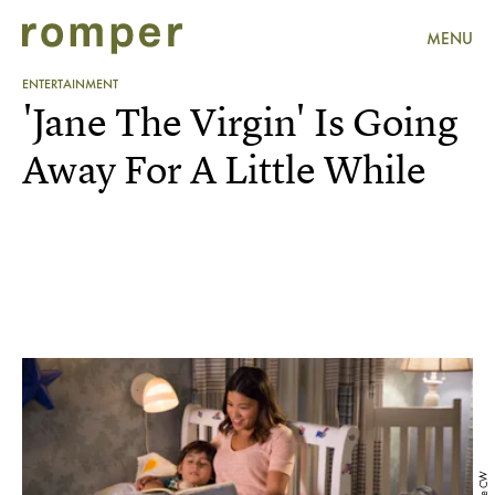
MENU
ENTERTAINMENT
'Jane The Virgin' Is Going
Away For A Little While