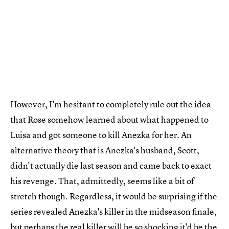
However, I'm hesitant to completely rule out the idea
that Rose somehow learned about what happened to
Luisa and got someone to kill Anezka for her. An
alternative theory that is Anezka's husband, Scott,
didn't actually die last season and came back to exact
his revenge. That, admittedly, seems like a bit of
stretch though. Regardless, it would be surprising if the
series revealed Anezka's killer in the midseason finale,
but perhaps the real killer will be so shocking it'd be the