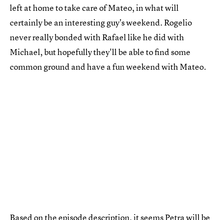
left at home to take care of Mateo, in what will
certainly be an interesting guy's weekend. Rogelio
never really bonded with Rafael like he did with
Michael, but hopefully they'll be able to find some
common ground and have a fun weekend with Mateo.
Based on the episode description, it seems Petra will be