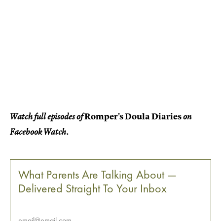
Romper's Doula Diaries
Watch full episodes of
on
Facebook Watch.
What Parents Are Talking About —
Delivered Straight To Your Inbox