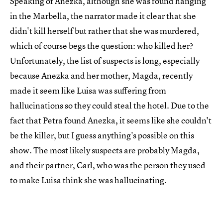
Speaking of Anezka, although she was found hanging
in the Marbella, the narrator made it clear that she
didn't kill herself but rather that she was murdered,
which of course begs the question: who killed her?
Unfortunately, the list of suspects is long, especially
because Anezka and her mother, Magda, recently
made it seem like Luisa was suffering from
hallucinations so they could steal the hotel. Due to the
fact that Petra found Anezka, it seems like she couldn't
be the killer, but I guess anything's possible on this
show. The most likely suspects are probably Magda,
and their partner, Carl, who was the person they used
to make Luisa think she was hallucinating.