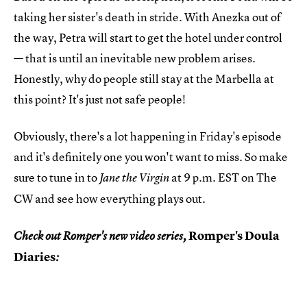
taking her sister's death in stride. With Anezka out of
the way, Petra will start to get the hotel under control
— that is until an inevitable new problem arises.
Honestly, why do people still stay at the Marbella at
this point? It's just not safe people!
Obviously, there's a lot happening in Friday's episode
and it's definitely one you won't want to miss. So make
sure to tune in to
at 9 p.m. EST on The
Jane the Virgin
CW and see how everything plays out.
Romper's Doula
Check out Romper's new video series,
Diaries
: