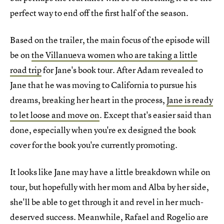
perfect way to end off the first half of the season.
Based on the trailer, the main focus of the episode will
be on
the Villanueva women who are taking a little
road trip
for Jane's book tour. After Adam revealed to
Jane that he was moving to California to pursue his
dreams, breaking her heart in the process,
Jane is ready
to let loose and move on
. Except that's easier said than
done, especially when you're ex designed the book
cover for the book you're currently promoting.
It looks like Jane may have a little breakdown while on
tour, but hopefully with her mom and Alba by her side,
she'll be able to get through it and revel in her much-
deserved success. Meanwhile, Rafael and Rogelio are