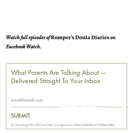
Romper's Doula Diaries
Watch full episodes of
on
Facebook Watch.
What Parents Are Talking About —
Delivered Straight To Your Inbox
SUBMIT
By subscribing to this BDG newsletter, you agree to our
Terms of Service
and
Privacy Policy