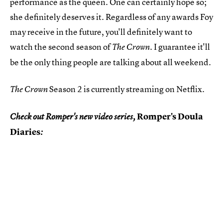
performance as the queen. One can certainly hope so;
she definitely deserves it. Regardless of any awards Foy
may receive in the future, you'll definitely want to
watch the second season of
. I guarantee it'll
The Crown
be the only thing people are talking about all weekend.
Season 2 is currently streaming on Netflix.
The Crown
Romper's Doula
Check out Romper's new video series,
Diaries
: