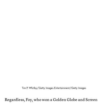
Tim P. Whitby/Getty Images Entertainment/Getty Images
Regardless, Foy, who won a Golden Globe and Screen