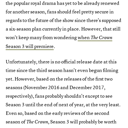
the popular royal drama has yet to be already renewed
for another season, fans should feel pretty secure in
regards to the future of the show since there's supposed
a six-season plan currently in place. However, that still
won't keep many from wondering
when
The Crown
Season 3 will premiere
.
Unfortunately, there is no official release date at this
time since the third season hasn't even begun filming
yet. However, based on the releases of the first two
seasons (November 2016 and December 2017,
respectively), fans probably shouldn't except to see
Season 3 until the end of next of year, at the very least.
Even so, based on the early reviews of the second
season of
, Season 3 will probably be worth
The Crown