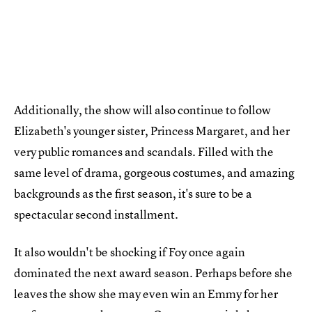
Additionally, the show will also continue to follow
Elizabeth's younger sister, Princess Margaret, and her
very public romances and scandals. Filled with the
same level of drama, gorgeous costumes, and amazing
backgrounds as the first season, it's sure to be a
spectacular second installment.
It also wouldn't be shocking if Foy once again
dominated the next award season. Perhaps before she
leaves the show she may even win an Emmy for her