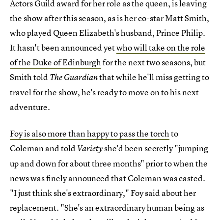
Actors Guild award for her role as the queen, is leaving
the show after this season, as is her co-star Matt Smith,
who played Queen Elizabeth's husband, Prince Philip.
It hasn't been announced yet
who will take on the role
of the Duke of Edinburgh
for the next two seasons, but
Smith told
that while he'll miss getting to
The Guardian
travel for the show, he's ready to move on to his next
adventure.
Foy is also more than happy to pass the torch
to
Coleman and told
she'd been secretly "jumping
Variety
up and down for about three months" prior to when the
news was finely announced that Coleman was casted.
"I just think she's extraordinary," Foy said about her
replacement. "She's an extraordinary human being as