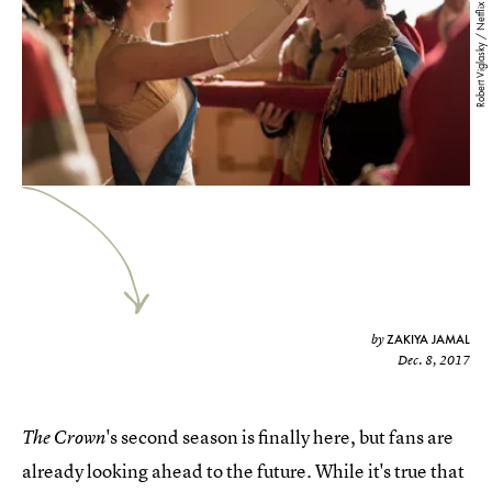
Robert Viglasky / Netflix
ZAKIYA JAMAL
by
Dec. 8, 2017
's second season is finally here, but fans are
The Crown
already looking ahead to the future. While it's true that