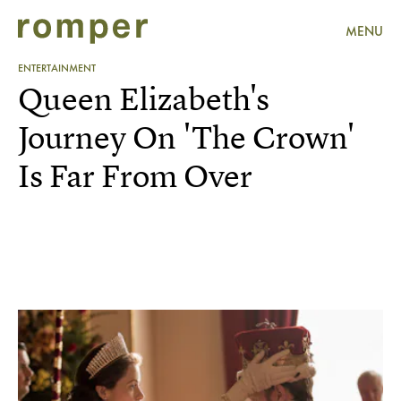
MENU
ENTERTAINMENT
Queen Elizabeth's
Journey On 'The Crown'
Is Far From Over