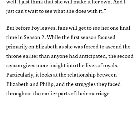
well. I just think that she will make it her own. And I
just can't wait to see what she does with it."
But before Foy leaves, fans will get to see her one final
time in Season 2. While the first season focused
primarily on Elizabeth as she was forced to ascend the
throne earlier than anyone had anticipated, the second
season gives more insight into the lives of royals.
Particularly, it looks at the relationship between
Elizabeth and Philip, and the struggles they faced
throughout the earlier parts of their marriage.