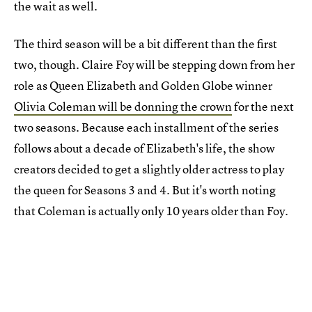
the wait as well.
The third season will be a bit different than the first
two, though. Claire Foy will be stepping down from her
role as Queen Elizabeth and Golden Globe winner
Olivia Coleman will be donning the crown
for the next
two seasons. Because each installment of the series
follows about a decade of Elizabeth's life, the show
creators decided to get a slightly older actress to play
the queen for Seasons 3 and 4. But it's worth noting
that Coleman is actually only 10 years older than Foy.