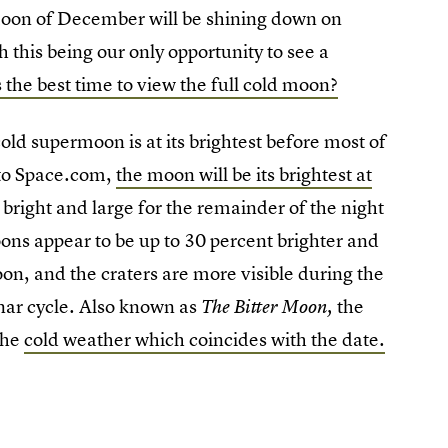
moon of December will be shining down on
this being our only opportunity to see a
 the best time to view the full cold moon?
cold supermoon is at its brightest before most of
 to Space.com,
the moon will be its brightest at
bright and large for the remainder of the night
ns appear to be up to 30 percent brighter and
oon, and the craters are more visible during the
nar cycle. Also known as
the
The Bitter Moon,
the
cold weather which coincides with the date.