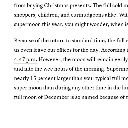
from buying Christmas presents. The full cold 
shoppers, children, and curmudgeons alike. With 
supermoon this year, you might wonder,
when is
Because of the return to standard time, the full 
us even leave our offices for the day. According
4:47 p.m.
However, the moon will remain eerily 
and into the wee hours of the morning. Supermoo
nearly 15 percent larger than your typical full m
super moon than during any other time in the lu
full moon of December is so named because of 