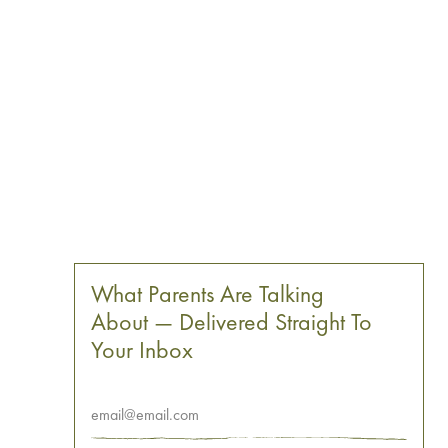
What Parents Are Talking
About — Delivered Straight To
Your Inbox