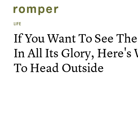
LIFE
If You Want To See The
In All Its Glory, Here
To Head Outside