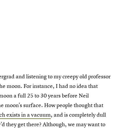
rgrad and listening to my creepy old professor
the moon. For instance, I had no idea that
moon a full 25 to 30 years before Neil
he moon's surface. How people thought that
uch exists in a vacuum
, and is completely dull
ow'd they get there? Although, we may want to