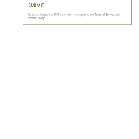
SUBMIT
By subscribing to this BDG newsletter, you agree to our
Terms of Service
and
Privacy Policy