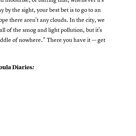
 by the sight, your best bet is to go to an
ope there aren't any clouds. In the city, we
ll of the smog and light pollution, but it's
iddle of nowhere." There you have it — get
ula Diaries
: