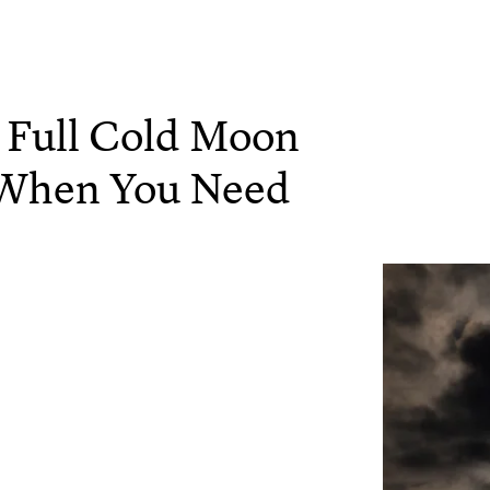
 Full Cold Moon
's When You Need