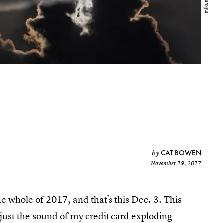
CAT BOWEN
by
November 19, 2017
 whole of 2017, and that's this Dec. 3. This
t just the sound of my credit card exploding