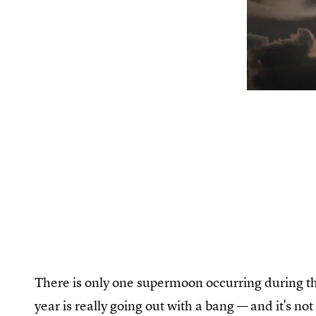
There is only one supermoon occurring during the
year is really going out with a bang — and it's no