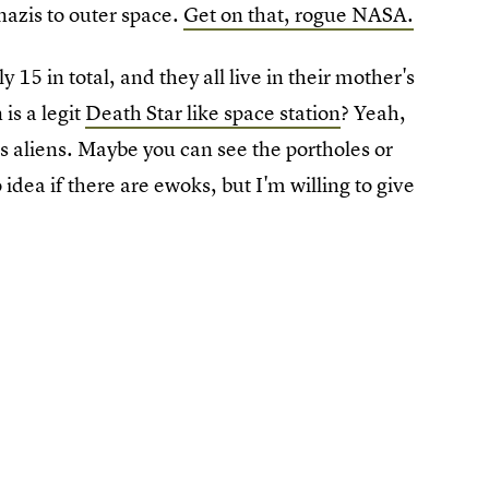
nazis to outer space.
Get on that, rogue NASA.
 15 in total, and they all live in their mother's
is a legit
Death Star like space station
? Yeah,
es aliens. Maybe you can see the portholes or
dea if there are ewoks, but I'm willing to give