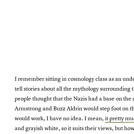
I remember sitting in cosmology class as an unde
tell stories about all the mythology surrounding 
people thought that the Nazis had a base on the 
Armstrong and Buzz Aldrin would step foot on t
would work, I have no idea. I mean,
it pretty m
and grayish white, so it suits their views, but h