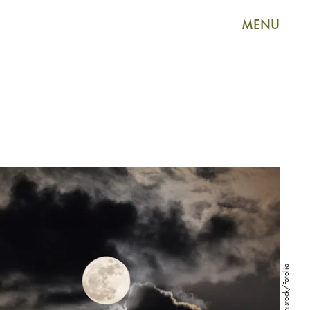
MENU
mikumistock/Fotolia