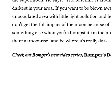
darkest in your area. If you want to be blown away
unpopulated area with little light pollution and h
don't get the full impact of the moon because of a
something else when you're far upstate in the m
there at moonrise, and be where it's really dark.
Romper's Do
Check out Romper's new video series,