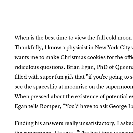
When is the best time to view the full cold moon if
Thankfully, I know a physicist in New York City
wants me to make Christmas cookies for the offi
ridiculous questions. Brian Egan, PhD of Queen
filled with super fun gifs that "if you're going 
see the spaceship at moonrise on the supermoon, 
When pressed about the existence of potential e
Egan tells Romper, "You'd have to ask George L
Finding his answers really unsatisfactory, I ask
the supermoon. He says, "The best time is aroun