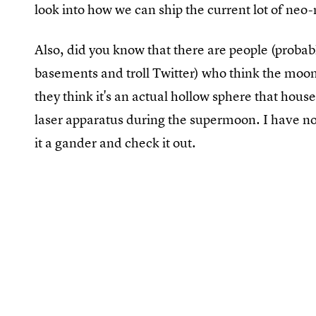
look into how we can ship the current lot of neo-
Also, did you know that there are people (probably
basements and troll Twitter) who think the moon 
they think it's an actual hollow sphere that hous
laser apparatus during the supermoon. I have no i
it a gander and check it out.