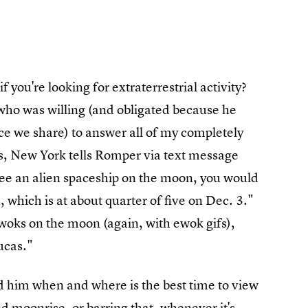
 you're looking for extraterrestrial activity?
 who was willing (and obligated because he
ce we share) to answer all of my completely
s, New York tells Romper via text message
to see an alien spaceship on the moon, you would
which is at about quarter of five on Dec. 3."
woks on the moon (again, with ewok gifs),
ucas."
ed him when and where is the best time to view
d moonrise, or barring that, whenever it's