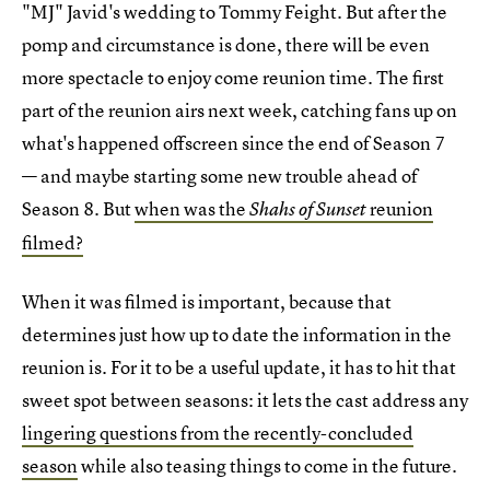
"MJ" Javid's wedding to Tommy Feight. But after the
pomp and circumstance is done, there will be even
more spectacle to enjoy come reunion time. The first
part of the reunion airs next week, catching fans up on
what's happened offscreen since the end of Season 7
— and maybe starting some new trouble ahead of
Season 8. But
when was the
reunion
Shahs of Sunset
filmed?
When it was filmed is important, because that
determines just how up to date the information in the
reunion is. For it to be a useful update, it has to hit that
sweet spot between seasons: it lets the cast address any
lingering questions from the recently-concluded
season
while also teasing things to come in the future.