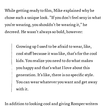
While getting ready to film, Mike explained why he
chose such a unique look. "If you don't feel sexy in what
you're wearing, you shouldn't be wearing it," he
decreed. He wasn't always so bold, however:
Growing up I used to be afraid to wear, like,
cool stuff because it was like, that's for the cool
kids. You realize you need to do what makes
you happy and that's what I love about this
generation. It's like, there is no specific style.
You can wear whatever you want and get away
with it.
In addition to looking cool and giving Romper writers