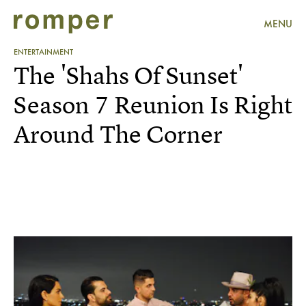
MENU
ENTERTAINMENT
The 'Shahs Of Sunset'
Season 7 Reunion Is Right
Around The Corner