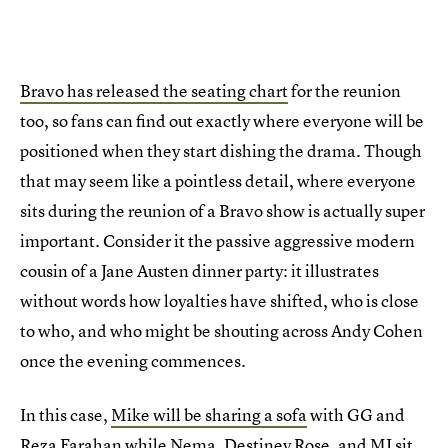
Bravo has released the seating chart
for the reunion
too, so fans can find out exactly where everyone will be
positioned when they start dishing the drama. Though
that may seem like a pointless detail, where everyone
sits during the reunion of a Bravo show is actually super
important. Consider it the passive aggressive modern
cousin of a Jane Austen dinner party: it illustrates
without words how loyalties have shifted, who is close
to who, and who might be shouting across Andy Cohen
once the evening commences.
In this case,
Mike will be sharing a sofa
with GG and
Reza Farahan while Nema, Destiney Rose, and MJ sit