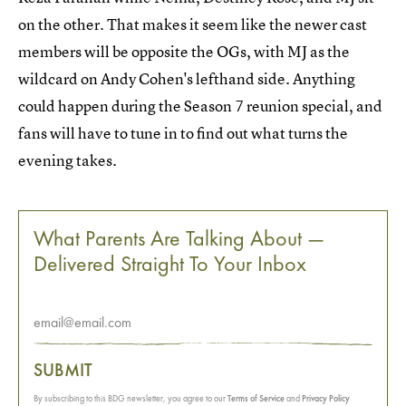
on the other. That makes it seem like the newer cast
members will be opposite the OGs, with MJ as the
wildcard on Andy Cohen's lefthand side. Anything
could happen during the Season 7 reunion special, and
fans will have to tune in to find out what turns the
evening takes.
What Parents Are Talking About —
Delivered Straight To Your Inbox
SUBMIT
By subscribing to this BDG newsletter, you agree to our
Terms of Service
and
Privacy Policy