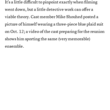
It's a little difficult to pinpoint exactly when filming
went down, but a little detective work can offer a
viable theory. Cast member Mike Shouhed posted a
picture of himself wearing a three-piece blue plaid suit
on Oct. 12; a video of the cast preparing for the reunion
shows him sporting the same (very memorable)
ensemble.