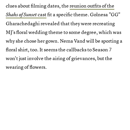
clues about filming dates, the
reunion outfits of the
cast
fit a specific theme. Golnesa "GG"
Shahs of Sunset
Gharachedaghi revealed that they were recreating
MJ's floral wedding theme to some degree, which was
why she chose her gown. Nema Vand will be sporting a
floral shirt, too. It seems the callbacks to Season 7
won't just involve the airing of grievances, but the
wearing of flowers.