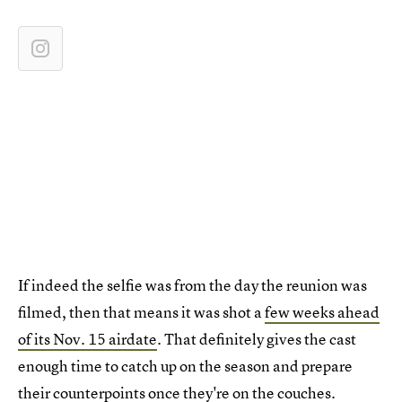
If indeed the selfie was from the day the reunion was
filmed, then that means it was shot a
few weeks ahead
of its Nov. 15 airdate
. That definitely gives the cast
enough time to catch up on the season and prepare
their counterpoints once they're on the couches.