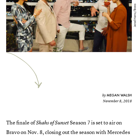
Jerod Harris/Bravo
MEGAN WALSH
by
November 8, 2018
The finale of
Season 7 is set to air on
Shahs of Sunset
Bravo on Nov. 8, closing out the season with Mercedes