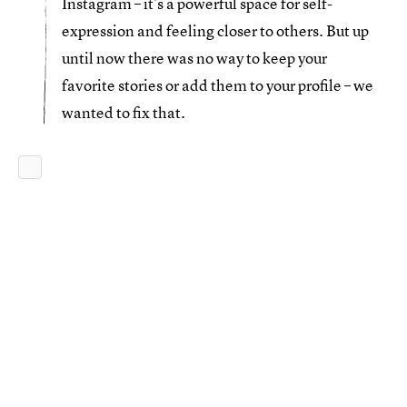
Instagram – it’s a powerful space for self-
expression and feeling closer to others. But up
until now there was no way to keep your
favorite stories or add them to your profile – we
wanted to fix that.