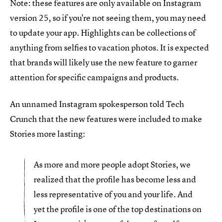
Note: these features are only available on Instagram
version 25, so if you're not seeing them, you may need
to update your app. Highlights can be collections of
anything from selfies to vacation photos. It is expected
that brands will likely use the new feature to garner
attention for specific campaigns and products.
An unnamed Instagram spokesperson told Tech
Crunch that the new features were included to make
Stories more lasting:
As more and more people adopt Stories, we
realized that the profile has become less and
less representative of you and your life. And
yet the profile is one of the top destinations on