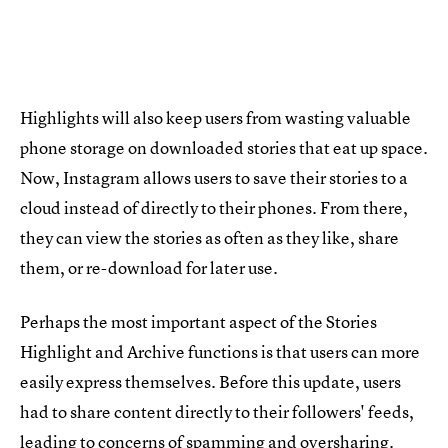
Highlights will also keep users from wasting valuable
phone storage on downloaded stories that eat up space.
Now, Instagram allows users to save their stories to a
cloud instead of directly to their phones. From there,
they can view the stories as often as they like, share
them, or re-download for later use.
Perhaps the most important aspect of the Stories
Highlight and Archive functions is that users can more
easily express themselves. Before this update, users
had to share content directly to their followers' feeds,
leading to concerns of spamming and oversharing.