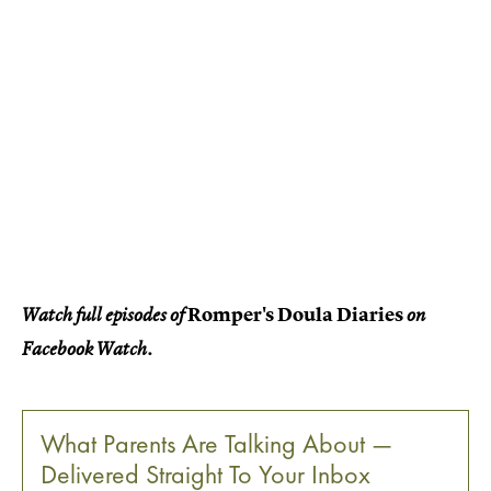
Romper's Doula Diaries
Watch full episodes of
on
Facebook Watch.
What Parents Are Talking About —
Delivered Straight To Your Inbox