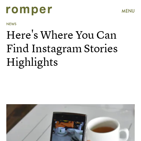
MENU
NEWS
Here's Where You Can
Find Instagram Stories
Highlights