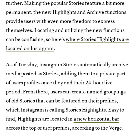
further. Making the popular Stories feature a bit more
permanent, the new Highlights and Archive functions
provide users with even more freedom to express
themselves. Locating and utilizing the new functions
can be confusing, so here's
where Stories Highlights are
located on Instagram
.
As of Tuesday, Instagram Stories automatically archive
media posted as Stories, adding them to a private part
of users profiles once they end their 24-hour live
period. From there, users can create named groupings
of old Stories that can be featured on their profiles,
which Instagram is calling Stories Highlights. Easy to
find, Highlights are located in
a new horizontal bar
across the top of user profiles, according to the Verge.