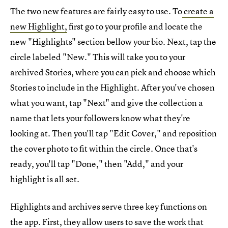
The two new features are fairly easy to use. To
create a
new Highlight,
first go to your profile and locate the
new "Highlights" section bellow your bio. Next, tap the
circle labeled "New." This will take you to your
archived Stories, where you can pick and choose which
Stories to include in the Highlight. After you've chosen
what you want, tap "Next" and give the collection a
name that lets your followers know what they're
looking at. Then you'll tap "Edit Cover," and reposition
the cover photo to fit within the circle. Once that's
ready, you'll tap "Done," then "Add," and your
highlight is all set.
Highlights and archives serve three key functions on
the app. First, they allow users to save the work that