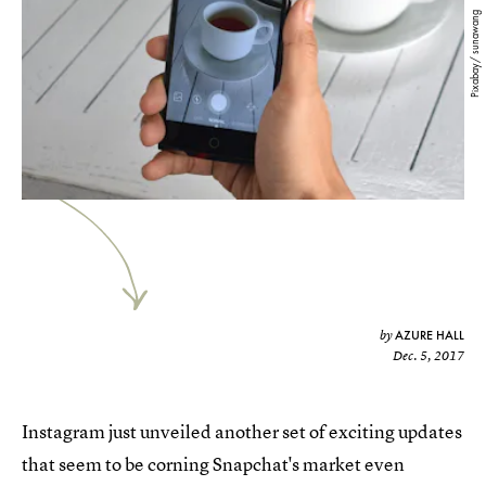
Pixabay/ sunawang
AZURE HALL
by
Dec. 5, 2017
Instagram just unveiled another set of exciting updates
that seem to be corning Snapchat's market even