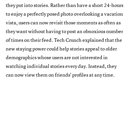
they put into stories. Rather than have a short 24-hours
to enjoy a perfectly posed photo overlooking a vacation
vista, users can now revisit those moments as often as
they want without having to post an obnoxious number
of times on their feed. Tech Crunch explained that the
new staying power could help stories appeal to older
demographics whose users are not interested in
watching individual stories every day. Instead, they
can now view them on friends' profiles at any time.