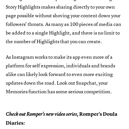
Story Highlights makes sharing directly to your own
page possible without shoving your content down your
followers' throats. As many as 100 pieces of media can
be added to a single Highlight, and there is no limit to
the number of Highlights that you can create.
As Instagram works to make its app even more of a
platform for self expression, individuals and brands
alike can likely look forward to even more exciting
updates down the road. Look out Snapchat, your
Memories function has some serious competition.
Romper's Doula
Check out Romper's new video series,
Diaries
: