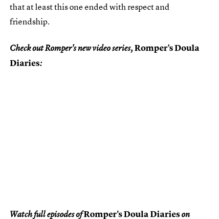
that at least this one ended with respect and
friendship.
Romper's Doula
Check out Romper's new video series,
Diaries
:
Romper's Doula Diaries
Watch full episodes of
on