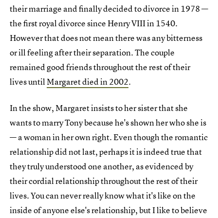
their marriage and finally decided to divorce in 1978 —
the first royal divorce since Henry VIII in 1540.
However that does not mean there was any bitterness
or ill feeling after their separation. The couple
remained good friends throughout the rest of their
lives until
Margaret died in 2002
.
In the show, Margaret insists to her sister that she
wants to marry Tony because he's shown her who she is
— a woman in her own right. Even though the romantic
relationship did not last, perhaps it is indeed true that
they truly understood one another, as evidenced by
their cordial relationship throughout the rest of their
lives. You can never really know what it's like on the
inside of anyone else's relationship, but I like to believe