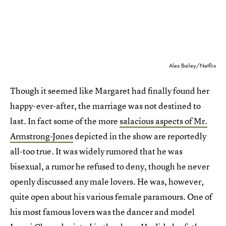
Alex Bailey/Netflix
Though it seemed like Margaret had finally found her
happy-ever-after, the marriage was not destined to
last. In fact some of the more
salacious aspects of Mr.
Armstrong-Jones
depicted in the show are reportedly
all-too true. It was widely rumored that he was
bisexual, a rumor he refused to deny, though he never
openly discussed any male lovers. He was, however,
quite open about his various female paramours. One of
his most famous lovers was the dancer and model