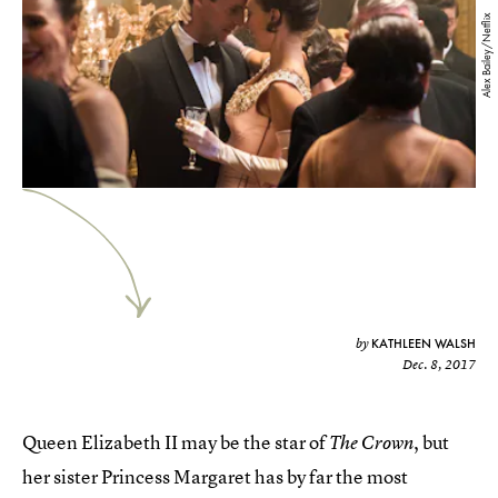
Alex Bailey/Netflix
KATHLEEN WALSH
by
Dec. 8, 2017
Queen Elizabeth II may be the star of
, but
The Crown
her sister Princess Margaret has by far the most