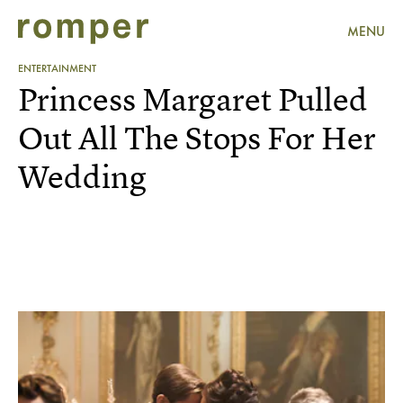
MENU
ENTERTAINMENT
Princess Margaret Pulled
Out All The Stops For Her
Wedding