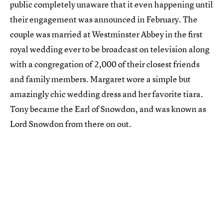
public completely unaware that it even happening until
their engagement was announced in February. The
couple was married at Westminster Abbey in the first
royal wedding ever to be broadcast on television along
with a congregation of 2,000 of their closest friends
and family members. Margaret wore a simple but
amazingly chic wedding dress and her favorite tiara.
Tony became the Earl of Snowdon, and was known as
Lord Snowdon from there on out.