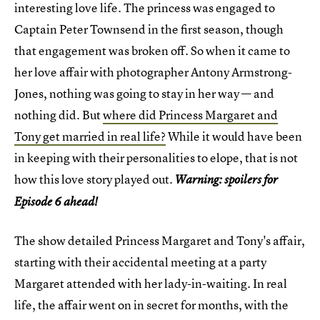
interesting love life. The princess was engaged to
Captain Peter Townsend in the first season, though
that engagement was broken off. So when it came to
her love affair with photographer Antony Armstrong-
Jones, nothing was going to stay in her way — and
nothing did. But
where did Princess Margaret and
Tony get married in real life?
While it would have been
in keeping with their personalities to elope, that is not
how this love story played out.
Warning: spoilers for
Episode 6 ahead!
The show detailed Princess Margaret and Tony's affair,
starting with their accidental meeting at a party
Margaret attended with her lady-in-waiting. In real
life, the affair went on in secret for months, with the