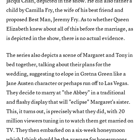
Jacqui Chan, depicted in the show. He did also father a
child by Camilla Fry, the wife of his best friend and
proposed Best Man, Jeremy Fry. As to whether Queen
Elizabeth knew about all of this before the marriage, as
is depicted in the show, there is no actual evidence.
The series also depicts a scene of Margaret and Tony in
bed together, talking about their plans for the
wedding, suggesting to elope in Gretna Green like a
Jane Austen character or perhaps run off to Las Vegas.
They decide to marry at "the Abbey" in a traditional
and flashy display that will "eclipse" Margaret's sister.
This, it turns out, is precisely what they did, with 20
million viewers tuning in to watch them get married on
TV. They then embarked on a six-week honeymoon
which I think should be the average for honeymoons,