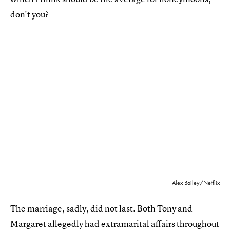
don't you?
Alex Bailey/Netflix
The marriage, sadly, did not last. Both Tony and
Margaret allegedly had extramarital affairs throughout