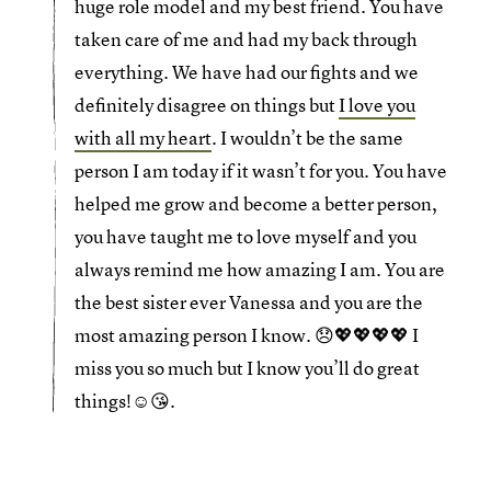
huge role model and my best friend. You have
taken care of me and had my back through
everything. We have had our fights and we
definitely disagree on things but
I love you
with all my heart
. I wouldn’t be the same
person I am today if it wasn’t for you. You have
helped me grow and become a better person,
you have taught me to love myself and you
always remind me how amazing I am. You are
the best sister ever Vanessa and you are the
most amazing person I know. 😞💖💖💖💖 I
miss you so much but I know you’ll do great
things!☺️😘.