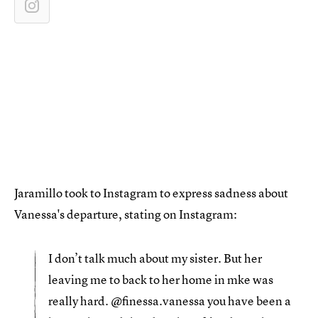
Jaramillo took to Instagram to express sadness about
Vanessa's departure, stating on Instagram:
I don’t talk much about my sister. But her
leaving me to back to her home in mke was
really hard. @finessa.vanessa you have been a