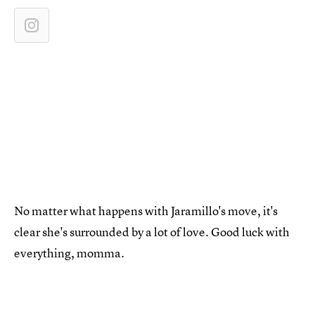
No matter what happens with Jaramillo's move, it's
clear she's surrounded by a lot of love. Good luck with
everything, momma.