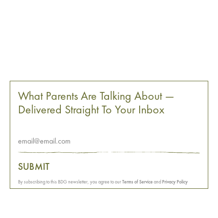
What Parents Are Talking About —
Delivered Straight To Your Inbox
SUBMIT
By subscribing to this BDG newsletter, you agree to our
Terms of Service
and
Privacy Policy