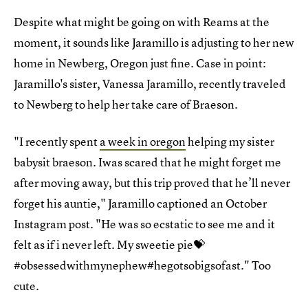
Despite what might be going on with Reams at the
moment, it sounds like Jaramillo is adjusting to her new
home in Newberg, Oregon just fine. Case in point:
Jaramillo's sister, Vanessa Jaramillo, recently traveled
to Newberg to help her take care of Braeson.
"I recently spent
a week in oregon
helping my sister
babysit braeson. Iwas scared that he might forget me
after moving away, but this trip proved that he’ll never
forget his auntie," Jaramillo captioned an October
Instagram post. "He was so ecstatic to see me and it
felt as if i never left. My sweetie pie💝
#obsessedwithmynephew#hegotsobigsofast." Too
cute.