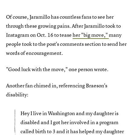
Of course, Jaramillo has countless fans to see her
through these growing pains. After Jaramillo took to
Instagram on Oct. 16 to tease
her "big move,"
many
people took to the post's comments section to send her
words of encouragement.
"Good luck with the move," one person wrote.
Another fan chimed in, referencing Braeson's
disability:
Hey I live in Washington and my daughter is
disabled and I got her involved in a program
called birth to 3 and it has helped my daughter