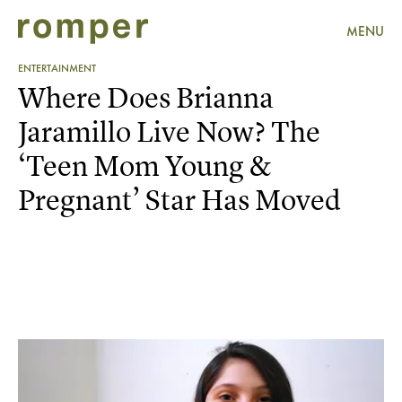
MENU
ENTERTAINMENT
Where Does Brianna
Jaramillo Live Now? The
‘Teen Mom Young &
Pregnant’ Star Has Moved