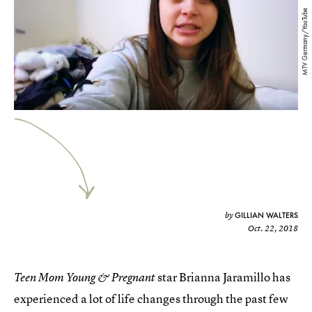
MTV Germany/YouTube
GILLIAN WALTERS
by
Oct. 22, 2018
star Brianna Jaramillo has
Teen Mom Young & Pregnant
experienced a lot of life changes through the past few