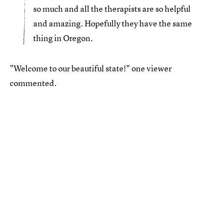
so much and all the therapists are so helpful
and amazing. Hopefully they have the same
thing in Oregon.
"Welcome to our beautiful state!" one viewer
commented.