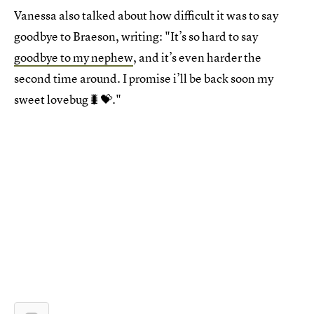
Vanessa also talked about how difficult it was to say
goodbye to Braeson, writing: "It’s so hard to say
goodbye to my nephew
, and it’s even harder the
second time around. I promise i’ll be back soon my
sweet lovebug🐛💝."