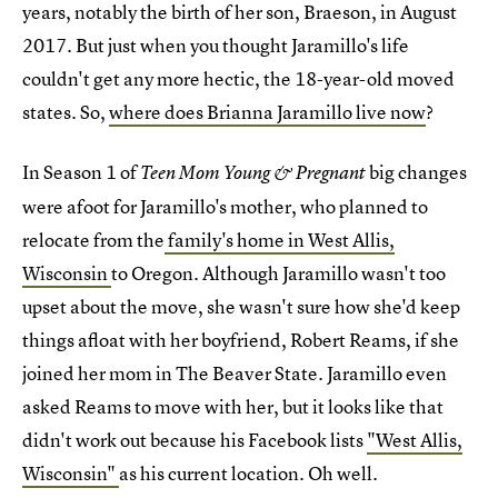
years, notably the birth of her son, Braeson, in August
2017. But just when you thought Jaramillo's life
couldn't get any more hectic, the 18-year-old moved
states. So,
where does Brianna Jaramillo live now
?
In Season 1 of
big changes
Teen Mom Young & Pregnant
were afoot for Jaramillo's mother, who planned to
relocate from the
family's home in West Allis,
Wisconsin
to Oregon. Although Jaramillo wasn't too
upset about the move, she wasn't sure how she'd keep
things afloat with her boyfriend, Robert Reams, if she
joined her mom in The Beaver State. Jaramillo even
asked Reams to move with her, but it looks like that
didn't work out because his Facebook lists
"West Allis,
Wisconsin"
as his current location. Oh well.