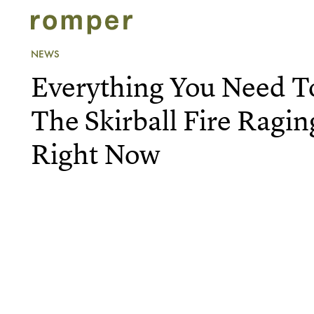
NEWS
Everything You Need 
The Skirball Fire Ragin
Right Now