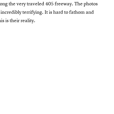
along the very traveled 405 freeway. The photos
 incredibly terrifying. It is hard to fathom and
s is their reality.