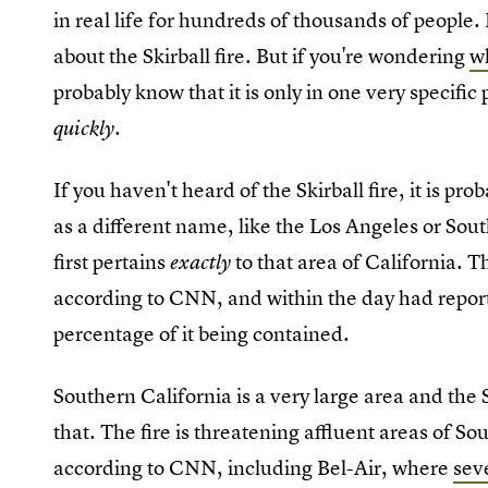
in real life for hundreds of thousands of people.
about the Skirball fire. But if you're wondering
wh
probably know that it is only in one very specific 
quickly.
If you haven't heard of the Skirball fire, it is pr
as a different name, like the Los Angeles or Sout
first pertains
to that area of California.
exactly
according to CNN, and within the day had report
percentage of it being contained.
Southern California is a very large area and the Sk
that. The fire is threatening affluent areas of S
according to CNN, including Bel-Air, where
sev