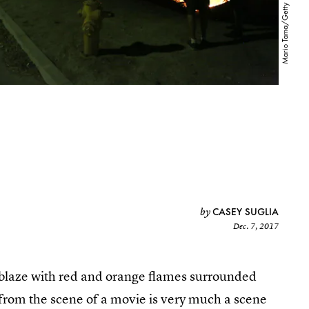
CASEY SUGLIA
by
Dec. 7, 2017
ablaze with red and orange flames surrounded
 from the scene of a movie is very much a scene