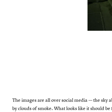
The images are all over social media — the sky 
by clouds of smoke. What looks like it should be