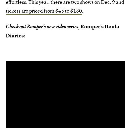
effortless. This year, there are two shows on Dec. 9 and
tickets are priced from $45 to $180
.
Romper's Doula
Check out Romper's new video series,
Diaries
: