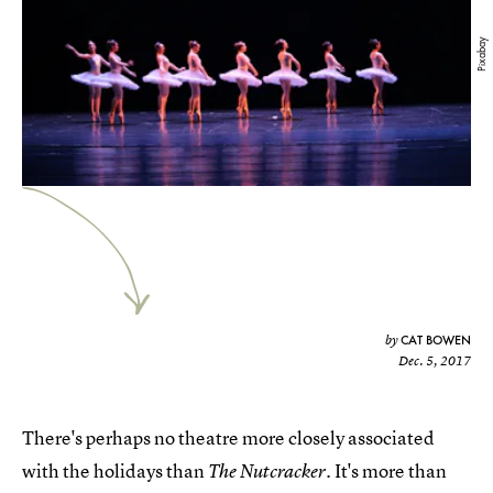
Pixabay
CAT BOWEN
by
Dec. 5, 2017
There's perhaps no theatre more closely associated
with the holidays than
It's more than
The Nutcracker.