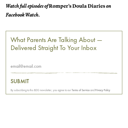
Romper's Doula Diaries
Watch full episodes of
on
Facebook Watch.
What Parents Are Talking About —
Delivered Straight To Your Inbox
SUBMIT
By subscribing to this BDG newsletter, you agree to our
Terms of Service
and
Privacy Policy