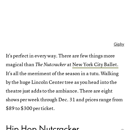
Giphy
It's perfect in every way. There are few things more
magical than
at
New York City Ballet.
The Nutcracker
It's all the merriment of the season in a tutu. Walking
by the huge Lincoln Center tree as you head into the
theatre just adds to the ambiance. There are eight
shows per week through Dec. 31 and prices range from
$89 to $300 per ticket.
Hip Hop Nutcracker