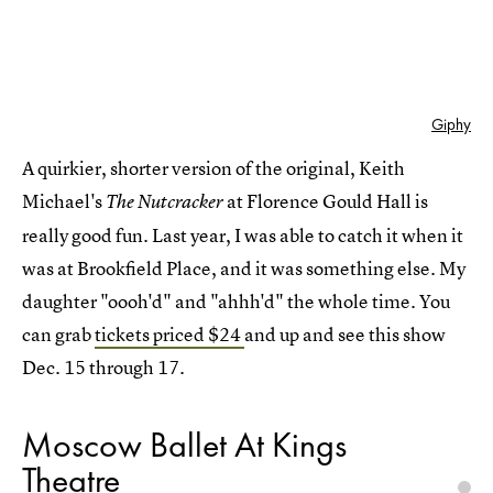
Giphy
A quirkier, shorter version of the original, Keith
Michael's
at Florence Gould Hall is
The Nutcracker
really good fun. Last year, I was able to catch it when it
was at Brookfield Place, and it was something else. My
daughter "oooh'd" and "ahhh'd" the whole time. You
can grab
tickets priced $24
and up and see this show
Dec. 15 through 17.
Moscow Ballet At Kings
Theatre