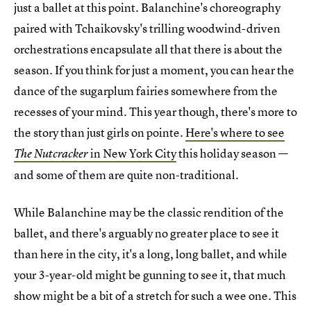
just a ballet at this point. Balanchine's choreography
paired with Tchaikovsky's trilling woodwind-driven
orchestrations encapsulate all that there is about the
season. If you think for just a moment, you can hear the
dance of the sugarplum fairies somewhere from the
recesses of your mind. This year though, there's more to
the story than just girls on pointe.
Here's where to see
in New York City
this holiday season —
The Nutcracker
and some of them are quite non-traditional.
While Balanchine may be the classic rendition of the
ballet, and there's arguably no greater place to see it
than here in the city, it's a long, long ballet, and while
your 3-year-old might be gunning to see it, that much
show might be a bit of a stretch for such a wee one. This