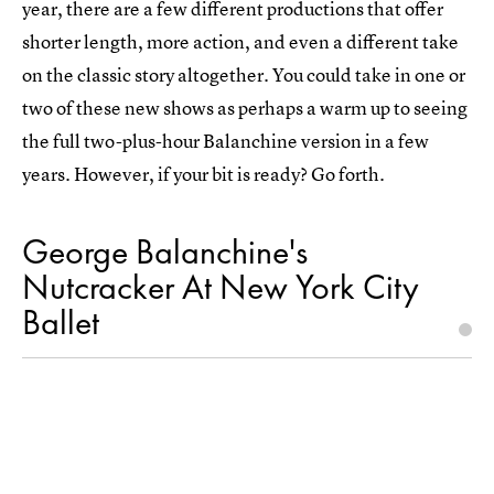
year, there are a few different productions that offer
shorter length, more action, and even a different take
on the classic story altogether. You could take in one or
two of these new shows as perhaps a warm up to seeing
the full two-plus-hour Balanchine version in a few
years. However, if your bit is ready? Go forth.
George Balanchine's
Nutcracker At New York City
Ballet