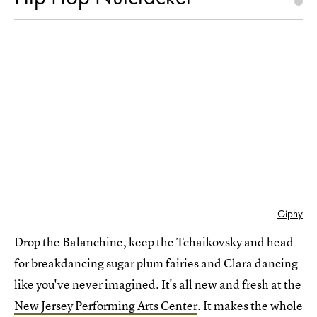
Giphy
Drop the Balanchine, keep the Tchaikovsky and head
for breakdancing sugar plum fairies and Clara dancing
like you've never imagined. It's all new and fresh at the
New Jersey Performing Arts Center
. It makes the whole