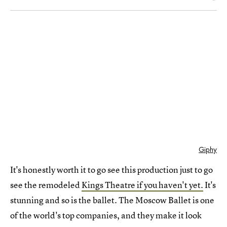
Giphy
It's honestly worth it to go see this production just to go
see the remodeled
Kings Theatre if you haven't yet.
It's
stunning and so is the ballet. The Moscow Ballet is one
of the world's top companies, and they make it look