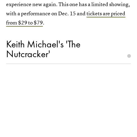
experience new again. This one has a limited showing,
with a performance on Dec. 15 and
tickets are priced
from $29 to $79
.
Keith Michael's 'The
Nutcracker'