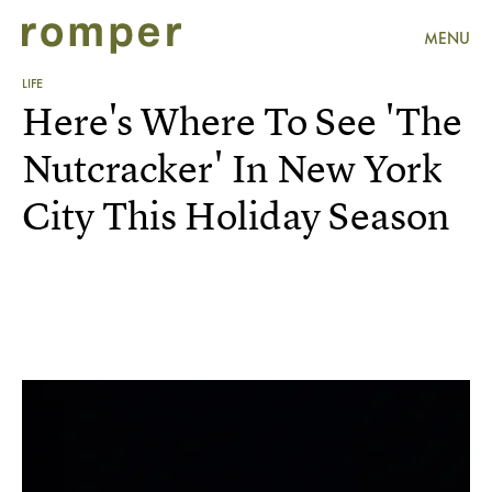
MENU
LIFE
Here's Where To See 'The
Nutcracker' In New York
City This Holiday Season