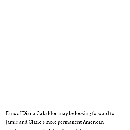
Fans of Diana Gabaldon may be looking forward to
Jamie and Claire's more permanent American