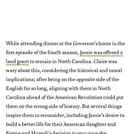
While attending dinner at the Governor's home in the
first episode of the fourth season,
Jamie was offered a
land grant
to remain in North Carolina. Claire was
wary about this, considering the historical and moral
implications; after being on the opposite side of the
English for so long, aligning with them in North
Carolina ahead of the American Revolution could put
them on the wrong side of history. But several things
inspire them to reconsider, including Jamie's desire to
build a better life for their American daughter and
Fergus and Marsali's decision to stay once she