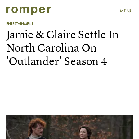
MENU
ENTERTAINMENT
Jamie & Claire Settle In
North Carolina On
'Outlander' Season 4