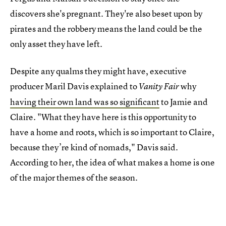
discovers she's pregnant. They're also beset upon by
pirates and the robbery means the land could be the
only asset they have left.
Despite any qualms they might have, executive
producer Maril Davis explained to
why
Vanity Fair
having their own land was so significant
to Jamie and
Claire. "What they have here is this opportunity to
have a home and roots, which is so important to Claire,
because they’re kind of nomads," Davis said.
According to her, the idea of what makes a home is one
of the major themes of the season.