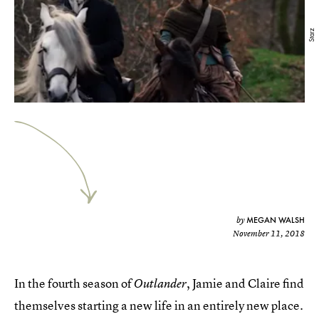
Starz
MEGAN WALSH
by
November 11, 2018
In the fourth season of
, Jamie and Claire find
Outlander
themselves starting a new life in an entirely new place.