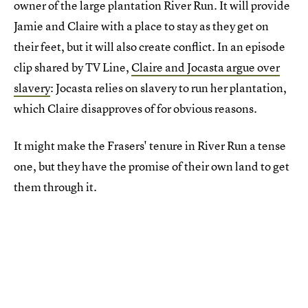
owner of the large plantation River Run. It will provide
Jamie and Claire with a place to stay as they get on
their feet, but it will also create conflict. In an episode
clip shared by TV Line,
Claire and Jocasta argue over
slavery
: Jocasta relies on slavery to run her plantation,
which Claire disapproves of for obvious reasons.
It might make the Frasers' tenure in River Run a tense
one, but they have the promise of their own land to get
them through it.