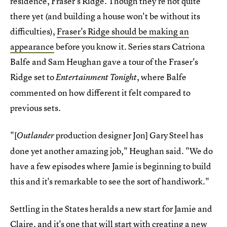
residence, Fraser's Ridge. Though they're not quite
there yet (and building a house won't be without its
difficulties),
Fraser's Ridge should be making an
appearance
before you know it. Series stars Catriona
Balfe and Sam Heughan gave a tour of the Fraser's
Ridge set to
, where Balfe
Entertainment Tonight
commented on how different it felt compared to
previous sets.
"[
production designer Jon] Gary Steel has
Outlander
done yet another amazing job," Heughan said. "We do
have a few episodes where Jamie is beginning to build
this and it's remarkable to see the sort of handiwork."
Settling in the States heralds a new start for Jamie and
Claire, and it's one that will start with creating a new