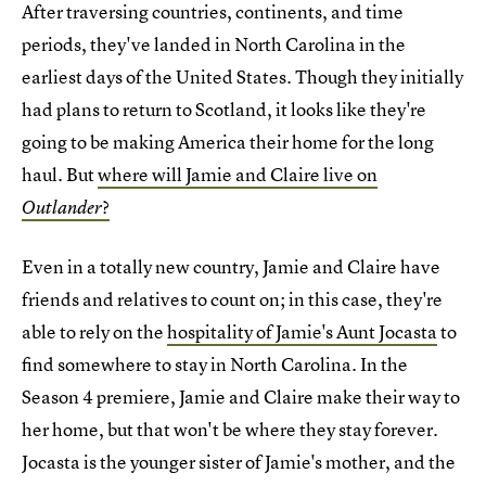
After traversing countries, continents, and time
periods, they've landed in North Carolina in the
earliest days of the United States. Though they initially
had plans to return to Scotland, it looks like they're
going to be making America their home for the long
haul. But
where will Jamie and Claire live on
?
Outlander
Even in a totally new country, Jamie and Claire have
friends and relatives to count on; in this case, they're
able to rely on the
hospitality of Jamie's Aunt Jocasta
to
find somewhere to stay in North Carolina. In the
Season 4 premiere, Jamie and Claire make their way to
her home, but that won't be where they stay forever.
Jocasta is the younger sister of Jamie's mother, and the