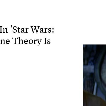
In 'Star Wars:
ne Theory Is