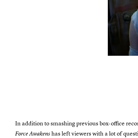
In addition to smashing previous box-office recor
has left viewers with a lot of que
Force Awakens