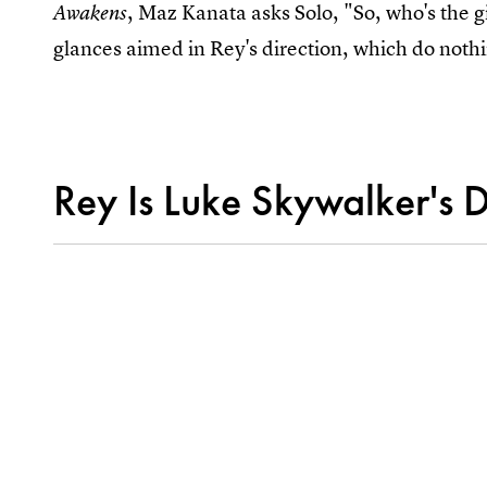
, Maz Kanata asks Solo, "So, who's the 
Awakens
glances aimed in Rey's direction, which do nothi
Rey Is Luke Skywalker's 