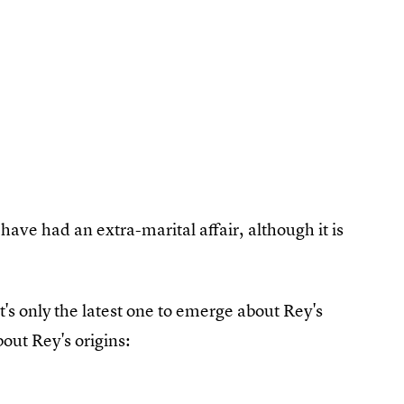
have had an extra-marital affair, although it is
t's only the latest one to emerge about Rey's
out Rey's origins: