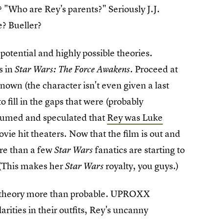
"Who are Rey's parents?" Seriously J.J.
e? Bueller?
 potential and highly possible theories.
s in
. Proceed at
Star Wars: The Force Awakens
nown (the character isn't even given a last
o fill in the gaps that were (probably
 assumed and speculated that
Rey was Luke
ovie hit theaters. Now that the film is out and
ore than a few
fanatics are starting to
Star Wars
 (This makes her
royalty, you guys.)
Star Wars
nt theory more than probable. UPROXX
arities in their outfits, Rey's uncanny