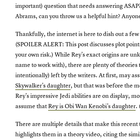
important) question that needs answering ASAP? 
Abrams, can you throw us a helpful hint? Anyon
Thankfully, the internet is here to dish out a few
(SPOILER ALERT: This post discusses plot point
your own risk.) While Rey's exact origins are unk
name to work with), there are plenty of theories t
intentionally) left by the writers. At first, may
Skywalker's daughter
, but that was before the m
Rey's impressive Jedi abilities are on display, m
assume that
Rey is Obi Wan Kenobi's daughter
.
There are multiple details that make this rece
highlights them in a theory video, citing the simil