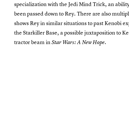
specialization with the Jedi Mind Trick, an abili
been passed down to Rey. There are also multip
shows Rey in similar situations to past Kenobi ex
the Starkiller Base, a possible juxtaposition to 
tractor beam in
.
Star Wars: A New Hope