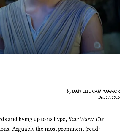
DANIELLE CAMPOAMOR
by
Dec. 27, 2015
ds and living up to its hype,
Star Wars: The
stions. Arguably the most prominent (read: