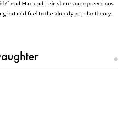
girl?" and Han and Leia share some precarious
ng but add fuel to the already popular theory.
Daughter