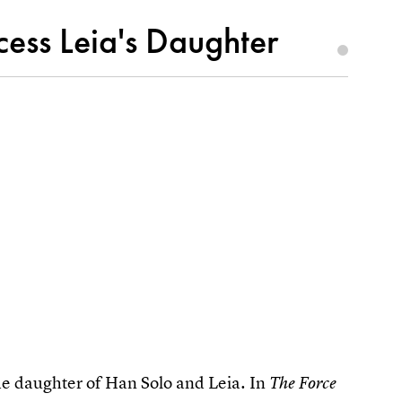
cess Leia's Daughter
the daughter of Han Solo and Leia. In
The Force