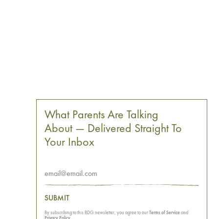
What Parents Are Talking
About — Delivered Straight To
Your Inbox
SUBMIT
By subscribing to this BDG newsletter, you agree to our
Terms of Service
and
Privacy Policy