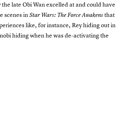
ty the late Obi Wan excelled at and could have
le scenes in
that
Star Wars: The Force Awakens
periences like, for instance, Rey hiding out in
Kenobi hiding when he was de-activating the