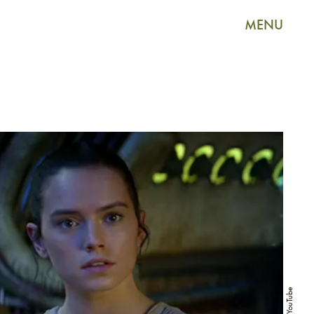
MENU
YouTube