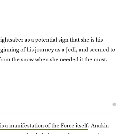
ghtsaber as a potential sign that she is his
eginning of his journey as a Jedi, and seemed to
ed from the snow when she needed it the most.
is a manifestation of the Force itself
. Anakin