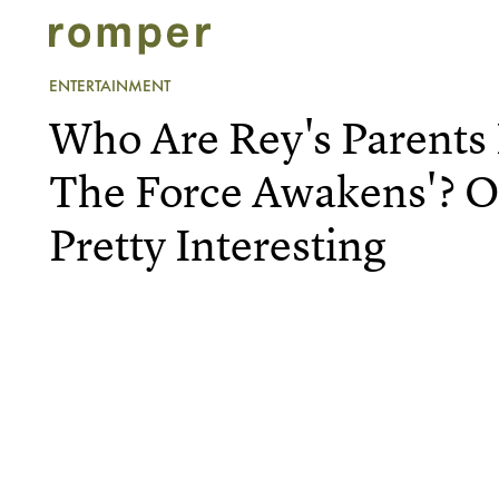
ENTERTAINMENT
Who Are Rey's Parents 
The Force Awakens'? O
Pretty Interesting