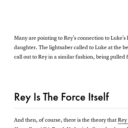
Many are pointing to Rey's connection to Luke's li
daughter. The lightsaber called to Luke at the b
call out to Rey in a similar fashion, being pull
Rey Is The Force Itself
And then, of course, there is the theory that
Rey 