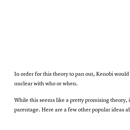
In order for this theory to pan out, Kenobi would 
unclear with who or when.
While this seems like a pretty promising theory, i
parentage. Here are a few other popular ideas ab