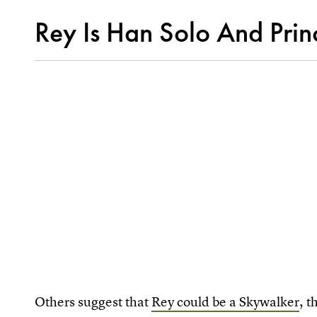
Rey Is Han Solo And Prin
Others suggest that
Rey could be a Skywalker
, 