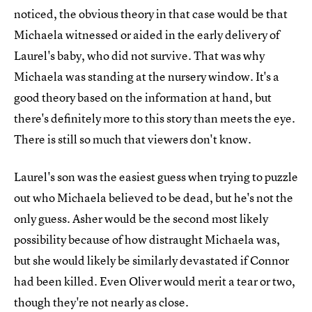
noticed, the obvious theory in that case would be that
Michaela witnessed or aided in the early delivery of
Laurel's baby, who did not survive. That was why
Michaela was standing at the nursery window. It's a
good theory based on the information at hand, but
there's definitely more to this story than meets the eye.
There is still so much that viewers don't know.
Laurel's son was the easiest guess when trying to puzzle
out who Michaela believed to be dead, but he's not the
only guess. Asher would be the second most likely
possibility because of how distraught Michaela was,
but she would likely be similarly devastated if Connor
had been killed. Even Oliver would merit a tear or two,
though they're not nearly as close.