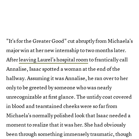
"It's for the Greater Good" cut abruptly from Michaela's
major win at her new internship to two months later.
After
leaving Laurel's hospital room
to frantically call
Annalise, Isaac spotted a woman at the end of the
hallway. Assuming it was Annalise, he ran over to her
only to be greeted by someone who was nearly
unrecognizable at first glance. The untidy coat covered
in blood and tearstained cheeks were so far from
Michaela's normally polished look that Isaac needed a
moment to realize that it was her. She had obviously
been through something immensely traumatic, though