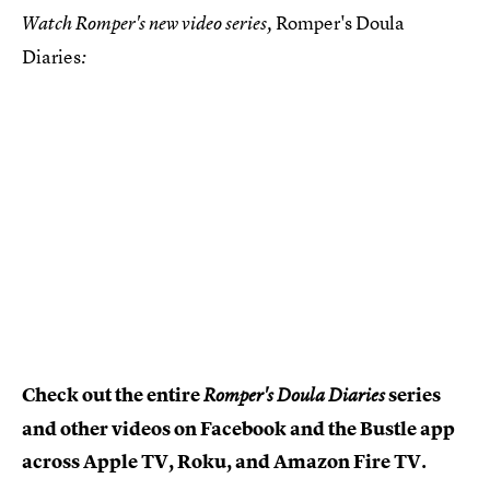
Romper's Doula
Watch Romper's new video series,
Diaries
:
Check out the entire
series
Romper's Doula Diaries
and other videos on Facebook and the Bustle app
across Apple TV, Roku, and Amazon Fire TV.