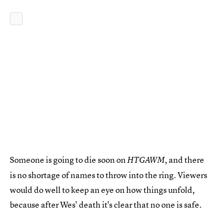
Someone is going to die soon on
, and there
HTGAWM
is no shortage of names to throw into the ring. Viewers
would do well to keep an eye on how things unfold,
because after Wes' death it's clear that no one is safe.