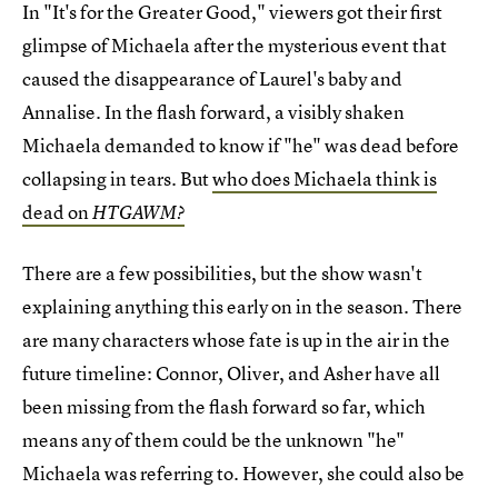
In "It's for the Greater Good," viewers got their first
glimpse of Michaela after the mysterious event that
caused the disappearance of Laurel's baby and
Annalise. In the flash forward, a visibly shaken
Michaela demanded to know if "he" was dead before
collapsing in tears. But
who does Michaela think is
dead on
HTGAWM?
There are a few possibilities, but the show wasn't
explaining anything this early on in the season. There
are many characters whose fate is up in the air in the
future timeline: Connor, Oliver, and Asher have all
been missing from the flash forward so far, which
means any of them could be the unknown "he"
Michaela was referring to. However, she could also be