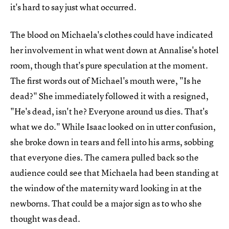
it's hard to say just what occurred.
The blood on Michaela's clothes could have indicated
her involvement in what went down at Annalise's hotel
room, though that's pure speculation at the moment.
The first words out of Michael's mouth were, "Is he
dead?" She immediately followed it with a resigned,
"He's dead, isn't he? Everyone around us dies. That's
what we do." While Isaac looked on in utter confusion,
she broke down in tears and fell into his arms, sobbing
that everyone dies. The camera pulled back so the
audience could see that Michaela had been standing at
the window of the maternity ward looking in at the
newborns. That could be a major sign as to who she
thought was dead.