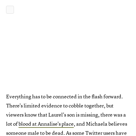
Everything has to be connected in the flash forward.
There's limited evidence to cobble together, but
viewers know that Laurel's son is missing, there was a
lot of
blood at Annalise's place
, and Michaela believes
someone male to be dead. As some Twitter users have