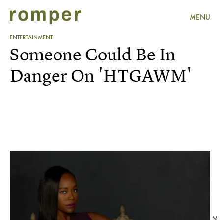
MENU
ENTERTAINMENT
Someone Could Be In
Danger On 'HTGAWM'