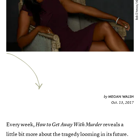
Bob D’Amico/ABC
MEGAN WALSH
by
Oct. 13, 2017
Every week,
reveals a
How to Get Away With Murder
little bit more about the tragedy looming in its future.