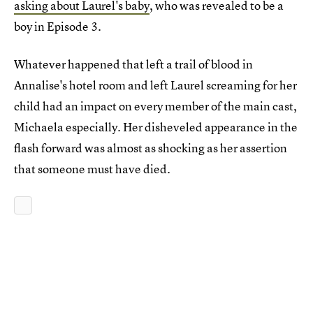
asking about Laurel's baby
, who was revealed to be a
boy in Episode 3.
Whatever happened that left a trail of blood in
Annalise's hotel room and left Laurel screaming for her
child had an impact on every member of the main cast,
Michaela especially. Her disheveled appearance in the
flash forward was almost as shocking as her assertion
that someone must have died.