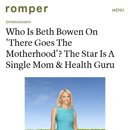
MENU
ENTERTAINMENT
Who Is Beth Bowen On
'There Goes The
Motherhood'? The Star Is A
Single Mom & Health Guru