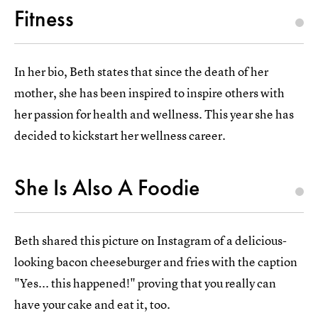
Fitness
In her bio, Beth states that since the death of her
mother, she has been inspired to inspire others with
her passion for health and wellness. This year she has
decided to kickstart her wellness career.
She Is Also A Foodie
Beth shared this picture on Instagram of a delicious-
looking bacon cheeseburger and fries with the caption
"Yes... this happened!" proving that you really can
have your cake and eat it, too.