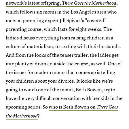
network's latest offspring,
,
There Goes the Motherhood
which follows six moms in the Los Angeles area who
meet at parenting expert Jill Spivak's "coveted"
parenting course, which lasts for eight weeks. The
ladies discuss everything from raising children in a
culture of materialism, to sexting with their husbands.
And from the looks of the teaser trailer, the ladies get
into plenty of drama outside the course, as well. One of
the issues for modern moms that comes up is telling
your children about your divorce. It looks like we're
going to watch one of the moms, Beth Bowen, try to
have the very difficult conversation with her kids in the
upcoming series. So
who is Beth Bowen on
There Goes
?
the Motherhood