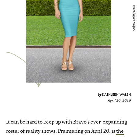
Andrew Eccles/Bravo
KATHLEEN WALSH
by
April 20, 2016
It can be hard to keep up with Bravo's ever-expanding
roster of reality shows. Premiering on April 20, is
the