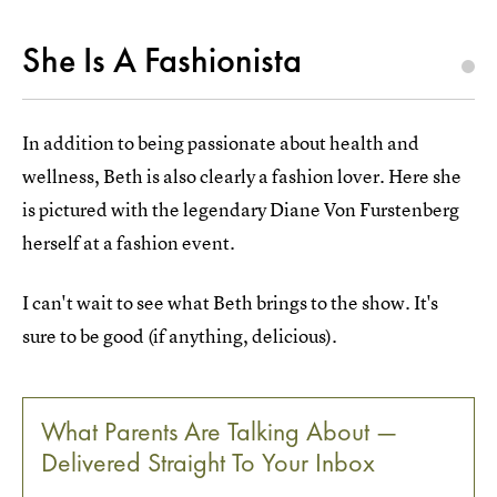
She Is A Fashionista
In addition to being passionate about health and
wellness, Beth is also clearly a fashion lover. Here she
is pictured with the legendary Diane Von Furstenberg
herself at a fashion event.
I can't wait to see what Beth brings to the show. It's
sure to be good (if anything, delicious).
What Parents Are Talking About —
Delivered Straight To Your Inbox