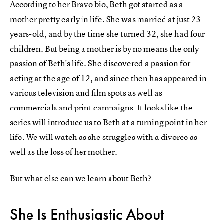
According to her Bravo bio, Beth got started as a
mother pretty early in life. She was married at just 23-
years-old, and by the time she turned 32, she had four
children. But being a mother is by no means the only
passion of Beth's life. She discovered a passion for
acting at the age of 12, and since then has appeared in
various television and film spots as well as
commercials and print campaigns. It looks like the
series will introduce us to Beth at a turning point in her
life. We will watch as she struggles with a divorce as
well as the loss of her mother.
But what else can we learn about Beth?
She Is Enthusiastic About