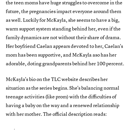
the teen moms have huge struggles to overcome in the
future, the pregnancies impact everyone around them
as well. Luckily for McKayla, she seems to have a big,
warm support system standing behind her, even if the
family dynamics are not without their share of drama.
Her boyfriend Caelan appears devoted to her, Caelan's
mom has been supportive, and McKayla aso has her
adorable, doting grandparents behind her 100 percent.
McKayla's bio on the TLC website describes her
situation as the series begins. She's balancing normal
teenage activities (like prom) with the difficulties of
having a baby on the way and a renewed relationship
with her mother. The official description reads: