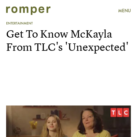
MENU
ENTERTAINMENT
Get To Know McKayla
From TLC's 'Unexpected'