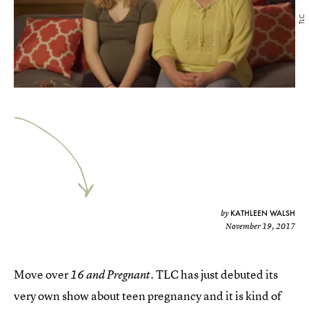
TLC
KATHLEEN WALSH
by
November 19, 2017
Move over
. TLC has just debuted its
16 and Pregnant
very own show about teen pregnancy and it is kind of