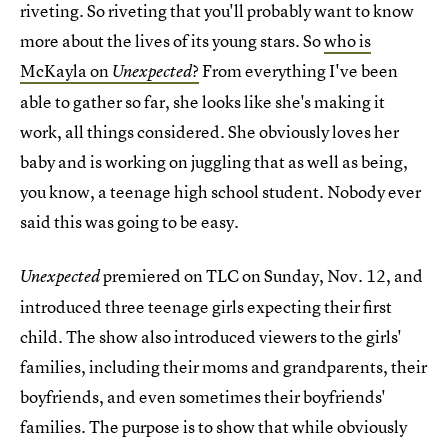
riveting. So riveting that you'll probably want to know
more about the lives of its young stars. So
who is
McKayla on
?
From everything I've been
Unexpected
able to gather so far, she looks like she's making it
work, all things considered. She obviously loves her
baby and is working on juggling that as well as being,
you know, a teenage high school student. Nobody ever
said this was going to be easy.
premiered on TLC on Sunday, Nov. 12, and
Unexpected
introduced three teenage girls expecting their first
child. The show also introduced viewers to the girls'
families, including their moms and grandparents, their
boyfriends, and even sometimes their boyfriends'
families. The purpose is to show that while obviously