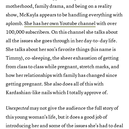
motherhood, family drama, and being on a reality
show, McKayla appears to be handling everything with
aplomb.
She has her own Youtube channel
with over
100,000 subscribers. On this channel she talks about
all the issues she goes through in her day-to-day life.
She talks about her son's favorite things (his name is
Timmy), co-sleeping, the sheer exhaustion of getting
from class to class while pregnant, stretch marks, and
how her relationships with family has changed since
getting pregnant. She also does all of this with
Kardashian-like nails which I totally approve of.
may not give the audience the full story of
Unexpected
this young woman's life, but it does a good job of
introducing her and some of the issues she's had to deal