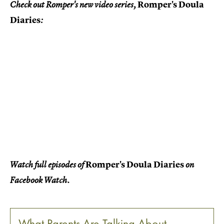
Romper's Doula
Check out Romper's new video series,
Diaries
:
Romper's Doula Diaries
Watch full episodes of
on
Facebook Watch.
What Parents Are Talking About —