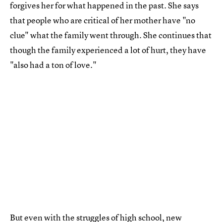
forgives her for what happened in the past. She says
that people who are critical of her mother have "no
clue" what the family went through. She continues that
though the family experienced a lot of hurt, they have
"also had a ton of love."
But even with the struggles of high school, new