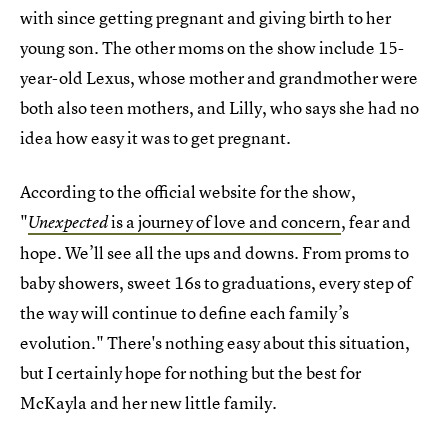
with since getting pregnant and giving birth to her
young son. The other moms on the show include 15-
year-old Lexus, whose mother and grandmother were
both also teen mothers, and Lilly, who says she had no
idea how easy it was to get pregnant.
According to the official website for the show,
"
is a journey of love and concern
, fear and
Unexpected
hope. We’ll see all the ups and downs. From proms to
baby showers, sweet 16s to graduations, every step of
the way will continue to define each family’s
evolution." There's nothing easy about this situation,
but I certainly hope for nothing but the best for
McKayla and her new little family.