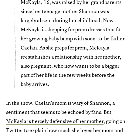
McKayla, 16, was raised by her grandparents
since her teenage mother Shannon was
largely absent during her childhood. Now
McKayla is shopping for prom dresses that fit
her growing baby bump with soon-to-be father
Caelan. As she preps for prom, McKayla
reestablishes a relationship with her mother,
also pregnant, who now wants to be a bigger
part of her life in the few weeks before the
baby arrives.
In the show, Caelan's mom is wary of Shannon, a
sentiment that seems to be echoed by fans. But
McKayla is fiercely defensive of her mother
, going on
Twitter to explain how much she loves her mom and