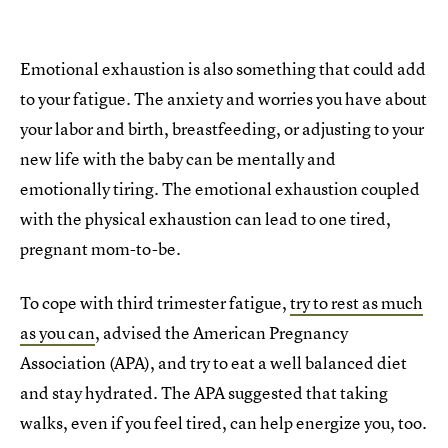
Emotional exhaustion is also something that could add
to your fatigue. The anxiety and worries you have about
your labor and birth, breastfeeding, or adjusting to your
new life with the baby can be mentally and
emotionally tiring. The emotional exhaustion coupled
with the physical exhaustion can lead to one tired,
pregnant mom-to-be.
To cope with third trimester fatigue,
try to rest as much
as you can
, advised the American Pregnancy
Association (APA), and try to eat a well balanced diet
and stay hydrated. The APA suggested that taking
walks, even if you feel tired, can help energize you, too.