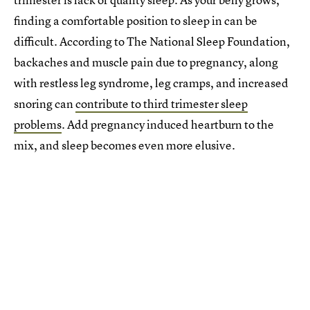
finding a comfortable position to sleep in can be
difficult. According to The National Sleep Foundation,
backaches and muscle pain due to pregnancy, along
with restless leg syndrome, leg cramps, and increased
snoring can
contribute to third trimester sleep
problems
. Add pregnancy induced heartburn to the
mix, and sleep becomes even more elusive.