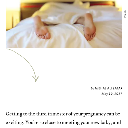
Pexels
MISHAL ALI ZAFAR
by
May 19, 2017
Getting to the third trimester of your pregnancy can be
exciting. You're so close to meeting your new baby, and