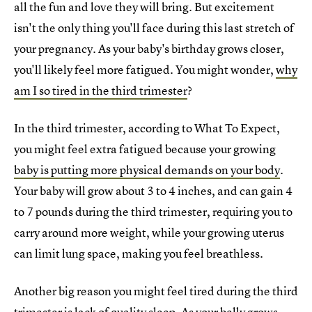
all the fun and love they will bring. But excitement
isn't the only thing you'll face during this last stretch of
your pregnancy. As your baby's birthday grows closer,
you'll likely feel more fatigued. You might wonder,
why
am I so tired in the third trimester
?
In the third trimester, according to What To Expect,
you might feel extra fatigued because your growing
baby is putting more physical demands on your body
.
Your baby will grow about 3 to 4 inches, and can gain 4
to 7 pounds during the third trimester, requiring you to
carry around more weight, while your growing uterus
can limit lung space, making you feel breathless.
Another big reason you might feel tired during the third
trimester is lack of quality sleep. As your belly grows,