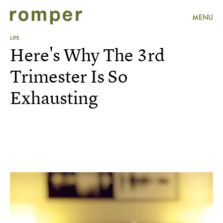
MENU
LIFE
Here's Why The 3rd
Trimester Is So
Exhausting