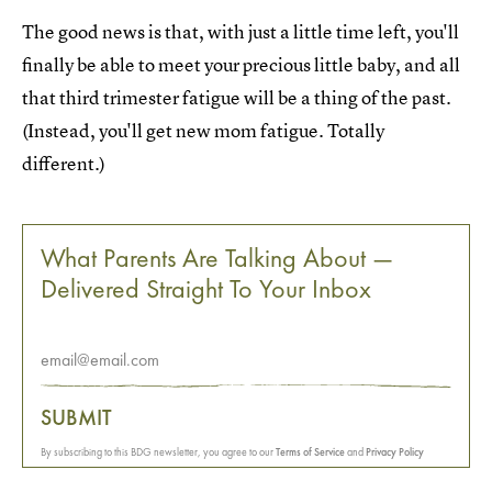
The good news is that, with just a little time left, you'll
finally be able to meet your precious little baby, and all
that third trimester fatigue will be a thing of the past.
(Instead, you'll get new mom fatigue. Totally
different.)
What Parents Are Talking About —
Delivered Straight To Your Inbox
SUBMIT
By subscribing to this BDG newsletter, you agree to our
Terms of Service
and
Privacy Policy