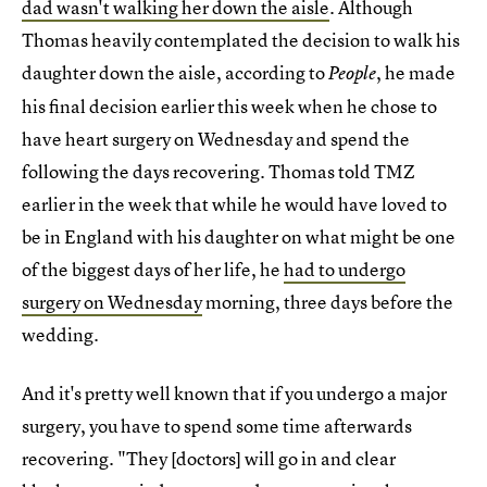
dad wasn't walking her down the aisle
. Although
Thomas heavily contemplated the decision to walk his
daughter down the aisle, according to
, he made
People
his final decision earlier this week when he chose to
have heart surgery on Wednesday and spend the
following the days recovering. Thomas told TMZ
earlier in the week that while he would have loved to
be in England with his daughter on what might be one
of the biggest days of her life, he
had to undergo
surgery on Wednesday
morning, three days before the
wedding.
And it's pretty well known that if you undergo a major
surgery, you have to spend some time afterwards
recovering. "They [doctors] will go in and clear