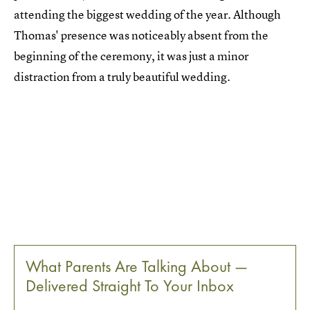
attending the biggest wedding of the year. Although
Thomas' presence was noticeably absent from the
beginning of the ceremony, it was just a minor
distraction from a truly beautiful wedding.
What Parents Are Talking About —
Delivered Straight To Your Inbox