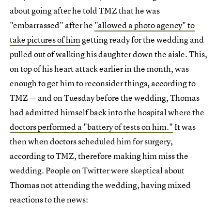
about going after he told TMZ that he was
"embarrassed" after he
"allowed a photo agency" to
take pictures of him
getting ready for the wedding and
pulled out of walking his daughter down the aisle. This,
on top of his heart attack earlier in the month, was
enough to get him to reconsider things, according to
TMZ — and on Tuesday before the wedding, Thomas
had admitted himself back into the hospital where the
doctors performed a "battery of tests on him."
It was
then when doctors scheduled him for surgery,
according to TMZ, therefore making him miss the
wedding. People on Twitter were skeptical about
Thomas not attending the wedding, having mixed
reactions to the news: