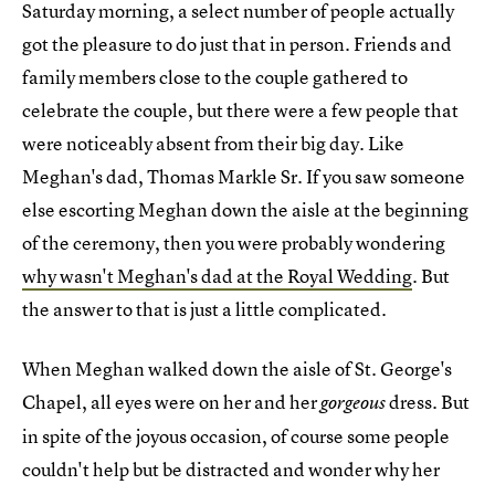
Saturday morning, a select number of people actually
got the pleasure to do just that in person. Friends and
family members close to the couple gathered to
celebrate the couple, but there were a few people that
were noticeably absent from their big day. Like
Meghan's dad, Thomas Markle Sr. If you saw someone
else escorting Meghan down the aisle at the beginning
of the ceremony, then you were probably wondering
why wasn't Meghan's dad at the Royal Wedding
. But
the answer to that is just a little complicated.
When Meghan walked down the aisle of St. George's
Chapel, all eyes were on her and her
dress. But
gorgeous
in spite of the joyous occasion, of course some people
couldn't help but be distracted and wonder why her