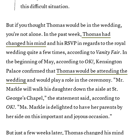
this difficult situation.
But if you thought Thomas would be in the wedding,
you're not alone. In the past week,
Thomas had
changed his mind
and his RSVP in regards to the royal
wedding quite a few times, according to
. In
Vanity Fair
the beginning of May, according to
Kensington
OK!,
Palace confirmed that
Thomas would be attending the
wedding
and would play a role in the ceremony. "Mr.
Markle will walk his daughter down the aisle at St.
George's Chapel," the statement said, according to
. "Ms. Markle is delighted to have her parents by
OK!
her side on this important and joyous occasion."
But just a few weeks later, Thomas changed his mind