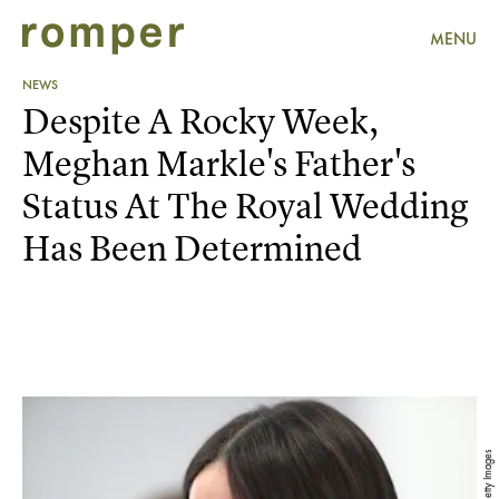
MENU
NEWS
Despite A Rocky Week,
Meghan Markle's Father's
Status At The Royal Wedding
Has Been Determined