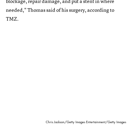
blockage, repair damage, and put a stent in where
needed," Thomas said of his surgery, according to
TMZ.
Chris Jackson/Getty Images Entertainment/Getty Images