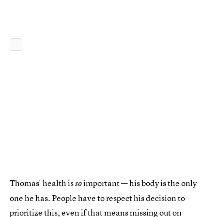
Thomas' health is
important — his body is the only
so
one he has. People have to respect his decision to
prioritize this, even if that means missing out on