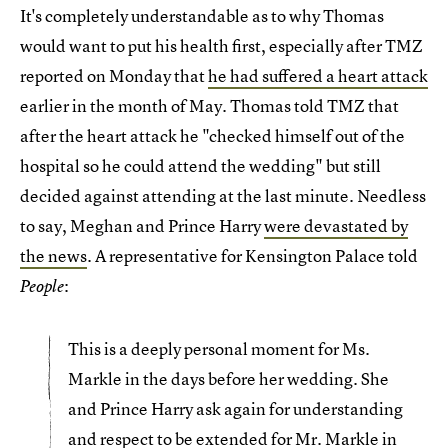
It's completely understandable as to why Thomas
would want to put his health first, especially after TMZ
reported on Monday that
he had suffered a heart attack
earlier in the month of May. Thomas told TMZ that
after the heart attack he "checked himself out of the
hospital so he could attend the wedding" but still
decided against attending at the last minute. Needless
to say, Meghan and Prince Harry
were devastated by
the news
. A representative for Kensington Palace told
:
People
This is a deeply personal moment for Ms.
Markle in the days before her wedding. She
and Prince Harry ask again for understanding
and respect to be extended for Mr. Markle in