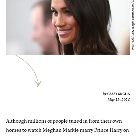
WPA Pool/Getty Images Entertainment/Getty Images
CASEY SUGLIA
by
May 19, 2018
Although millions of people tuned in from their own
homes to watch Meghan Markle marry Prince Harry on