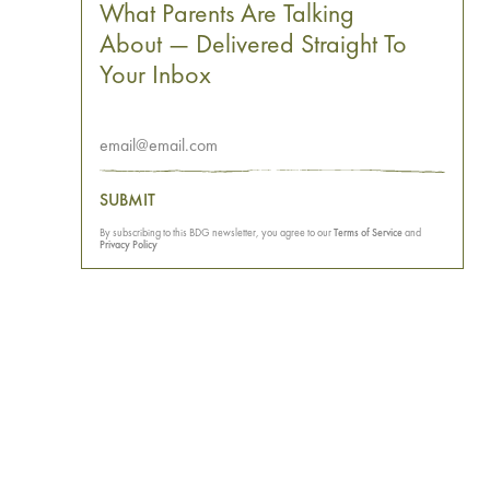
What Parents Are Talking
About — Delivered Straight To
Your Inbox
SUBMIT
By subscribing to this BDG newsletter, you agree to our
Terms of Service
and
Privacy Policy