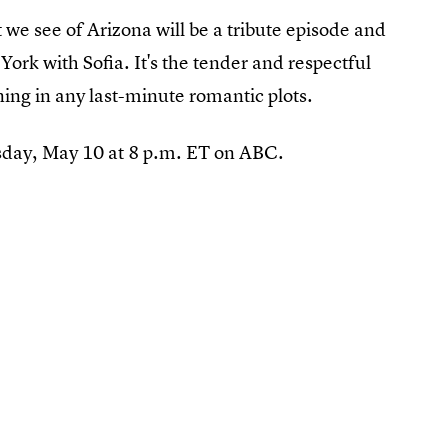
t we see of Arizona will be a tribute episode and
ork with Sofia. It's the tender and respectful
ng in any last-minute romantic plots.
sday, May 10 at 8 p.m. ET on ABC.