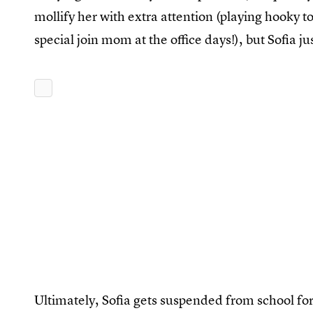
mollify her with extra attention (playing hooky 
special join mom at the office days!), but Sofia j
Ultimately, Sofia gets suspended from school for s