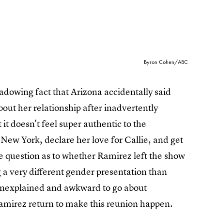
Byron Cohen/ABC
dowing fact that Arizona accidentally said
bout her relationship after inadvertently
it doesn't feel super authentic to the
n New York, declare her love for Callie, and get
e question as to whether Ramirez left the show
g a very different gender presentation than
o unexplained and awkward to go about
Ramirez return to make this reunion happen.