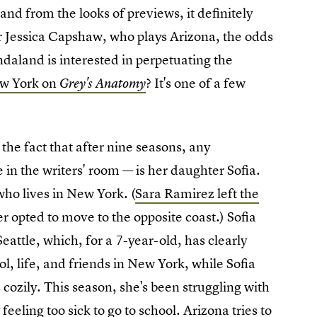
and from the looks of previews, it definitely
or Jessica Capshaw, who plays Arizona, the odds
ondaland is interested in perpetuating the
ew York on
? It's one of a few
Grey's Anatomy
the fact that after nine seasons, any
e in the writers' room — is her daughter Sofia.
who lives in New York. (
Sara Ramirez left the
 opted to move to the opposite coast.) Sofia
ttle, which, for a 7-year-old, has clearly
l, life, and friends in New York, while Sofia
s cozily. This season, she's been struggling with
feeling too sick to go to school. Arizona tries to