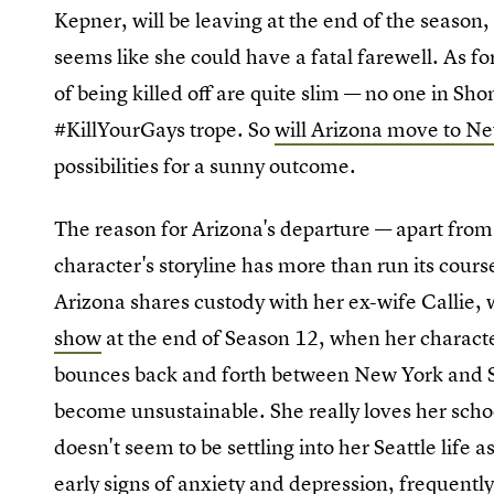
Kepner, will be leaving at the end of the season, 
seems like she could have a fatal farewell. As f
of being killed off are quite slim — no one in Sh
#KillYourGays trope. So
will Arizona move to N
possibilities for a sunny outcome.
The reason for Arizona's departure — apart from 
character's storyline has more than run its cours
Arizona shares custody with her ex-wife Callie, 
show
at the end of Season 12, when her character
bounces back and forth between New York and Sea
become unsustainable. She really loves her schoo
doesn't seem to be settling into her Seattle life a
early signs of anxiety and depression, frequently 