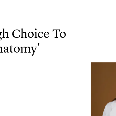
gh Choice To
natomy'