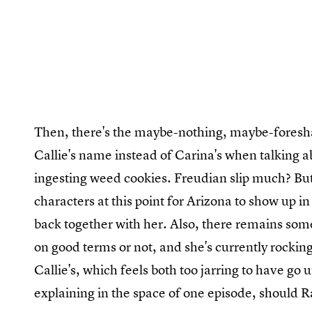
Then, there's the maybe-nothing, maybe-foresha
Callie's name instead of Carina's when talking a
ingesting weed cookies. Freudian slip much? But 
characters at this point for Arizona to show up i
back together with her. Also, there remains som
on good terms or not, and she's currently rockin
Callie's, which feels both too jarring to have g
explaining in the space of one episode, should 