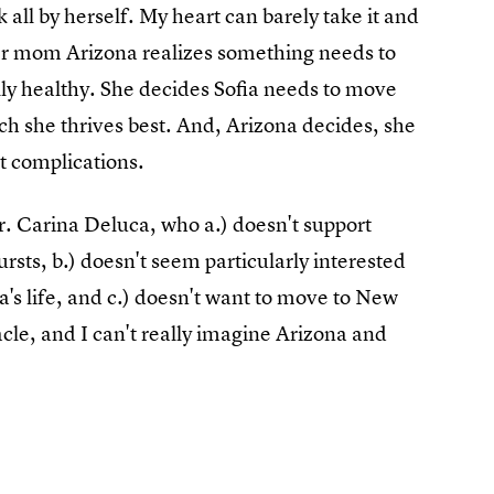
 all by herself. My heart can barely take it and
 her mom Arizona realizes something needs to
lly healthy. She decides Sofia needs to move
h she thrives best. And, Arizona decides, she
ut complications.
Dr. Carina Deluca, who a.) doesn't support
rsts, b.) doesn't seem particularly interested
a's life, and c.) doesn't want to move to New
acle, and I can't really imagine Arizona and