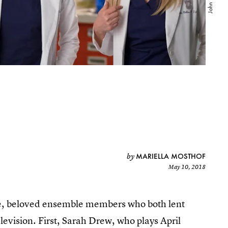
MARIELLA MOSTHOF
by
May 10, 2018
me, beloved ensemble members who both lent
levision. First, Sarah Drew, who plays April