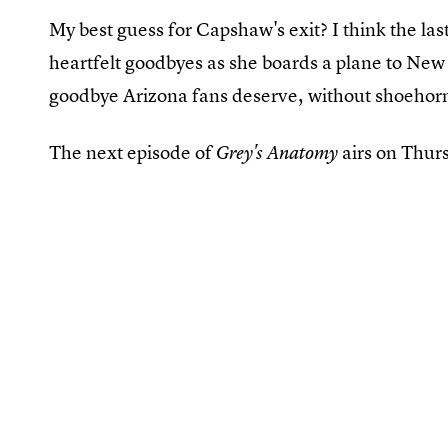
My best guess for Capshaw's exit? I think the las
heartfelt goodbyes as she boards a plane to New Y
goodbye Arizona fans deserve, without shoehorni
The next episode of
airs on Thur
Grey's Anatomy