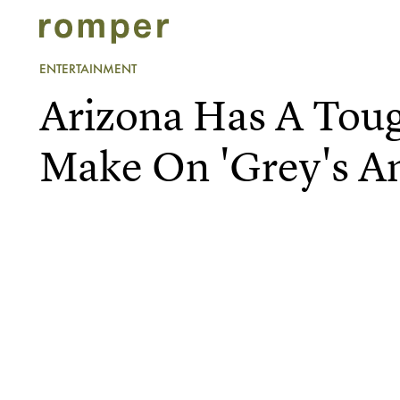
ENTERTAINMENT
Arizona Has A Tou
Make On 'Grey's A