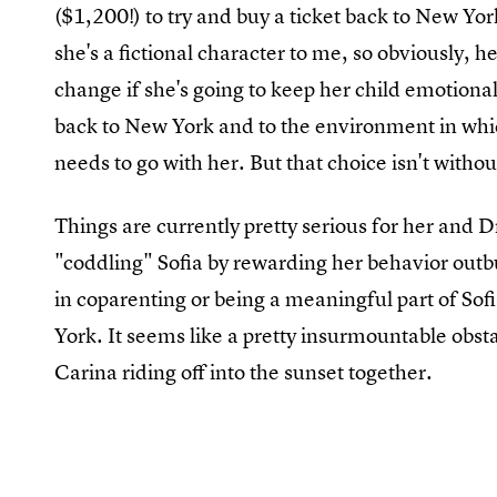
($1,200!) to try and buy a ticket back to New York
she's a fictional character to me, so obviously,
change if she's going to keep her child emotiona
back to New York and to the environment in whic
needs to go with her. But that choice isn't witho
Things are currently pretty serious for her and 
"coddling" Sofia by rewarding her behavior outbu
in coparenting or being a meaningful part of Sofi
York. It seems like a pretty insurmountable obst
Carina riding off into the sunset together.