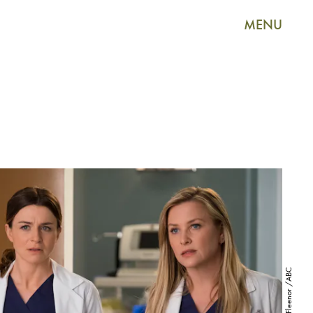
MENU
John Fleenor /ABC