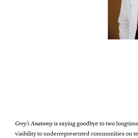
is saying goodbye to two longti
Grey's Anatomy
visibility to underrepresented communities on te