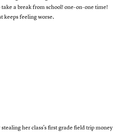
to take a break from school! one-on-one time!
ust keeps feeling worse.
tealing her class's first grade field trip money