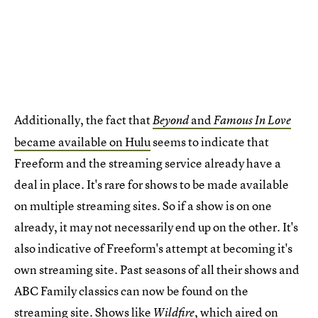
Additionally, the fact that
and
Beyond
Famous In Love
became available on Hulu
seems to indicate that
Freeform and the streaming service already have a
deal in place. It's rare for shows to be made available
on multiple streaming sites. So if a show is on one
already, it may not necessarily end up on the other. It's
also indicative of Freeform's attempt at becoming it's
own streaming site. Past seasons of all their shows and
ABC Family classics can now be found on the
streaming site. Shows like
, which aired on
Wildfire