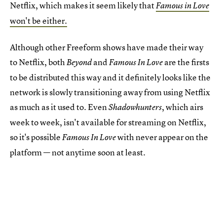
Netflix, which makes it seem likely that
Famous in Love
won't be either.
Although other Freeform shows have made their way
to Netflix, both
and
are the firsts
Beyond
Famous In Love
to be distributed this way and it definitely looks like the
network is slowly transitioning away from using Netflix
as much as it used to. Even
, which airs
Shadowhunters
week to week, isn't available for streaming on Netflix,
so it's possible
with never appear on the
Famous In Love
platform — not anytime soon at least.