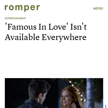
MENU
ENTERTAINMENT
'Famous In Love' Isn't
Available Everywhere