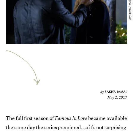
Tony Rivetti/Freeform
ZAKIYA JAMAL
by
May 2, 2017
The full first season of
became available
Famous In Love
the same day the series premiered, so it's not surprising