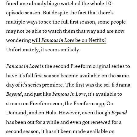
fans have already binge watched the whole 10-
episode season. But despite the fact that there's
multiple ways to see the full first season, some people
may not be able to watch them that way and are now
wondering
will
be on Netflix?
Famous in Love
Unfortunately, it seems unlikely.
is the second Freeform original series to
Famous in Love
have it's full first season become available on the same
day of it's series premiere. The first was the sci-fi drama
, and just like
, it's available to
Beyond
Famous In Love
stream on Freeform.com, the Freeform app, On
Demand, and on Hulu. However, even though
Beyond
has been out for a while and even got renewed for a
second season, it hasn't been made available on