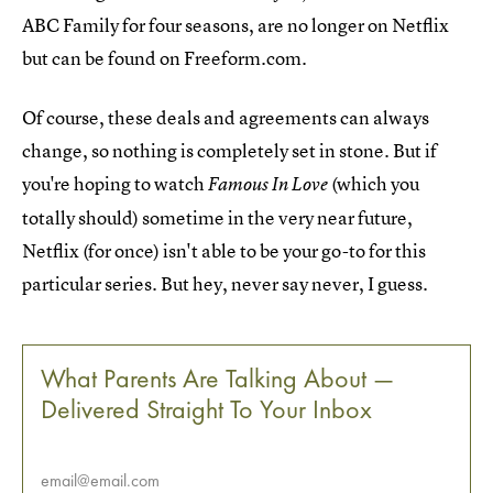
ABC Family for four seasons, are no longer on Netflix
but can be found on Freeform.com.
Of course, these deals and agreements can always
change, so nothing is completely set in stone. But if
you're hoping to watch
(which you
Famous In Love
totally should) sometime in the very near future,
Netflix (for once) isn't able to be your go-to for this
particular series. But hey, never say never, I guess.
What Parents Are Talking About —
Delivered Straight To Your Inbox