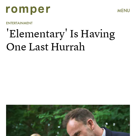
MENU
ENTERTAINMENT
'Elementary' Is Having
One Last Hurrah