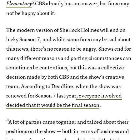
? CBS already has an answer, but fans may
Elementary
not be happy about it.
The modern version of Sherlock Holmes will end on
lucky Season 7, and while some fans may be sad about
this news, there's no reason to be angry. Shows end for
many different reasons and parting circumstances can
sometimes be contentious, but this was a collective
decision made by both CBS and the show's creative
team. According to Deadline, when the show was
renewed for Season 7 last year
, everyone involved
decided that it would be the final season
.
“A lot of parties came together and talked about their
positions on the show — both in terms of business and