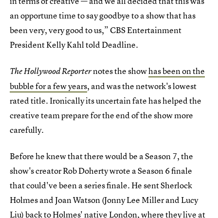
in terms of creative — and we all decided that this was
an opportune time to say goodbye to a show that has
been very, very good to us,” CBS Entertainment
President Kelly Kahl told Deadline.
notes the show
has been on the
The Hollywood Reporter
bubble for a few years
, and was the network's lowest
rated title. Ironically its uncertain fate has helped the
creative team prepare for the end of the show more
carefully.
Before he knew that there would be a Season 7, the
show's creator Rob Doherty wrote a Season 6 finale
that could've been a series finale. He sent Sherlock
Holmes and Joan Watson (Jonny Lee Miller and Lucy
Liu) back to Holmes' native London, where they live at