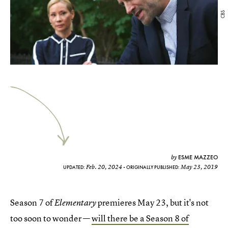
CBS
ESME MAZZEO
by
Feb. 20, 2024
May 23, 2019
UPDATED:
ORIGINALLY PUBLISHED:
Season 7 of
premieres May 23, but it's not
Elementary
too soon to wonder —
will there be a Season 8 of