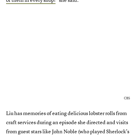
CBS
Liu has memories of eating delicious lobster rolls from
craft services during an episode she directed and visits
from guest stars like John Noble (who played Sherlock's