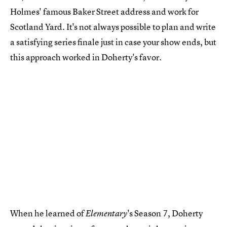
Holmes' famous Baker Street address and work for
Scotland Yard. It's not always possible to plan and write
a satisfying series finale just in case your show ends, but
this approach worked in Doherty's favor.
When he learned of
's Season 7, Doherty
Elementary