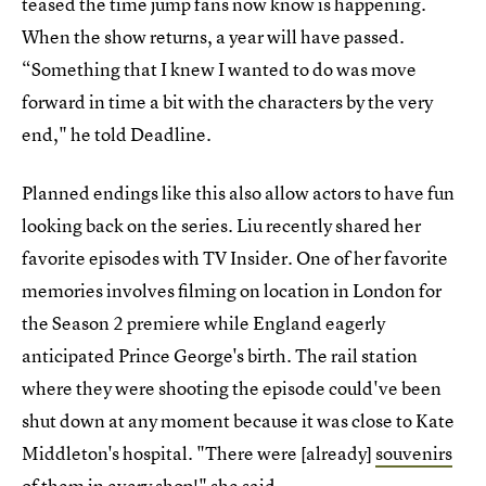
teased the time jump fans now know is happening.
When the show returns, a year will have passed.
“Something that I knew I wanted to do was move
forward in time a bit with the characters by the very
end," he told Deadline.
Planned endings like this also allow actors to have fun
looking back on the series. Liu recently shared her
favorite episodes with TV Insider. One of her favorite
memories involves filming on location in London for
the Season 2 premiere while England eagerly
anticipated Prince George's birth. The rail station
where they were shooting the episode could've been
shut down at any moment because it was close to Kate
Middleton's hospital. "There were [already]
souvenirs
of them in every shop!
" she said.