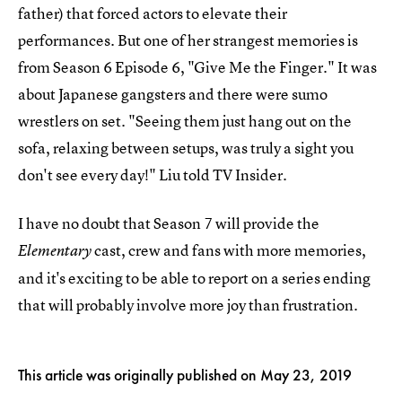
father) that forced actors to elevate their
performances. But one of her strangest memories is
from Season 6 Episode 6, "Give Me the Finger." It was
about Japanese gangsters and there were sumo
wrestlers on set. "Seeing them just hang out on the
sofa, relaxing between setups, was truly a sight you
don't see every day!" Liu told TV Insider.
I have no doubt that Season 7 will provide the
cast, crew and fans with more memories,
Elementary
and it's exciting to be able to report on a series ending
that will probably involve more joy than frustration.
This article was originally published on
May 23, 2019