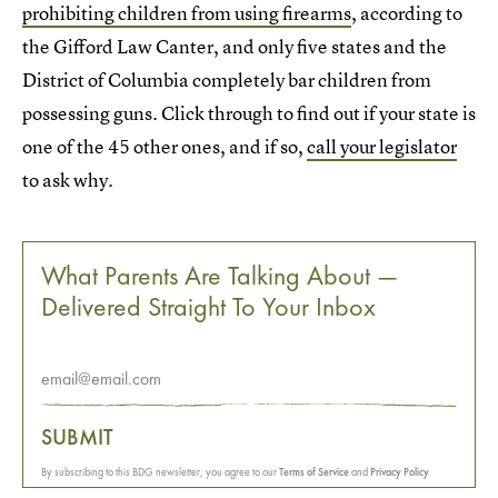
prohibiting children from using firearms
, according to
the Gifford Law Canter, and only five states and the
District of Columbia completely bar children from
possessing guns. Click through to find out if your state is
one of the 45 other ones, and if so,
call your legislator
to ask why.
What Parents Are Talking About —
Delivered Straight To Your Inbox
SUBMIT
By subscribing to this BDG newsletter, you agree to our
Terms of Service
and
Privacy Policy