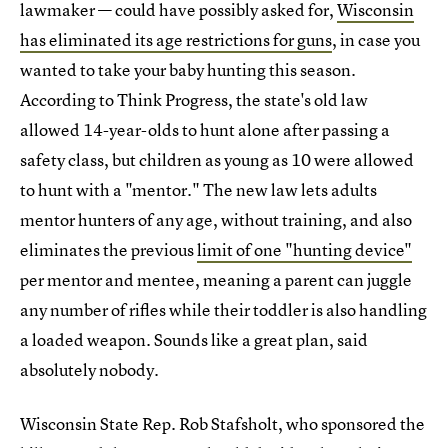
lawmaker — could have possibly asked for,
Wisconsin
has eliminated its age restrictions for guns
, in case you
wanted to take your baby hunting this season.
According to Think Progress, the state's old law
allowed 14-year-olds to hunt alone after passing a
safety class, but children as young as 10 were allowed
to hunt with a "mentor." The new law lets adults
mentor hunters of any age, without training, and also
eliminates the previous
limit of one "hunting device"
per mentor and mentee, meaning a parent can juggle
any number of rifles while their toddler is also handling
a loaded weapon. Sounds like a great plan, said
absolutely nobody.
Wisconsin State Rep. Rob Stafsholt, who sponsored the