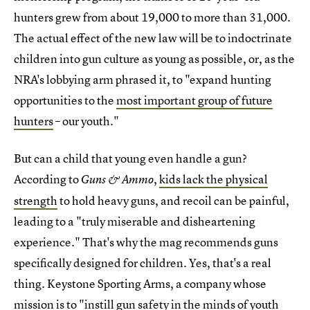
hunters grew from about 19,000 to more than 31,000.
The actual effect of the new law will be to indoctrinate
children into gun culture as young as possible, or, as the
NRA's lobbying arm phrased it, to "expand hunting
opportunities to the
most important group of future
hunters
– our youth."
But can a child that young even handle a gun?
According to
,
kids lack the physical
Guns & Ammo
strength
to hold heavy guns, and recoil can be painful,
leading to a "truly miserable and disheartening
experience." That's why the mag recommends guns
specifically designed for children. Yes, that's a real
thing. Keystone Sporting Arms, a company whose
mission is to "instill gun safety in the minds of youth