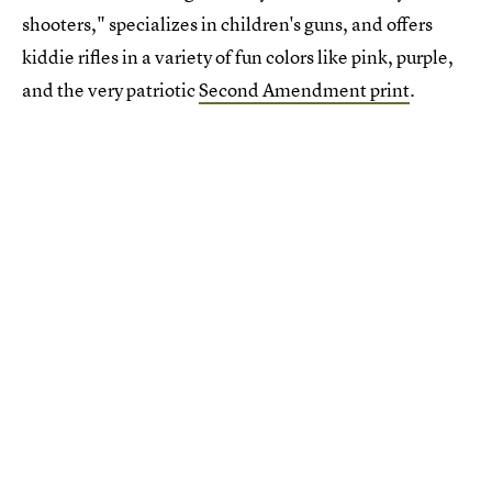
shooters," specializes in children's guns, and offers
kiddie rifles in a variety of fun colors like pink, purple,
and the very patriotic
Second Amendment print
.