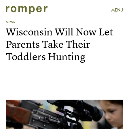
MENU
NEWS
Wisconsin Will Now Let
Parents Take Their
Toddlers Hunting