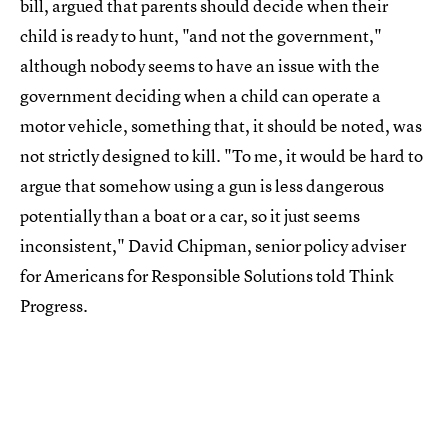
bill, argued that parents should decide when their
child is ready to hunt, "and not the government,"
although nobody seems to have an issue with the
government deciding when a child can operate a
motor vehicle, something that, it should be noted, was
not strictly designed to kill. "To me, it would be hard to
argue that somehow using a gun is less dangerous
potentially than a boat or a car, so it just seems
inconsistent," David Chipman, senior policy adviser
for Americans for Responsible Solutions told Think
Progress.