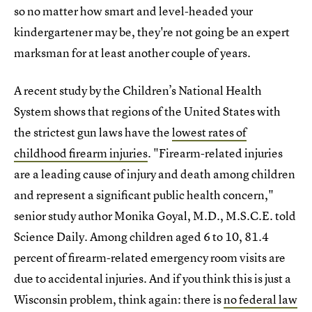
so no matter how smart and level-headed your
kindergartener may be, they're not going be an expert
marksman for at least another couple of years.
A recent study by the Children’s National Health
System shows that regions of the United States with
the strictest gun laws have the
lowest rates of
childhood firearm injuries
. "Firearm-related injuries
are a leading cause of injury and death among children
and represent a significant public health concern,"
senior study author Monika Goyal, M.D., M.S.C.E. told
Science Daily. Among children aged 6 to 10, 81.4
percent of firearm-related emergency room visits are
due to accidental injuries. And if you think this is just a
Wisconsin problem, think again: there is
no federal law