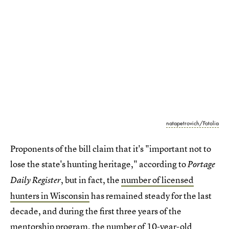
natapetrovich/Fotolia
Proponents of the bill claim that it's "important not to
lose the state's hunting heritage," according to
Portage
, but in fact, the
number of licensed
Daily Register
hunters in Wisconsin
has remained steady for the last
decade, and during the first three years of the
mentorship program, the number of 10-year-old