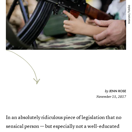
MoiraM/Fotolia
JENN ROSE
by
November 15, 2017
In an absolutely ridiculous piece of legislation that no
sensical person — but especially not a well-educated