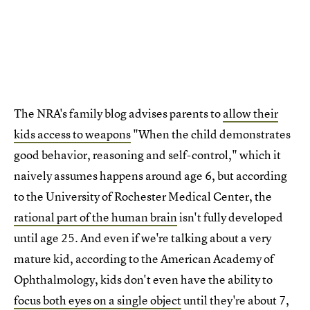
The NRA's family blog advises parents to
allow their
kids access to weapons
"When the child demonstrates
good behavior, reasoning and self-control," which it
naively assumes happens around age 6, but according
to the University of Rochester Medical Center, the
rational part of the human brain
isn't fully developed
until age 25. And even if we're talking about a very
mature kid, according to the American Academy of
Ophthalmology, kids don't even have the ability to
focus both eyes on a single object
until they're about 7,