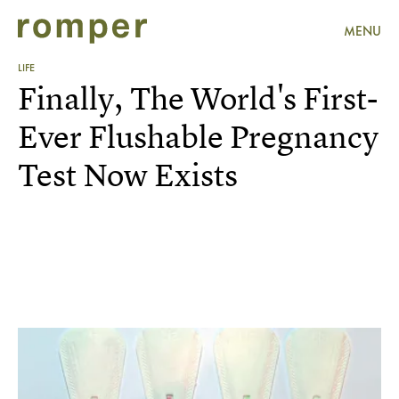
MENU
LIFE
Finally, The World's First-
Ever Flushable Pregnancy
Test Now Exists