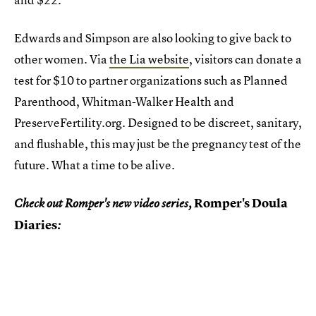
Edwards and Simpson are also looking to give back to
other women. Via
the Lia website
, visitors can donate a
test for $10 to partner organizations such as Planned
Parenthood, Whitman-Walker Health and
PreserveFertility.org. Designed to be discreet, sanitary,
and flushable, this may just be the pregnancy test of the
future. What a time to be alive.
Romper's Doula
Check out Romper's new video series,
Diaries
: