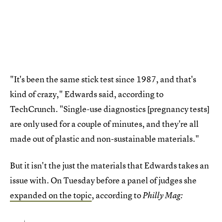
"It's been the same stick test since 1987, and that's
kind of crazy," Edwards said, according to
TechCrunch. "Single-use diagnostics [pregnancy tests]
are only used for a couple of minutes, and they're all
made out of plastic and non-sustainable materials."
But it isn't the just the materials that Edwards takes an
issue with. On Tuesday before a panel of judges she
expanded on the topic
, according to
Philly Mag: