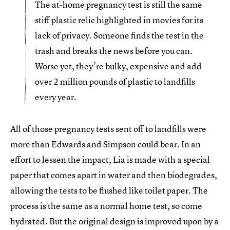
The at-home pregnancy test is still the same
stiff plastic relic highlighted in movies for its
lack of privacy. Someone finds the test in the
trash and breaks the news before you can.
Worse yet, they’re bulky, expensive and add
over 2 million pounds of plastic to landfills
every year.
All of those pregnancy tests sent off to landfills were
more than Edwards and Simpson could bear. In an
effort to lessen the impact, Lia is made with a special
paper that comes apart in water and then biodegrades,
allowing the tests to be flushed like toilet paper. The
process is the same as a normal home test, so come
hydrated. But the original design is improved upon by a