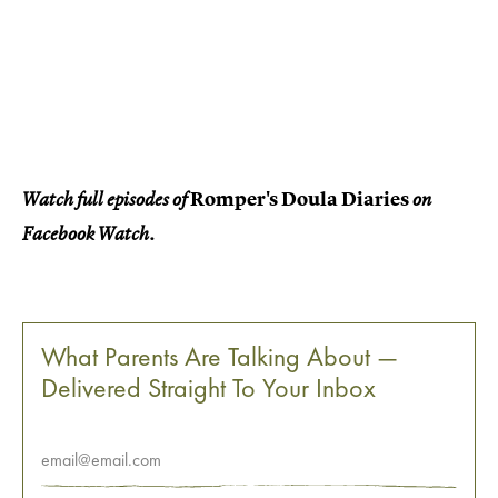
Romper's Doula Diaries
Watch full episodes of
on
Facebook Watch.
What Parents Are Talking About —
Delivered Straight To Your Inbox