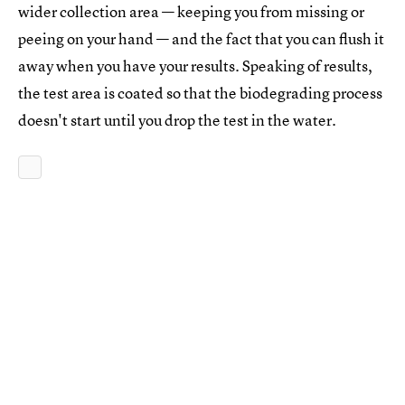
wider collection area — keeping you from missing or
peeing on your hand — and the fact that you can flush it
away when you have your results. Speaking of results,
the test area is coated so that the biodegrading process
doesn't start until you drop the test in the water.