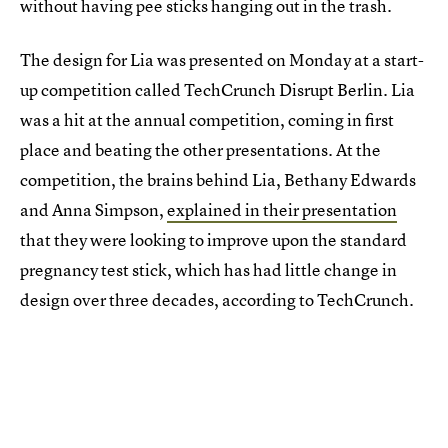
without having pee sticks hanging out in the trash.
The design for Lia was presented on Monday at a start-
up competition called TechCrunch Disrupt Berlin. Lia
was a hit at the annual competition, coming in first
place and beating the other presentations. At the
competition, the brains behind Lia, Bethany Edwards
and Anna Simpson,
explained in their presentation
that they were looking to improve upon the standard
pregnancy test stick, which has had little change in
design over three decades, according to TechCrunch.