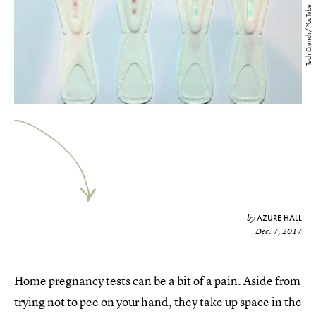
Tech Crunch/ YouTube
AZURE HALL
by
Dec. 7, 2017
Home pregnancy tests can be a bit of a pain. Aside from
trying not to pee on your hand, they take up space in the