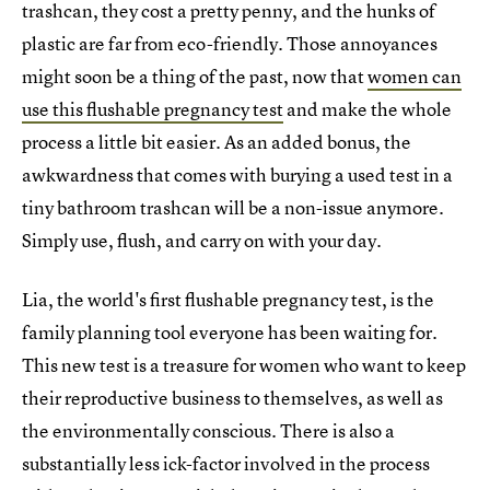
trashcan, they cost a pretty penny, and the hunks of
plastic are far from eco-friendly. Those annoyances
might soon be a thing of the past, now that
women can
use this flushable pregnancy test
and make the whole
process a little bit easier. As an added bonus, the
awkwardness that comes with burying a used test in a
tiny bathroom trashcan will be a non-issue anymore.
Simply use, flush, and carry on with your day.
Lia, the world's first flushable pregnancy test, is the
family planning tool everyone has been waiting for.
This new test is a treasure for women who want to keep
their reproductive business to themselves, as well as
the environmentally conscious. There is also a
substantially less ick-factor involved in the process