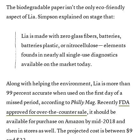
The biodegradable paper isn't the only eco-friendly
aspect of Lia. Simpson explained on stage that:
Lia is made with zero glass fibers, batteries,
batteries plastic, or nitrocellulose— elements
founds in nearly all single-use diagnostics
available on the market today.
Along with helping the environment, Lia is more than
99 percent accurate when used on the first day of a
missed period, according to
Recently
FDA
Philly Mag.
approved for over-the-counter sale
, it should be
available for purchase on Amazon by mid-2018 and
then in stores as well. The projected cost is between $9
and $22.