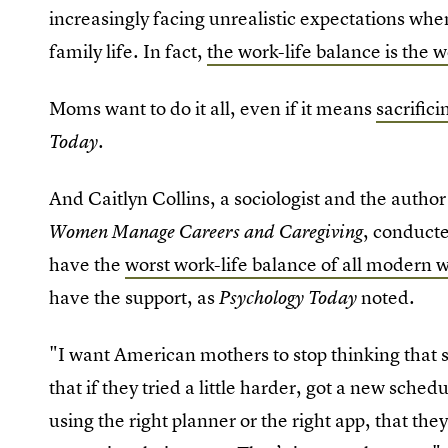
increasingly facing unrealistic expectations wh
family life. In fact,
the work-life balance is the 
Moms want to do it all, even if it means
sacrific
.
Today
And Caitlyn Collins, a sociologist and the autho
, conduct
Women Manage Careers and Caregiving
have the
worst work-life balance of all modern 
have the support, as
noted
Psychology Today
.
"I want American mothers to stop thinking that s
that if they tried a little harder, got a new sched
using the right planner or the right app, that t