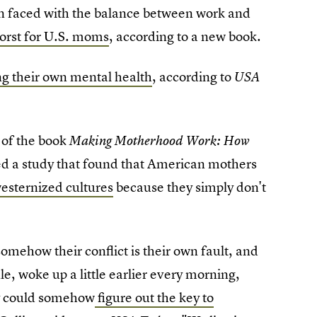
en faced with the balance between work and
worst for U.S. moms
, according to a new book.
ing their own mental health
, according to
USA
r of the book
Making Motherhood Work: How
ed a study that found that American mothers
westernized cultures
because they simply don't
omehow their conflict is their own fault, and
ule, woke up a little earlier every morning,
hey could somehow
figure out the key to