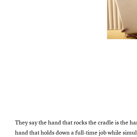
They say the hand that rocks the cradle is the ha
hand that holds down a full-time job while simu