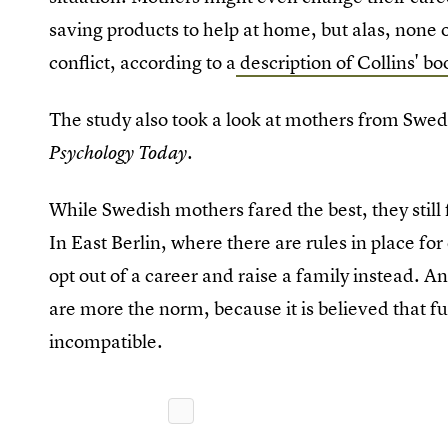
saving products to help at home, but alas, none o
conflict, according to a
description of Collins' bo
The study also took a look at mothers from Swed
.
Psychology Today
While Swedish mothers fared the best, they still
In East Berlin, where there are rules in place 
opt out of a career and raise a family instead. 
are more the norm, because it is believed that f
incompatible.