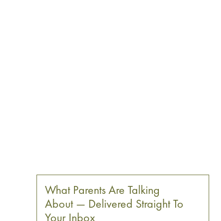
What Parents Are Talking
About — Delivered Straight To
Your Inbox