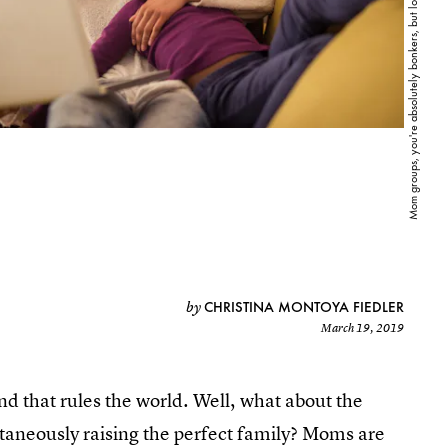
CHRISTINA MONTOYA FIEDLER
by
March 19, 2019
nd that rules the world. Well, what about the
ltaneously raising the perfect family? Moms are