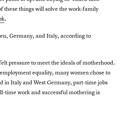
f these things will solve the work-family
ok
.
en, Germany, and Italy, according to
 felt pressure to meet the ideals of motherhood.
for employment equality, many women chose to
And in Italy and West Germany, part-time jobs
ull-time work and successful mothering is