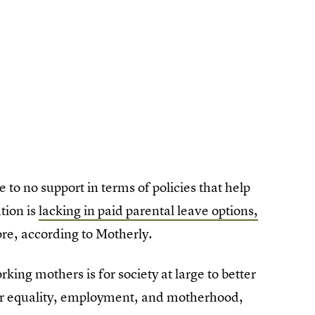
 to no support in terms of policies that help
tion is
lacking in paid parental leave options,
ore, according to Motherly.
rking mothers is for society at large to better
er equality, employment, and motherhood,