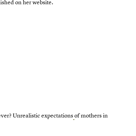
lished on her website.
ver? Unrealistic expectations
of mothers in