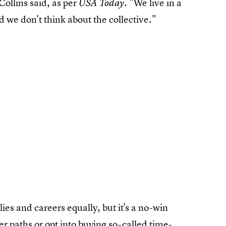
 Collins said, as per
. "We live in a
USA Today
 we don't think about the collective."
ies and careers equally, but it's a no-win
r paths or opt into buying so-called time-