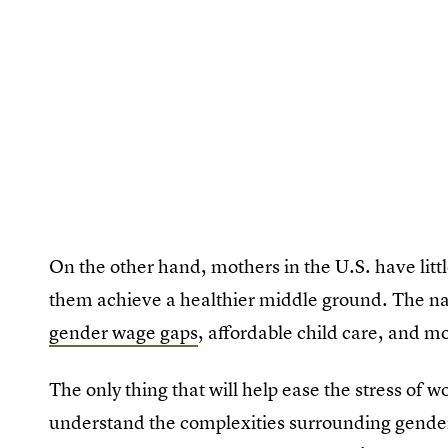
On the other hand, mothers in the U.S. have little
them achieve a healthier middle ground. The na
gender wage gaps
, affordable child care, and m
The only thing that will help ease the stress of wo
understand the complexities surrounding gend