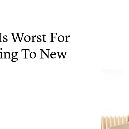
Is Worst For
ing To New