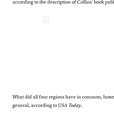
according to the description of Collins' book pub
What did all four regions have in common, howe
general, according to
.
USA Today