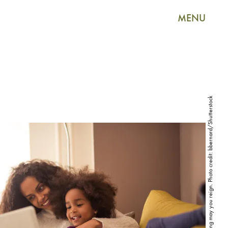
MENU
Mom groups, you're absolutely bonkers, but long may you reign. Photo credit: bbernard/Shutterstock