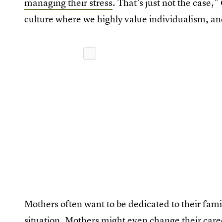
managing their stress
. That’s just not the case,"
culture where we highly value individualism, and
Mothers often want to be dedicated to their famil
situation. Mothers might even change their caree