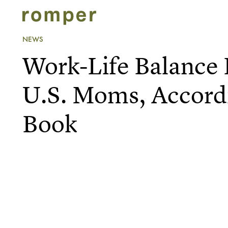
NEWS
Work-Life Balance 
U.S. Moms, Accord
Book