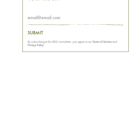
SUBMIT
By subscribing to this BDG newsletter, you agree to our
Terms of Service
and
Privacy Policy