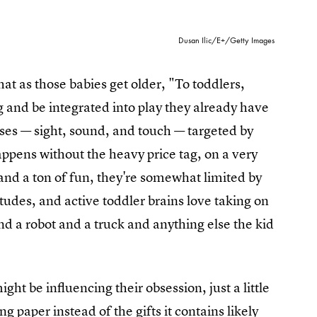
Dusan Ilic/E+/Getty Images
t as those babies get older, "To toddlers,
 and be integrated into play they already have
es — sight, sound, and touch — targeted by
happens without the heavy price tag, on a very
 and a ton of fun, they're somewhat limited by
tudes, and active toddler brains love taking on
nd a robot and a truck and anything else the kid
t be influencing their obsession, just a little
ng paper instead of the gifts it contains likely