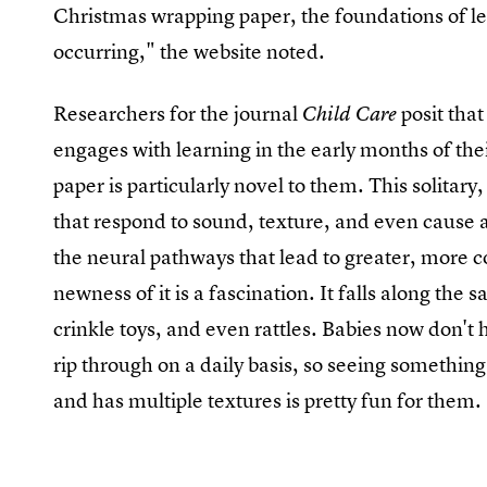
Christmas wrapping paper, the foundations of l
occurring," the website noted.
Researchers for the journal
posit that
Child Care
engages with learning in the early months of thei
paper is particularly novel to them. This solitary,
that respond to sound, texture, and even cause a
the neural pathways that lead to greater, more 
newness of it is a fascination. It falls along th
crinkle toys, and even rattles. Babies now don't
rip through on a daily basis, so seeing something 
and has multiple textures is pretty fun for them.