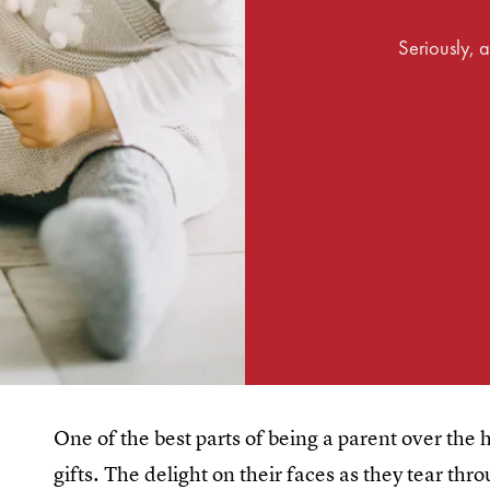
Seriously, a
One of the best parts of being a parent over the 
gifts. The delight on their faces as they tear th