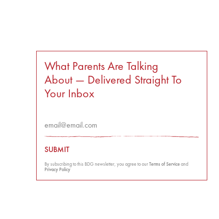
What Parents Are Talking
About — Delivered Straight To
Your Inbox
SUBMIT
By subscribing to this BDG newsletter, you agree to our
Terms of Service
and
Privacy Policy