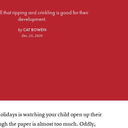
ll that ripping and crinkling is good for their
development.
CAT BOWEN
by
Dec. 25, 2020
holidays is watching your child open up their
rough the paper is almost too much. Oddly,