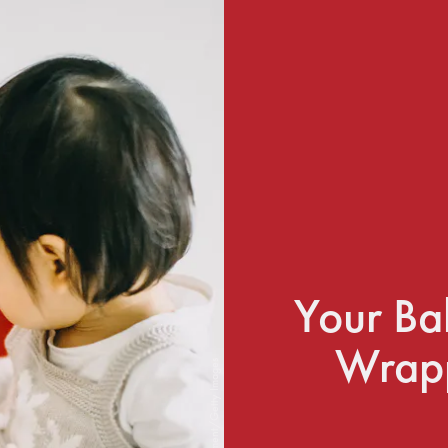
Your Ba
Wrapp
d3sign/Moment/Getty Images