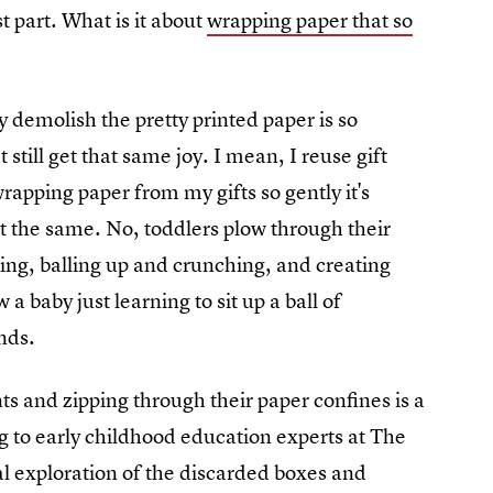
st part. What is it about
wrapping paper that so
y demolish the pretty printed paper is so
still get that same joy. I mean, I reuse gift
rapping paper from my gifts so gently it's
ot the same. No, toddlers plow through their
ing, balling up and crunching, and creating
 baby just learning to sit up a ball of
ends.
nts and zipping through their paper confines is a
 to early childhood education experts at The
l exploration of the discarded boxes and