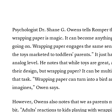
Psychologist Dr. Shane G. Owens tells Romper tha
wrapping paper is magic. It can become anything
going on. Wrapping paper engages the same sens
the toys marketed to toddlers' parents." It just 
analog level. He notes that while toys are great,
their design, but wrapping paper? It can be multi
that task. "Wrapping paper can turn into a bird a
imagines," Owen says.
However, Owens also notes that we as parents migh
bit. "Adults' reactions to kids playing with wrappi