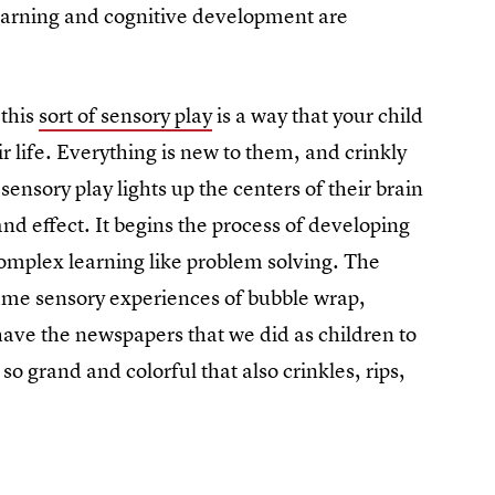
earning and cognitive development are
 this
sort of sensory play
is a way that your child
r life. Everything is new to them, and crinkly
 sensory play lights up the centers of their brain
nd effect. It begins the process of developing
complex learning like problem solving. The
e same sensory experiences of bubble wrap,
 have the newspapers that we did as children to
so grand and colorful that also crinkles, rips,