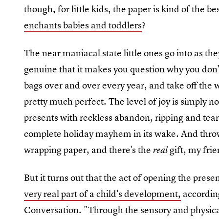
though, for little kids, the paper is kind of the be
enchants babies and toddlers
?
The near maniacal state little ones go into as the
genuine that it makes you question why you don't 
bags over and over every year, and take off the w
pretty much perfect. The level of joy is simply n
presents with reckless abandon, ripping and tear
complete holiday mayhem in its wake. And throw a
wrapping paper, and there's the
gift, my fri
real
But it turns out that the act of opening the prese
very real part of a child's development,
according
Conversation. "Through the sensory and physica