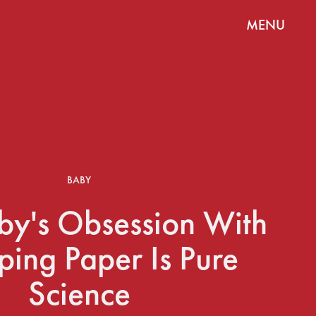
MENU
BABY
by's Obsession With
ing Paper Is Pure
Science