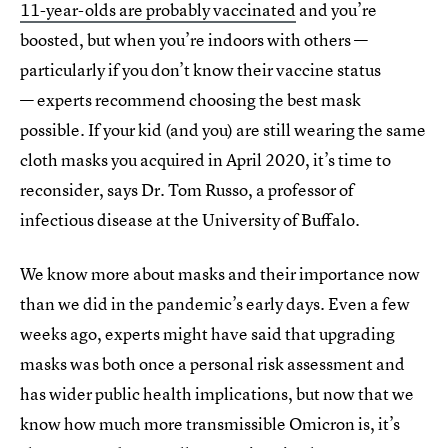
11-year-olds are probably vaccinated
and you’re
boosted, but when you’re indoors with others —
particularly if you don’t know their vaccine status
— experts recommend choosing the best mask
possible. If your kid (and you) are still wearing the same
cloth masks you acquired in April 2020, it’s time to
reconsider, says Dr. Tom Russo, a professor of
infectious disease at the University of Buffalo.
We know more about masks and their importance now
than we did in the pandemic’s early days. Even a few
weeks ago, experts might have said that upgrading
masks was both once a personal risk assessment and
has wider public health implications, but now that we
know how much more transmissible Omicron is, it’s