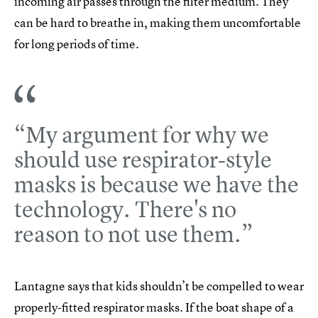
incoming air passes through the filter medium. They
can be hard to breathe in, making them uncomfortable
for long periods of time.
“My argument for why we
should use respirator-style
masks is because we have the
technology. There's no
reason to not use them.”
Lantagne says that kids shouldn’t be compelled to wear
properly-fitted respirator masks. If the boat shape of a