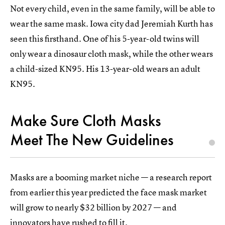
Not every child, even in the same family, will be able to
wear the same mask. Iowa city dad Jeremiah Kurth has
seen this firsthand. One of his 5-year-old twins will
only wear a dinosaur cloth mask, while the other wears
a child-sized KN95. His 13-year-old wears an adult
KN95.
Make Sure Cloth Masks
Meet The New Guidelines
Masks are a booming market niche — a research report
from earlier this year predicted the face mask market
will grow to nearly $32 billion by 2027 — and
innovators have rushed to fill it.