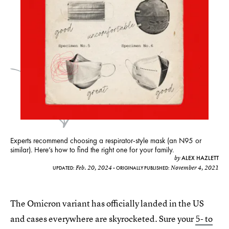
Experts recommend choosing a respirator-style mask (an N95 or
similar). Here’s how to find the right one for your family.
ALEX HAZLETT
by
Feb. 20, 2024
November 4, 2021
UPDATED:
ORIGINALLY PUBLISHED:
The Omicron variant has officially landed in the US
and cases everywhere are skyrocketed. Sure your
5- to