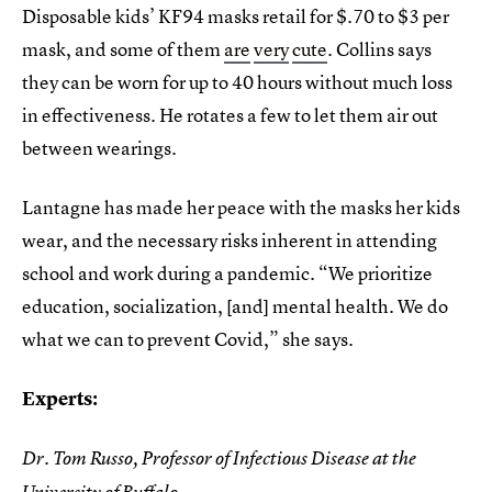
Disposable kids’ KF94 masks retail for $.70 to $3 per
mask, and some of them
are
very
cute
. Collins says
they can be worn for up to 40 hours without much loss
in effectiveness. He rotates a few to let them air out
between wearings.
Lantagne has made her peace with the masks her kids
wear, and the necessary risks inherent in attending
school and work during a pandemic. “We prioritize
education, socialization, [and] mental health. We do
what we can to prevent Covid,” she says.
Experts:
Dr. Tom Russo, Professor of Infectious Disease at the