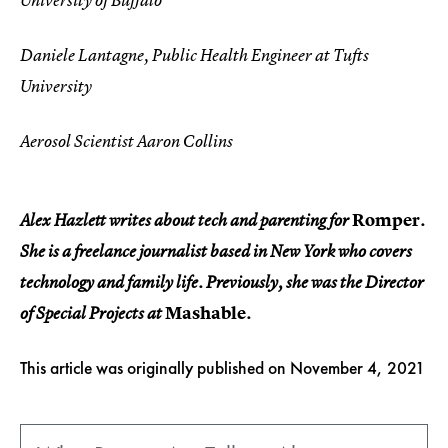
University of Buffalo
Daniele Lantagne, Public Health Engineer at Tufts
University
Aerosol Scientist Aaron Collins
Romper
Alex Hazlett writes about tech and parenting for
.
She is a freelance journalist based in New York who covers
technology and family life. Previously, she was the Director
Mashable
of Special Projects at
.
This article was originally published on
November 4, 2021