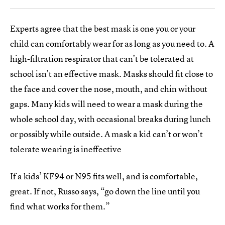
Experts agree that the best mask is one you or your
child can comfortably wear for as long as you need to. A
high-filtration respirator that can’t be tolerated at
school isn’t an effective mask. Masks should fit close to
the face and cover the nose, mouth, and chin without
gaps. Many kids will need to wear a mask during the
whole school day, with occasional breaks during lunch
or possibly while outside. A mask a kid can’t or won’t
tolerate wearing is ineffective
If a kids’ KF94 or N95 fits well, and is comfortable,
great. If not, Russo says, “go down the line until you
find what works for them.”