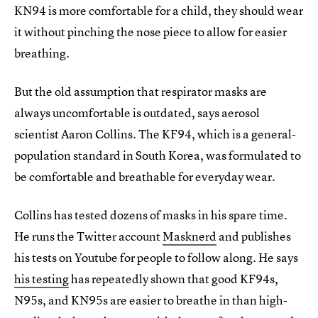
KN94 is more comfortable for a child, they should wear
it without pinching the nose piece to allow for easier
breathing.
But the old assumption that respirator masks are
always uncomfortable is outdated, says aerosol
scientist Aaron Collins. The KF94, which is a general-
population standard in South Korea, was formulated to
be comfortable and breathable for everyday wear.
Collins has tested dozens of masks in his spare time.
He runs the Twitter account
Masknerd
and publishes
his tests on Youtube for people to follow along. He says
his testing
has repeatedly shown that good KF94s,
N95s, and KN95s are easier to breathe in than high-