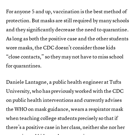
For anyone 5 and up, vaccination is the best method of
protection. But masks are still required by many schools
and they significantly decrease the need to quarantine.
As long as both the positive case and the other students
wore masks, the CDC doesn’t consider those kids
“close contacts,” so they may not have to miss school
for quarantines.
Daniele Lantagne, a public health engineer at Tufts
University, who has previously worked with the CDC
on public health interventions and currently advises
the WHO on mask guidance, wears a respirator mask
when teaching college students precisely so that if
there’s a positive case in her class, neither she nor her