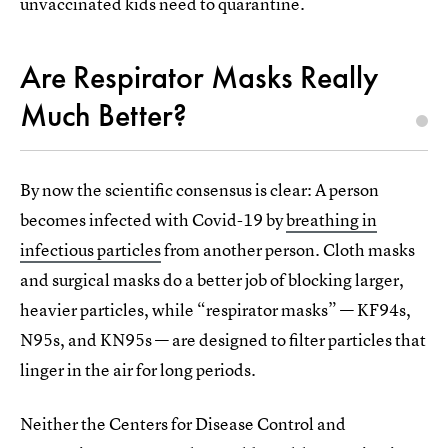
unvaccinated kids need to quarantine.
Are Respirator Masks Really
Much Better?
By now the scientific consensus is clear: A person
becomes infected with Covid-19 by
breathing in
infectious particles
from another person. Cloth masks
and surgical masks do a better job of blocking larger,
heavier particles, while “respirator masks” — KF94s,
N95s, and KN95s — are designed to filter particles that
linger in the air for long periods.
Neither the Centers for Disease Control and