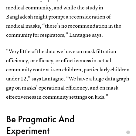
medical community, and while the study in
Bangladesh might prompt a reconsideration of
medical masks, “there’s no recommendation in the
community for respirators,” Lantagne says.
“Very little of the data we have on mask filtration
efficiency, or efficacy, or effectiveness in actual
community context is on children, particularly children
under 12,” says Lantagne. “We have a huge data graph
gap on masks’ operational efficiency, and on mask
effectiveness in community settings on kids.”
Be Pragmatic And
Experiment