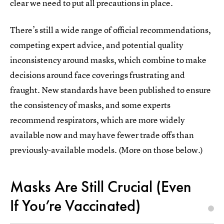
clear we need to put all precautions in place.
There’s still a wide range of official recommendations,
competing expert advice, and potential quality
inconsistency around masks, which combine to make
decisions around face coverings frustrating and
fraught. New standards have been published to ensure
the consistency of masks, and some experts
recommend respirators, which are more widely
available now and may have fewer trade offs than
previously-available models. (More on those below.)
Masks Are Still Crucial (Even
If You’re Vaccinated)