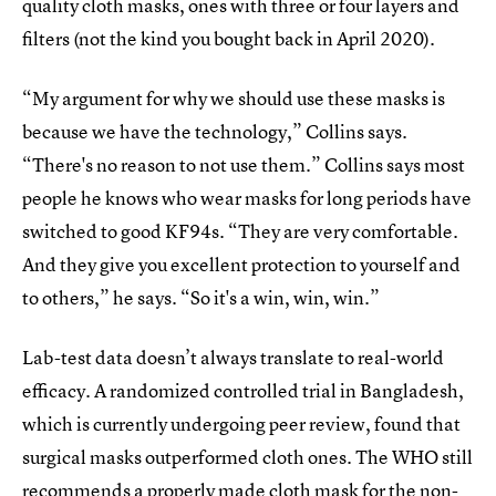
quality cloth masks, ones with three or four layers and
filters (not the kind you bought back in April 2020).
“My argument for why we should use these masks is
because we have the technology,” Collins says.
“There's no reason to not use them.” Collins says most
people he knows who wear masks for long periods have
switched to good KF94s. “They are very comfortable.
And they give you excellent protection to yourself and
to others,” he says. “So it's a win, win, win.”
Lab-test data doesn’t always translate to real-world
efficacy. A randomized controlled trial in Bangladesh,
which is currently undergoing peer review, found that
surgical masks outperformed cloth ones. The WHO still
recommends a properly made cloth mask for the non-