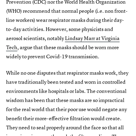
Prevention (CDC) nor the World Health Organization
(WHO) recommend that normal people (i.e. non front-
line workers) wear respirator masks during their day-
to-day activities. However, some physicists and
aerosol scientists, notably
Lindsay Marr at Virginia
Tech
, argue that these masks should be worn more
widely to prevent Covid-19 transmission.
While no one disputes that respirator masks work, they
have traditionally been tested and worn in controlled
environments like hospitals or labs. The conventional
wisdom has been that these masks are so impractical
for the real world that their poor use would negate any
benefit their more-effective filtration would create.
They need to seal properly around the face so that all