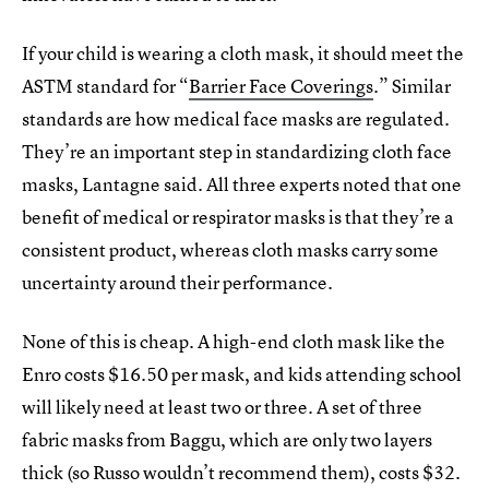
If your child is wearing a cloth mask, it should meet the
ASTM standard for “
Barrier Face Coverings
.” Similar
standards are how medical face masks are regulated.
They’re an important step in standardizing cloth face
masks, Lantagne said. All three experts noted that one
benefit of medical or respirator masks is that they’re a
consistent product, whereas cloth masks carry some
uncertainty around their performance.
None of this is cheap. A high-end cloth mask like the
Enro costs $16.50 per mask, and kids attending school
will likely need at least two or three. A set of three
fabric masks from Baggu, which are only two layers
thick (so Russo wouldn’t recommend them), costs $32.