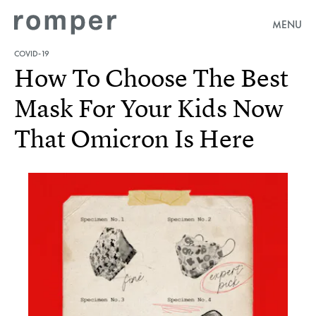
MENU
COVID-19
How To Choose The Best
Mask For Your Kids Now
That Omicron Is Here