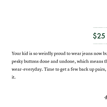
$25
Your kid is so weirdly proud to wear jeans now b
pesky buttons done and undone, which means that
wear-everyday. Time to get a few back up pairs, 
it.