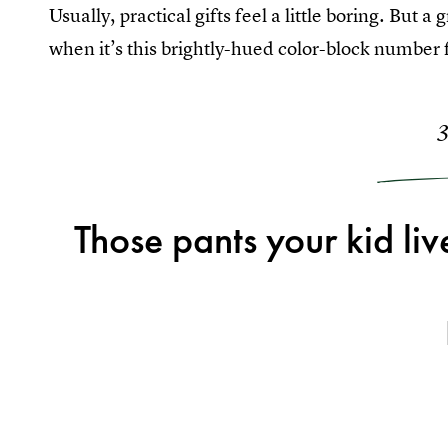
Usually, practical gifts feel a little boring. But a
when it’s this brightly-hued color-block number f
Those pants your kid live