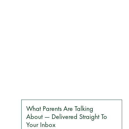
What Parents Are Talking
About — Delivered Straight To
Your Inbox