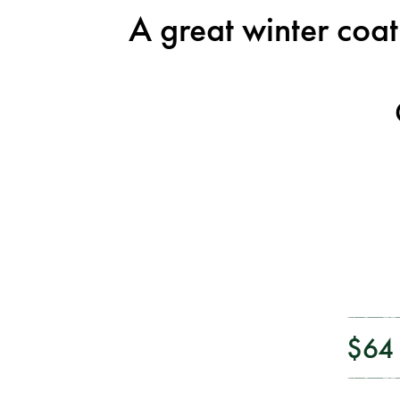
A great winter coa
$64