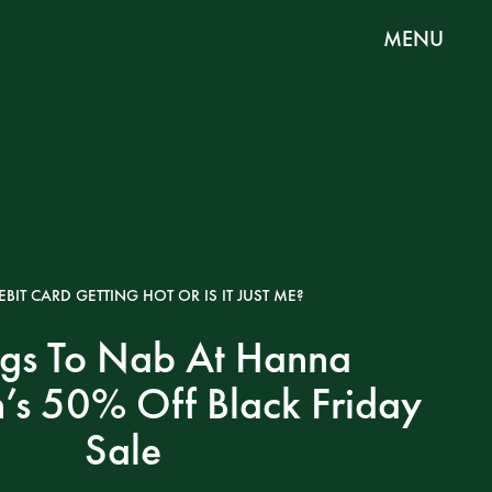
MENU
EBIT CARD GETTING HOT OR IS IT JUST ME?
ngs To Nab At Hanna
’s 50% Off Black Friday
Sale