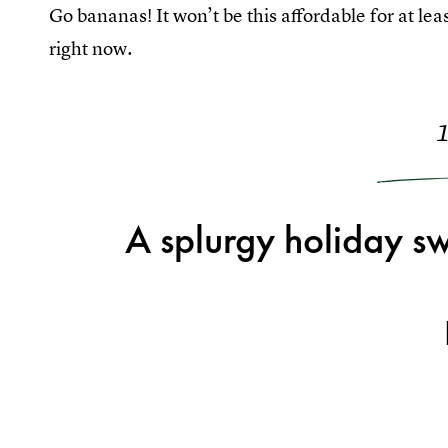
Go bananas! It won’t be this affordable for at l
right now.
A splurgy holiday sw