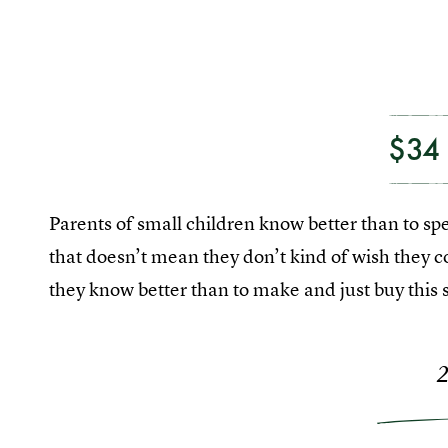
$34
Parents of small children know better than to s
that doesn’t mean they don’t kind of wish they c
they know better than to make and just buy this