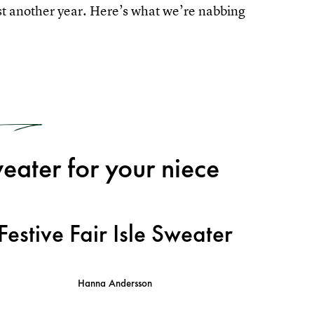
east another year. Here’s what we’re nabbing
1
eater for your niece
Festive Fair Isle Sweater
Hanna Andersson