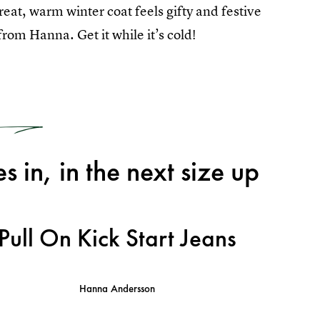
 great, warm winter coat feels gifty and festive
rom Hanna. Get it while it’s cold!
3
s in, in the next size up
Pull On Kick Start Jeans
Hanna Andersson