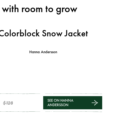
t with room to grow
Colorblock Snow Jacket
Hanna Andersson
SEE ON HANNA
$128
ANDERSSON