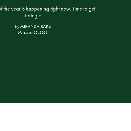
of the year is happening right now. Time to get
strategic.
MIRANDA RAKE
by
November 21, 2023