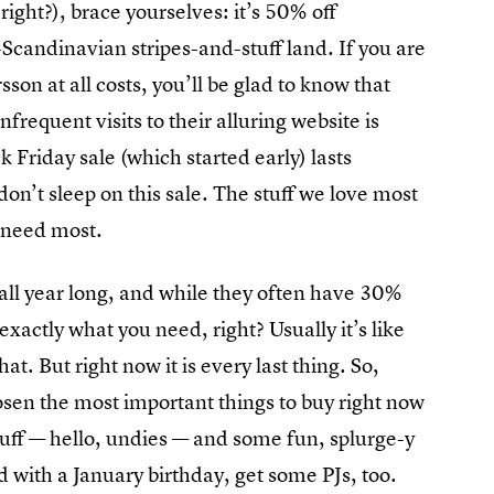
ight?), brace yourselves: it’s 50% off
-Scandinavian stripes-and-stuff land. If you are
on at all costs, you’ll be glad to know that
frequent visits to their alluring website is
Friday sale (which started early) lasts
on’t sleep on this sale. The stuff we love most
ou need most.
 all year long, and while they often have 30%
exactly what you need, right? Usually it’s like
at. But right now it is every last thing. So,
osen the most important things to buy right now
tuff — hello, undies — and some fun, splurge-y
id with a January birthday, get some PJs, too.