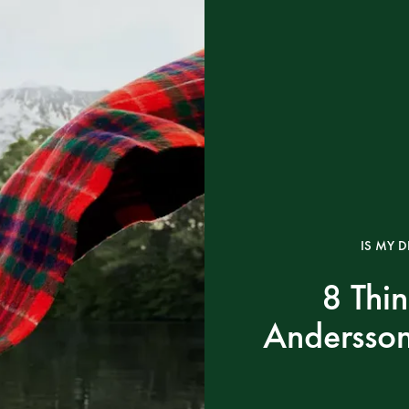
IS MY D
8 Thi
Andersson