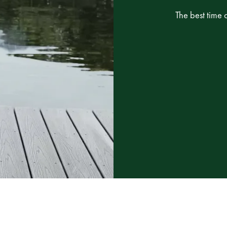
The best time 