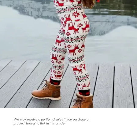
We may receive a portion of sales if you purchase a
product through a link in this article.