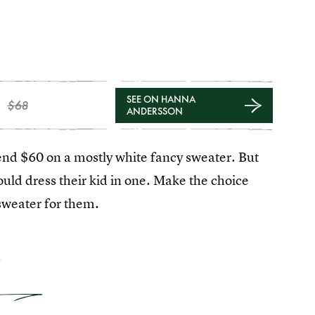
SEE ON HANNA
$68
ANDERSSON
pend $60 on a mostly white fancy sweater. But
ould dress their kid in one. Make the choice
 sweater for them.
2