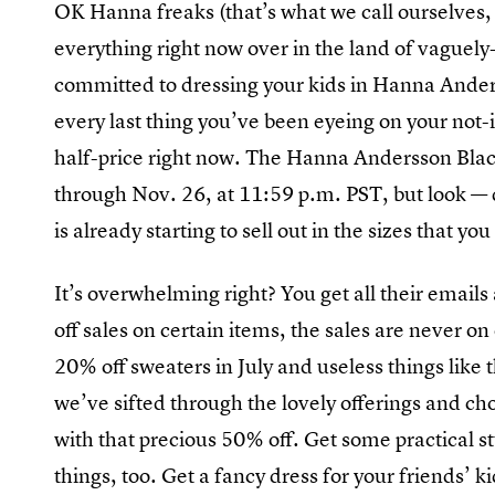
OK Hanna freaks (that’s what we call ourselves, r
everything right now over in the land of vaguely
committed to dressing your kids in Hanna Anderss
every last thing you’ve been eyeing on your not-in
half-price right now. The Hanna Andersson Black 
through Nov. 26, at 11:59 p.m. PST, but look — d
is already starting to sell out in the sizes that y
It’s overwhelming right? You get all their emails
off sales on certain items, the sales are never on 
20% off sweaters in July and useless things like th
we’ve sifted through the lovely offerings and ch
with that precious 50% off. Get some practical s
things, too. Get a fancy dress for your friends’ k