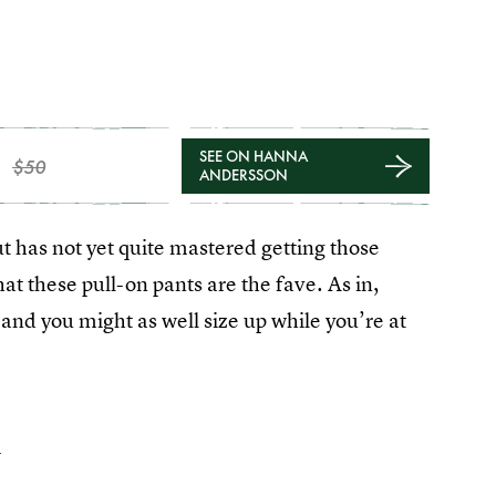
SEE ON HANNA
$50
ANDERSSON
ut has not yet quite mastered getting those
 these pull-on pants are the fave. As in,
and you might as well size up while you’re at
4