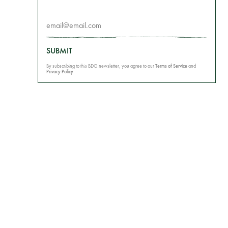
SUBMIT
By subscribing to this BDG newsletter, you agree to our
Terms of Service
and
Privacy Policy