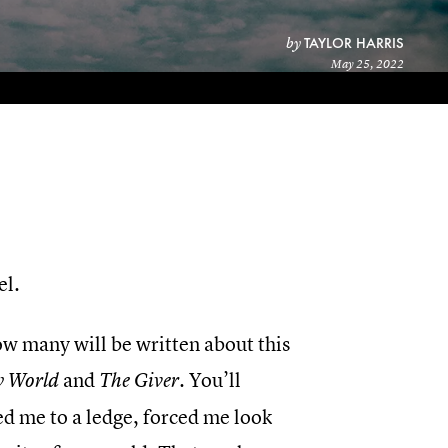
TAYLOR HARRIS
by
May 25, 2022
el.
how many will be written about this
and
. You’ll
w World
The Giver
ed me to a ledge, forced me look