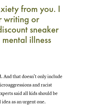
nxiety from you. I
 writing or
discount sneaker
, mental illness
. And that doesn’t only include
microaggressions and racist
xperts said all kids should be
l idea as an urgent one.