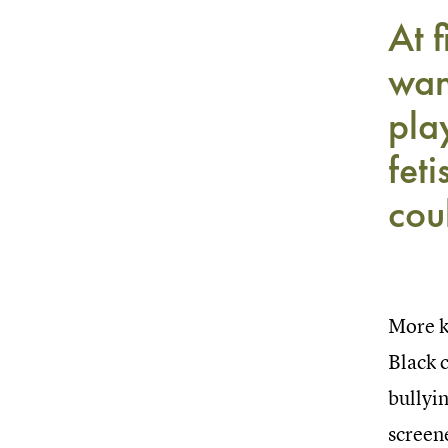
At f
wan
pla
feti
cou
More k
Black c
bullyin
screene