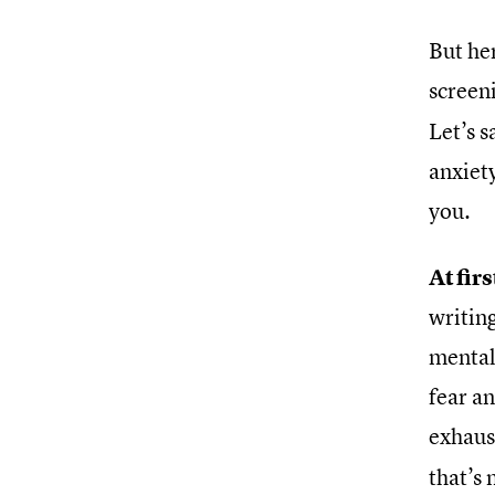
But her
screen
Let’s 
anxiety
you.
At fir
writing
mental 
fear a
exhaus
that’s