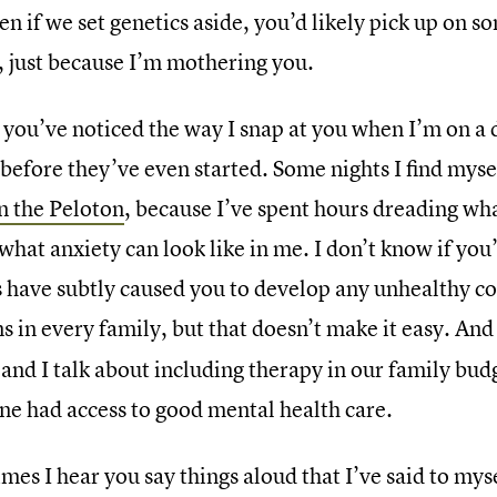
en if we set genetics aside, you’d likely pick up on 
r, just because I’m mothering you.
you’ve noticed the way I snap at you when I’m on a 
 before they’ve even started. Some nights I find mys
n the Peloton
, because I’ve spent hours dreading wha
what anxiety can look like in me. I don’t know if you
s have subtly caused you to develop any unhealthy cop
 in every family, but that doesn’t make it easy. And i
nd I talk about including therapy in our family budg
ne had access to good mental health care.
mes I hear you say things aloud that I’ve said to mys