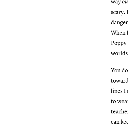
way
ou
scary. 
danger,
When I
Poppy t
worlds
You do
toward 
lines I
to wear
teacher
can ke