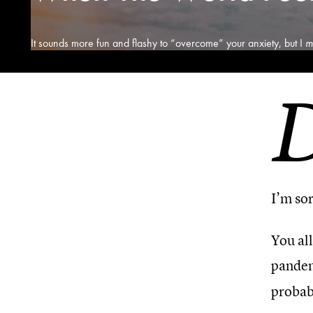
It sounds more fun and flashy to “overcome” your anxiety, but I
m
I’m sor
You all
pandem
probabl