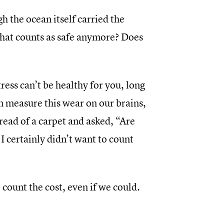
 the ocean itself carried the
what counts as safe anymore? Does
ress can’t be healthy for you, long
n measure this wear on our brains,
read of a carpet and asked, “Are
I certainly didn’t want to count
count the cost, even if we could.