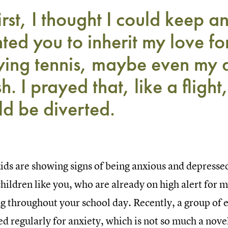
irst, I thought I could keep a
ted you to inherit my love for
ying tennis, maybe even my 
sh. I prayed that, like a flight
ld be diverted.
ids are showing signs of being anxious and depressed
hildren like you, who are already on high alert for 
g throughout your school day. Recently, a group of e
d regularly for anxiety, which is not so much a nove