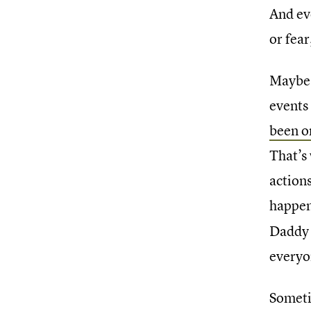
And ev
or fea
Maybe 
events
been o
That’s 
action
happens
Daddy a
everyo
Someti