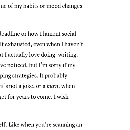
some of my habits or mood changes
deadline or how I lament social
elf exhausted, even when I haven’t
t I actually love doing: writing.
’ve noticed, but I’m sorry if my
ing strategies. It probably
t’s not a joke, or a
when
burn,
et for years to come. I wish
elf. Like when you’re scanning an