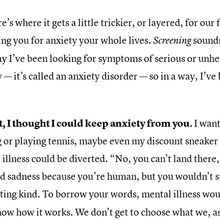
e’s where it gets a little trickier, or layered, for ou
ing you for anxiety your whole lives.
sounds
Screening
say I’ve been looking for symptoms of serious or unh
 — it’s called an anxiety disorder — so in a way, I’ve
st, I thought I could keep anxiety from you.
I want
 or playing tennis, maybe even my discount sneaker fet
illness could be diverted. “No, you can’t land there
nd sadness because you’re human, but you wouldn’t st
ting kind. To borrow your words, mental illness wou
 now how it works. We don’t get to choose what we, a