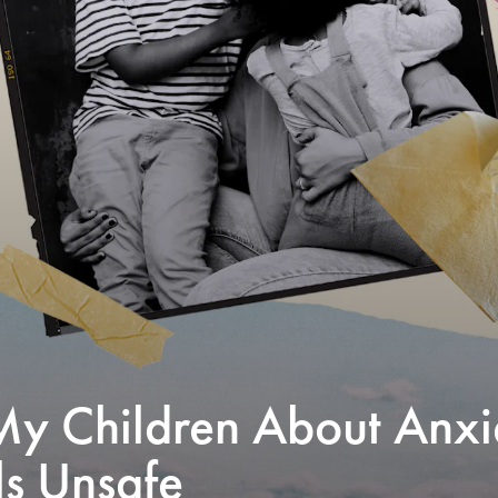
My Children About Anxi
s Unsafe