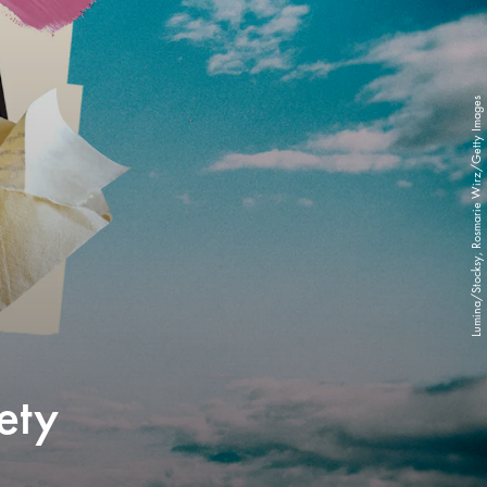
Lumina/Stocksy, Rosmarie Wirz/Getty Images
ety