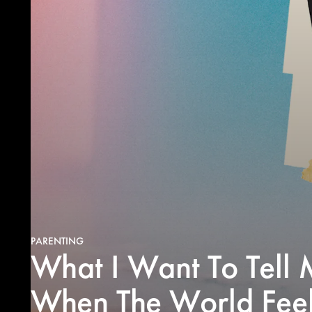
PARENTING
What I Want To Tell 
When The World Feel