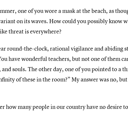
ummer, one of you wore a mask at the beach, as though
 variant on its waves. How could you possibly know 
 like threat is everywhere?
ar round-the-clock, rational vigilance and abiding st
You have wonderful teachers, but not one of them ca
 and souls. The other day, one of you pointed to a th
nfinity of these in the room?” My answer was no, but 
er how many people in our country have no desire to 