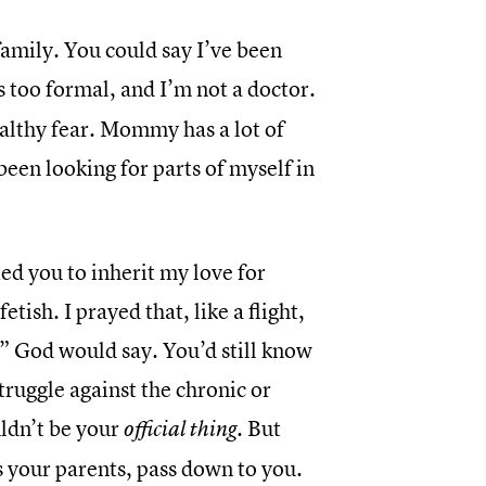
r family. You could say I’ve been
 too formal, and I’m not a doctor.
ealthy fear. Mommy has a lot of
 been looking for parts of myself in
ed you to inherit my love for
ish. I prayed that, like a flight,
,” God would say. You’d still know
ruggle against the chronic or
ldn’t be your
. But
official thing
s your parents, pass down to you.