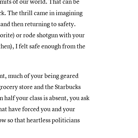
imits of our world. That can be
ck. The thrill came in imagining
and then returning to safety.
rite) or rode shotgun with your
hen), I felt safe enough from the
ant, much of your being geared
grocery store and the Starbucks
n half your class is absent, you ask
that have forced you and your
ow so that heartless politicians