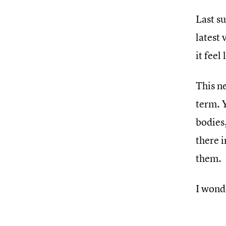
Last s
latest
it feel
This ne
term. 
bodies,
there i
them.
I wond