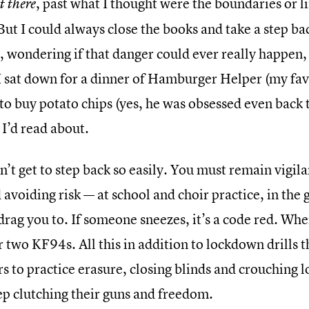
, past what I thought were the boundaries or l
t there
But I could always close the books and take a step ba
 wondering if that danger could ever really happen, 
 sat down for a dinner of Hamburger Helper (my favo
o buy potato chips (yes, he was obsessed even back t
 I’d read about.
n’t get to step back so easily. You must remain vigil
avoiding risk — at school and choir practice, in the 
 drag you to. If someone sneezes, it’s a code red. Whe
 two KF94s. All this in addition to lockdown drills 
s to practice erasure, closing blinds and crouching l
ep clutching their guns and freedom.