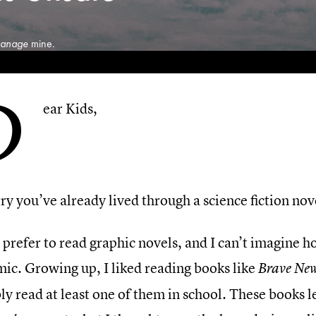
anage
mine.
D
ear Kids,
ry you’ve already lived through a science fiction nov
 prefer to read graphic novels, and I can’t imagine 
ic. Growing up, I liked reading books like
Brave Ne
y read at least one of them in school. These books l