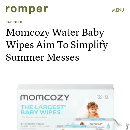
MENU
PARENTING
Momcozy Water Baby
Wipes Aim To Simplify
Summer Messes