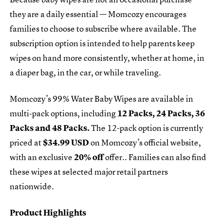
they are a daily essential — Momcozy encourages
families to choose to subscribe where available. The
subscription option is intended to help parents keep
wipes on hand more consistently, whether at home, in
a diaper bag, in the car, or while traveling.
Momcozy’s 99% Water Baby Wipes are available in
multi-pack options, including
12 Packs, 24 Packs, 36
Packs and 48 Packs.
The 12-pack option is currently
priced at
$34.99 USD
on Momcozy’s official website,
with an exclusive
20% off
offer.. Families can also find
these wipes at selected major retail partners
nationwide.
Product Highlights