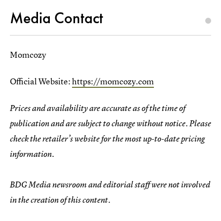
Media Contact
Momcozy
Official Website:
https://momcozy.com
Prices and availability are accurate as of the time of
publication and are subject to change without notice. Please
check the retailer’s website for the most up-to-date pricing
information.
BDG Media newsroom and editorial staff were not involved
in the creation of this content.