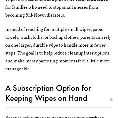
for families who need to stop small messes from
becoming full-blown disasters.
Instead of reaching for multiple small wipes, paper
towels, washcloths, or backup clothes, parents can rely
on one larger, durable wipe to handle more in fewer
steps. The goal is to help reduce cleanup interruptions
and make messy parenting moments feel a little more
manageable.
A Subscription Option for
Keeping Wipes on Hand
Because baby wipes are not an occasional purchase —