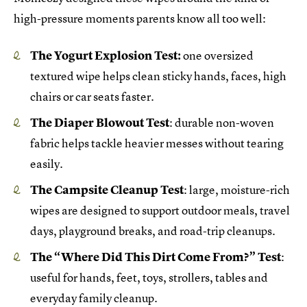
high-pressure moments parents know all too well:
The Yogurt Explosion Test:
one oversized
textured wipe helps clean sticky hands, faces, high
chairs or car seats faster.
The Diaper Blowout Test
: durable non-woven
fabric helps tackle heavier messes without tearing
easily.
The Campsite Cleanup Test
: large, moisture-rich
wipes are designed to support outdoor meals, travel
days, playground breaks, and road-trip cleanups.
The “Where Did This Dirt Come From?” Test
:
useful for hands, feet, toys, strollers, tables and
everyday family cleanup.