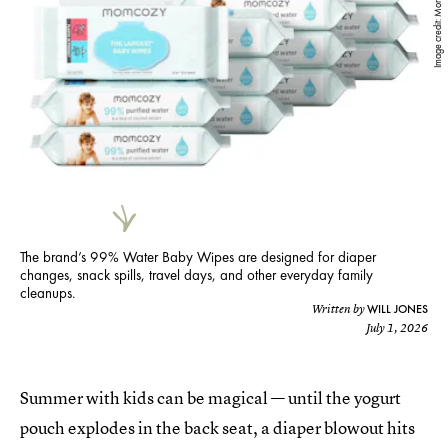
Image credit: Momcozy
The brand’s 99% Water Baby Wipes are designed for diaper
changes, snack spills, travel days, and other everyday family
cleanups.
WILL JONES
Written by
July 1, 2026
Summer with kids can be magical — until the yogurt
pouch explodes in the back seat, a diaper blowout hits