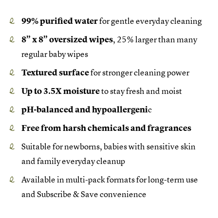
99% purified water
for gentle everyday cleaning
8” x 8” oversized wipes
, 25% larger than many
regular baby wipes
Textured surface
for stronger cleaning power
Up to 3.5X moisture
to stay fresh and moist
pH-balanced and hypoallergeni
c
Free from harsh chemicals and fragrances
Suitable for newborns, babies with sensitive skin
and family everyday cleanup
Available in multi-pack formats for long-term use
and Subscribe & Save convenience