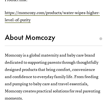
https://momcozy.com/products/water-wipes-higher-
level-of-purity
About Momcozy
Momcozy is a global maternity and baby care brand
dedicated to supporting parents through thoughtfully
designed products that bring comfort, convenience
and confidence to everyday family life. From feeding
and pumping to baby care and travel essentials,
Momcozy creates practical solutions for real parenting
moments.