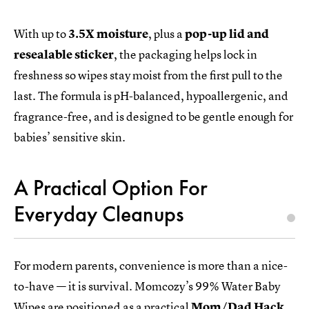
With up to
3.5X moisture
, plus a
pop-up lid and
resealable sticker
, the packaging helps lock in
freshness so wipes stay moist from the first pull to the
last. The formula is pH-balanced, hypoallergenic, and
fragrance-free, and is designed to be gentle enough for
babies’ sensitive skin.
A Practical Option For
Everyday Cleanups
For modern parents, convenience is more than a nice-
to-have — it is survival. Momcozy’s 99% Water Baby
Wipes are positioned as a practical
Mom/Dad Hack