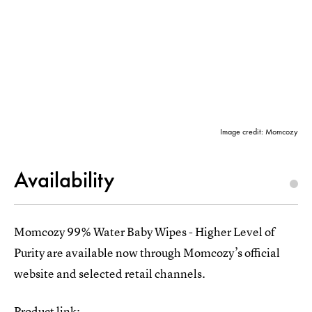
Image credit: Momcozy
Availability
Momcozy 99% Water Baby Wipes - Higher Level of
Purity are available now through Momcozy’s official
website and selected retail channels.
Product link: