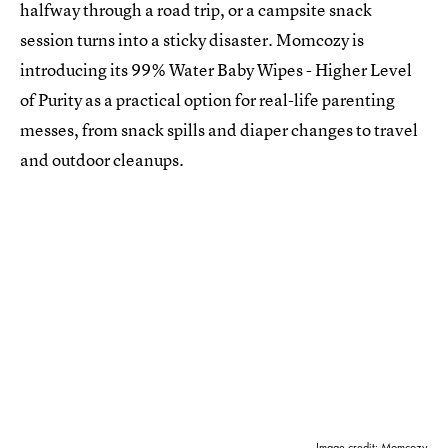
halfway through a road trip, or a campsite snack
session turns into a sticky disaster. Momcozy is
introducing its 99% Water Baby Wipes - Higher Level
of Purity as a practical option for real-life parenting
messes, from snack spills and diaper changes to travel
and outdoor cleanups.
Image credit: Momcozy