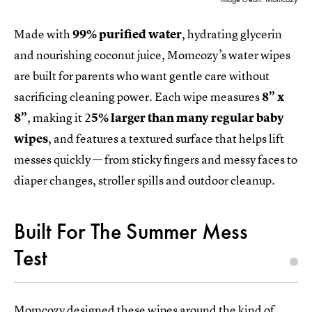
Made with
99% purified water
, hydrating glycerin
and nourishing coconut juice, Momcozy’s water wipes
are built for parents who want gentle care without
sacrificing cleaning power. Each wipe measures
8” x
8”
, making it 2
5% larger than many regular baby
wipes
, and features a textured surface that helps lift
messes quickly — from sticky fingers and messy faces to
diaper changes, stroller spills and outdoor cleanup.
Built For The Summer Mess
Test
Momcozy designed these wipes around the kind of