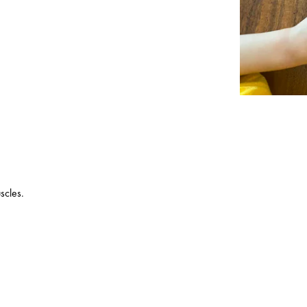
scles.