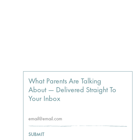
What Parents Are Talking
About — Delivered Straight To
Your Inbox
SUBMIT