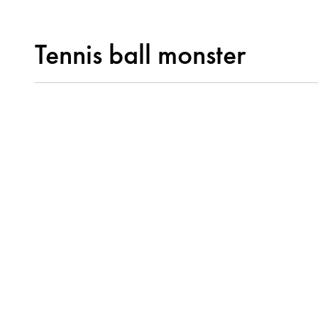
Tennis ball monster