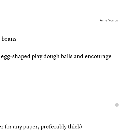
Anne Vorrasi
d beans
n egg-shaped play dough balls and encourage
r (or any paper, preferably thick)