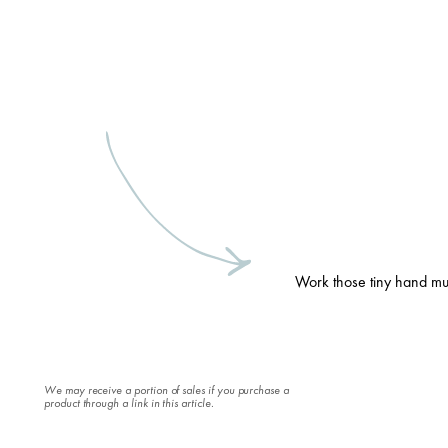
Work those tiny hand mu
We may receive a portion of sales if you purchase a
product through a link in this article.