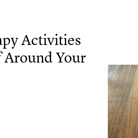
py Activities
ff Around Your