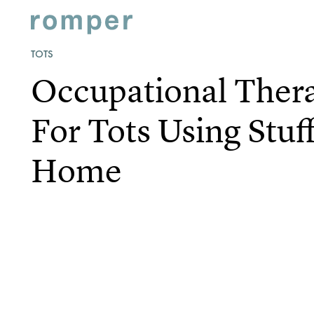
TOTS
Occupational Thera
For Tots Using Stu
Home