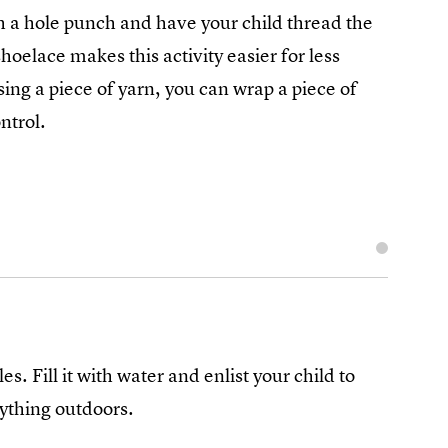
h a hole punch and have your child thread the
hoelace makes this activity easier for less
using a piece of yarn, you can wrap a piece of
ntrol.
. Fill it with water and enlist your child to
rything outdoors.