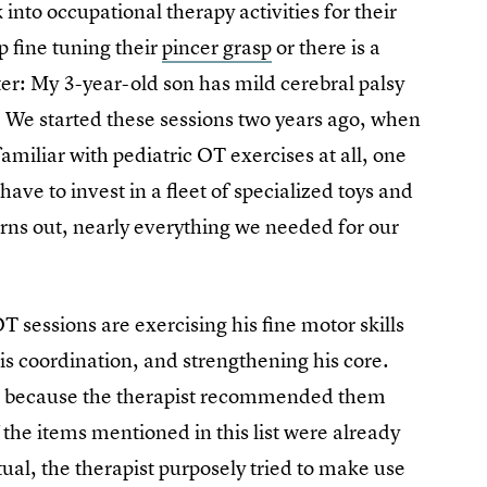
nto occupational therapy activities for their
p fine tuning their
pincer grasp
or there is a
tter: My 3-year-old son has mild cerebral palsy
. We started these sessions two years ago, when
amiliar with pediatric OT exercises at all, one
ve to invest in a fleet of specialized toys and
ns out, nearly everything we needed for our
 sessions are exercising his fine motor skills
his coordination, and strengthening his core.
ht because the therapist recommended them
f the items mentioned in this list were already
ual, the therapist purposely tried to make use