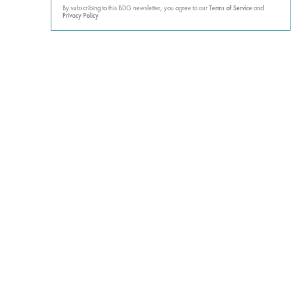
By subscribing to this BDG newsletter, you agree to our
Terms of Service
and
Privacy Policy