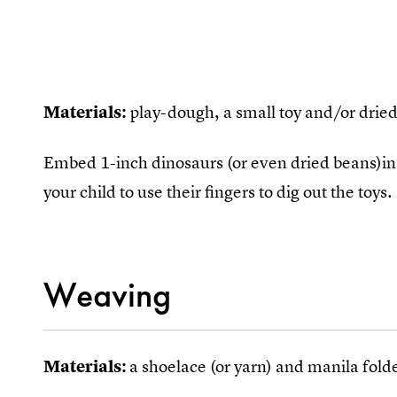
Materials:
play-dough, a small toy and/or drie
Embed 1-inch dinosaurs (or even dried beans)i
your child to use their fingers to dig out the toys.
Weaving
Materials:
a shoelace (or yarn) and manila folde