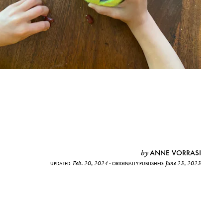
ANNE VORRASI
by
Feb. 20, 2024
June 23, 2023
UPDATED:
ORIGINALLY PUBLISHED: