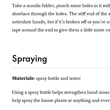
Take a manila folder, punch some holes in it wit
shoelace through the holes. The stiff end of the s
articulate hands, but if it’s broken off or you’re 
tape around the end to give them a little more co
Spraying
Materials
: spray bottle and water
Using a spray bottle helps strengthen hand muscles
help spray the house plants or anything and eve