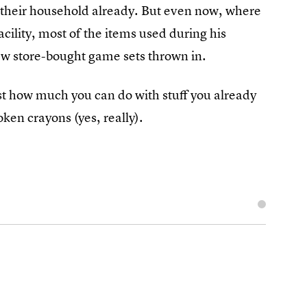
n their household already. But even now, where
cility, most of the items used during his
 few store-bought game sets thrown in.
ust how much you can do with stuff you already
ken crayons (yes, really).