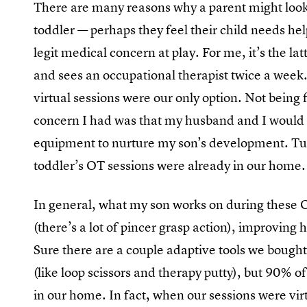
There are many reasons why a parent might look i
toddler — perhaps they feel their child needs hel
legit medical concern at play. For me, it’s the la
and sees an occupational therapist twice a week
virtual sessions were our only option. Not being f
concern I had was that my husband and I would ha
equipment to nurture my son’s development. Tur
toddler’s OT sessions were already in our home.
In general, what my son works on during these OT
(there’s a lot of pincer grasp action), improving 
Sure there are a couple adaptive tools we boug
(like loop scissors and therapy putty), but 90% o
in our home. In fact, when our sessions were virt