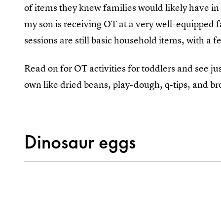
of items they knew families would likely have i
my son is receiving OT at a very well-equipped fa
sessions are still basic household items, with a
Read on for OT activities for toddlers and see j
own like dried beans, play-dough, q-tips, and bro
Dinosaur eggs