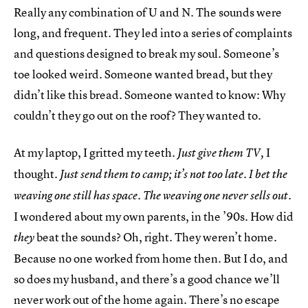
Really any combination of U and N. The sounds were
long, and frequent. They led into a series of complaints
and questions designed to break my soul. Someone’s
toe looked weird. Someone wanted bread, but they
didn’t like this bread. Someone wanted to know: Why
couldn’t they go out on the roof? They wanted to.
At my laptop, I gritted my teeth.
I
Just give them TV,
thought.
Just send them to camp; it’s not too late. I bet the
weaving one still has space. The weaving one never sells out.
I wondered about my own parents, in the ’90s. How did
beat the sounds? Oh, right. They weren’t home.
they
Because no one worked from home then. But I do, and
so does my husband, and there’s a good chance we’ll
never work out of the home again. There’s no escape