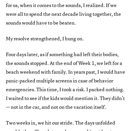
for us, when it comes to the sounds, I realized. If we
were all to spend the next decade living together, the
sounds would have to be beaten.
My resolve strengthened, I hung on.
Four days later, as if something had left their bodies,
the sounds stopped. At the end of Week 1, we left for a
beach weekend with family. In years past, I would have
panic-packed multiple screens in case of behavior
emergencies. This time, I took a risk. I packed nothing.
I waited to see if the kids would mention it. They didn’t
— not in the car, and not on the vacation itself.
Two weeks in, we hit our stride. The days unfolded