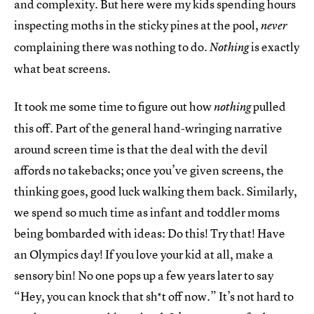
and complexity. But here were my kids spending hours
inspecting moths in the sticky pines at the pool,
never
complaining there was nothing to do.
is exactly
Nothing
what beat screens.
It took me some time to figure out how
pulled
nothing
this off. Part of the general hand-wringing narrative
around screen time is that the deal with the devil
affords no takebacks; once you’ve given screens, the
thinking goes, good luck walking them back. Similarly,
we spend so much time as infant and toddler moms
being bombarded with ideas: Do this! Try that! Have
an Olympics day! If you love your kid at all, make a
sensory bin! No one pops up a few years later to say
“Hey, you can knock that sh*t off now.” It’s not hard to