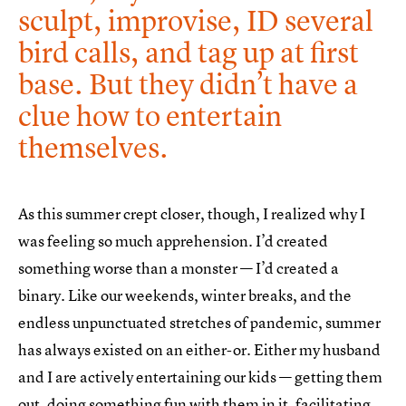
sculpt, improvise, ID several
bird calls, and tag up at first
base. But they didn’t have a
clue how to entertain
themselves.
As this summer crept closer, though, I realized why I
was feeling so much apprehension. I’d created
something worse than a monster — I’d created a
binary. Like our weekends, winter breaks, and the
endless unpunctuated stretches of pandemic, summer
has always existed on an either-or. Either my husband
and I are actively entertaining our kids — getting them
out, doing something fun with them in it, facilitating