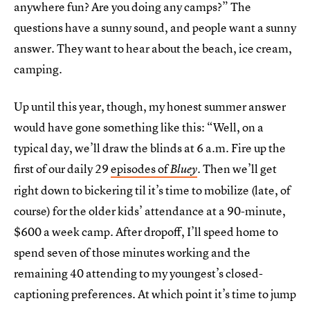
anywhere fun? Are you doing any camps?” The
questions have a sunny sound, and people want a sunny
answer. They want to hear about the beach, ice cream,
camping.
Up until this year, though, my honest summer answer
would have gone something like this: “Well, on a
typical day, we’ll draw the blinds at 6 a.m. Fire up the
first of our daily 29
episodes of
. Then we’ll get
Bluey
right down to bickering til it’s time to mobilize (late, of
course) for the older kids’ attendance at a 90-minute,
$600 a week camp. After dropoff, I’ll speed home to
spend seven of those minutes working and the
remaining 40 attending to my youngest’s closed-
captioning preferences. At which point it’s time to jump