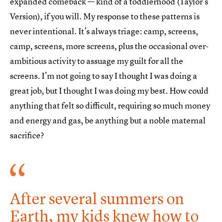
expanded comeback — kind of a toddlerhood (Taylor’s
Version), if you will. My response to these patterns is
never intentional. It’s always triage: camp, screens,
camp, screens, more screens, plus the occasional over-
ambitious activity to assuage my guilt for all the
screens. I’m not going to say I thought I was doing a
great job, but I thought I was doing my best. How could
anything that felt so difficult, requiring so much money
and energy and gas, be anything but a noble maternal
sacrifice?
After several summers on
Earth, my kids knew how to