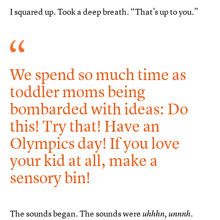
I squared up. Took a deep breath. “That’s up to you.”
We spend so much time as
toddler moms being
bombarded with ideas: Do
this! Try that! Have an
Olympics day! If you love
your kid at all, make a
sensory bin!
The sounds began. The sounds were
uhhhn, unnnh.