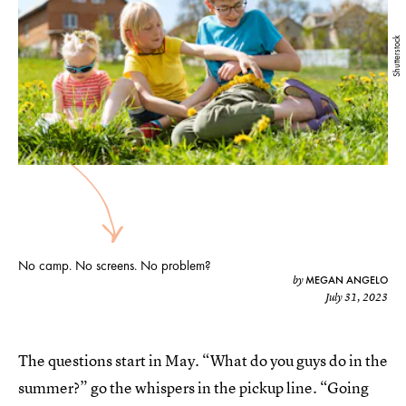
Shutterstock
No camp. No screens. No problem?
MEGAN ANGELO
by
July 31, 2023
The questions start in May. “What do you guys do in the
summer?” go the whispers in the pickup line. “Going