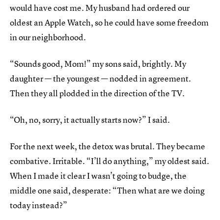
would have cost me. My husband had ordered our
oldest an Apple Watch, so he could have some freedom
in our neighborhood.
“Sounds good, Mom!” my sons said, brightly. My
daughter — the youngest — nodded in agreement.
Then they all plodded in the direction of the TV.
“Oh, no, sorry, it actually starts now?” I said.
For the next week, the detox was brutal. They became
combative. Irritable. “I’ll do anything,” my oldest said.
When I made it clear I wasn’t going to budge, the
middle one said, desperate: “Then what are we doing
today instead?”