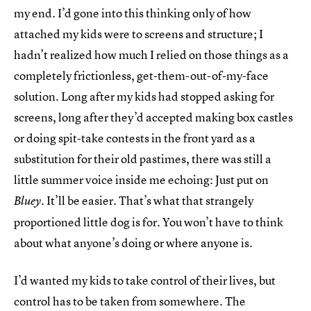
my end. I’d gone into this thinking only of how
attached my kids were to screens and structure; I
hadn’t realized how much I relied on those things as a
completely frictionless, get-them-out-of-my-face
solution. Long after my kids had stopped asking for
screens, long after they’d accepted making box castles
or doing spit-take contests in the front yard as a
substitution for their old pastimes, there was still a
little summer voice inside me echoing: Just put on
. It’ll be easier. That’s what that strangely
Bluey
proportioned little dog is for. You won’t have to think
about what anyone’s doing or where anyone is.
I’d wanted my kids to take control of their lives, but
control has to be taken from somewhere. The