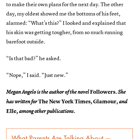
to make their own plans for the next day. The other
day, my oldest showed me the bottoms of his feet,
alarmed: “What’s this?” I looked and explained that
his skin was getting tougher, from so much running
barefoot outside.
“Is that bad?” he asked.
“Nope,” I said. “Just new.”
Followers
Megan Angelo is the author of the novel
. She
The New York Times, Glamour,
has written for
and
Elle
, among other publications.
What Parents Are Talking About —