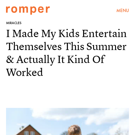
MENU
MIRACLES
I Made My Kids Entertain
Themselves This Summer
& Actually It Kind Of
Worked