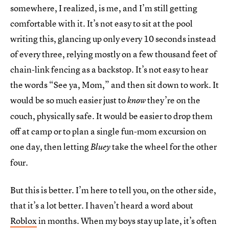
somewhere, I realized, is me, and I’m still getting
comfortable with it. It’s not easy to sit at the pool
writing this, glancing up only every 10 seconds instead
of every three, relying mostly on a few thousand feet of
chain-link fencing as a backstop. It’s not easy to hear
the words “See ya, Mom,” and then sit down to work. It
would be so much easier just to
they’re on the
know
couch, physically safe. It would be easier to drop them
off at camp or to plan a single fun-mom excursion on
one day, then letting
take the wheel for the other
Bluey
four.
But this is better. I’m here to tell you, on the other side,
that it’s a lot better. I haven’t heard a word about
Roblox
in months. When my boys stay up late, it’s often