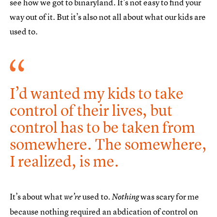
see how we got to binaryland. It’s not easy to find your
way out of it. But it’s also not all about what our kids are
used to.
I’d wanted my kids to take
control of their lives, but
control has to be taken from
somewhere. The somewhere,
I realized, is me.
It’s about what
used to.
was scary for me
we’re
Nothing
because nothing required an abdication of control on