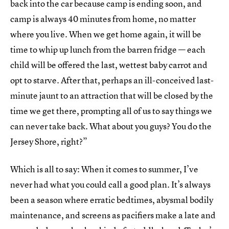
back into the car because camp is ending soon, and
camp is always 40 minutes from home, no matter
where you live. When we get home again, it will be
time to whip up lunch from the barren fridge — each
child will be offered the last, wettest baby carrot and
opt to starve. After that, perhaps an ill-conceived last-
minute jaunt to an attraction that will be closed by the
time we get there, prompting all of us to say things we
can never take back. What about you guys? You do the
Jersey Shore, right?”
Which is all to say: When it comes to summer, I’ve
never had what you could call a good plan. It’s always
been a season where erratic bedtimes, abysmal bodily
maintenance, and screens as pacifiers make a late and