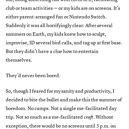
club or team activities — or my kids are on screens. It’s
either parent-arranged fun or Nintendo Switch.
Suddenly it was all horrifyingly clear: After several
summers on Earth, my kids knew how to sculpt,
improvise, ID several bird calls, and tag up at first base.
But they didn’t have a clue how to entertain
themselves.
They’d never been bored.
So, though I feared for my sanity and productivity, I
decided to bite the bullet and make this the summer of
boredom. No camps. Not a single me-facilitated day
trip. Not so much as a me-facilitated
. Without
craft
exception, there would be no screens until 3 p.m. on