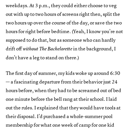
weekdays. At 3 p.m., they could either choose to veg
out with up to two hours of screens right then, split the
two hours up over the course of the day, or save the two
hours for right before bedtime. (Yeah, I know you’re not
supposed to do that, but as someone who can hardly
drift off
in the background, I
without The Bachelorette
don’t have a leg to stand on there.)
The first day of summer, my kids woke up around 6:30
— a fascinating departure from their behavior just 24
hours before, when they had to be screamed out of bed
one minute before the bell rang at their school. I laid
out the rules. I explained that they would have tools at
their disposal. I’d purchased a whole-summer pool
membership for what one week of camp for one kid