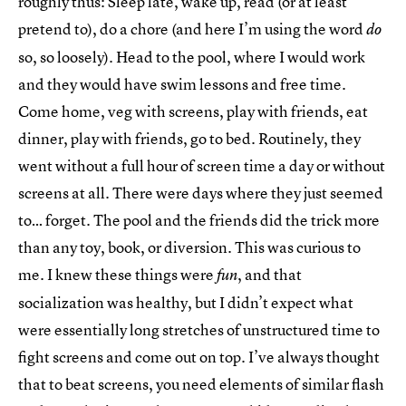
roughly thus: Sleep late, wake up, read (or at least
pretend to), do a chore (and here I’m using the word
do
so, so loosely). Head to the pool, where I would work
and they would have swim lessons and free time.
Come home, veg with screens, play with friends, eat
dinner, play with friends, go to bed. Routinely, they
went without a full hour of screen time a day or without
screens at all. There were days where they just seemed
to… forget. The pool and the friends did the trick more
than any toy, book, or diversion. This was curious to
me. I knew these things were
, and that
fun
socialization was healthy, but I didn’t expect what
were essentially long stretches of unstructured time to
fight screens and come out on top. I’ve always thought
that to beat screens, you need elements of similar flash