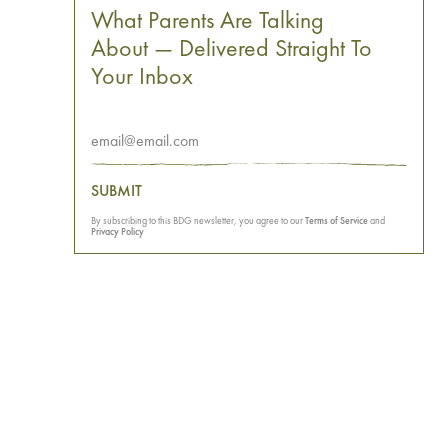
What Parents Are Talking
About — Delivered Straight To
Your Inbox
SUBMIT
By subscribing to this BDG newsletter, you agree to our
Terms of Service
and
Privacy Policy