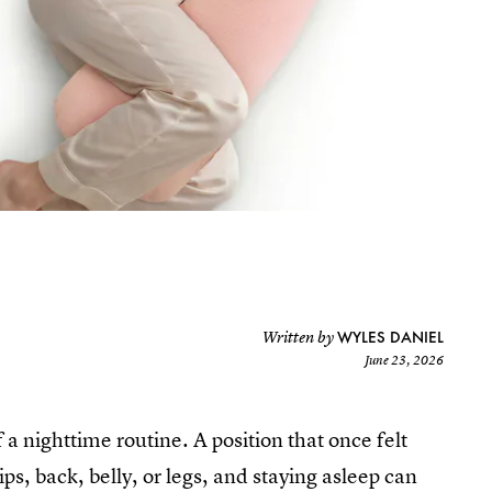
WYLES DANIEL
Written by
June 23, 2026
a nighttime routine. A position that once felt
s, back, belly, or legs, and staying asleep can