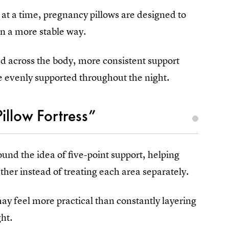
 at a time, pregnancy pillows are designed to
in a more stable way.
d across the body, more consistent support
e evenly supported throughout the night.
illow Fortress”
und the idea of five-point support, helping
ether instead of treating each area separately.
ay feel more practical than constantly layering
ght.