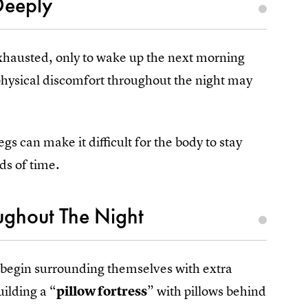
 Deeply
xhausted, only to wake up the next morning
, physical discomfort throughout the night may
egs can make it difficult for the body to stay
ds of time.
ughout The Night
begin surrounding themselves with extra
uilding a “
pillow fortress
” with pillows behind