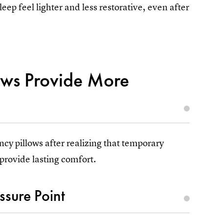
p feel lighter and less restorative, even after
ows Provide More
cy pillows after realizing that temporary
provide lasting comfort.
sure Point