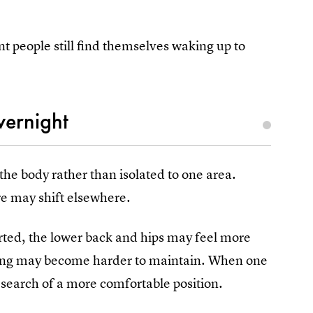
nt people still find themselves waking up to
vernight
he body rather than isolated to one area.
re may shift elsewhere.
rted, the lower back and hips may feel more
eeping may become harder to maintain. When one
 search of a more comfortable position.