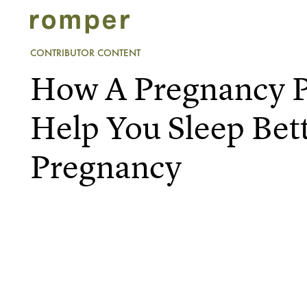
CONTRIBUTOR CONTENT
How A Pregnancy P
Help You Sleep Bet
Pregnancy