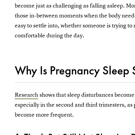
become just as challenging as falling asleep. M
those in-between moments when the body needs s
easy to settle into, whether someone is trying to
comfortable during the day.
Why Is Pregnancy Sleep S
Research
shows that sleep disturbances become
especially in the second and third trimesters, a
become more frequent.