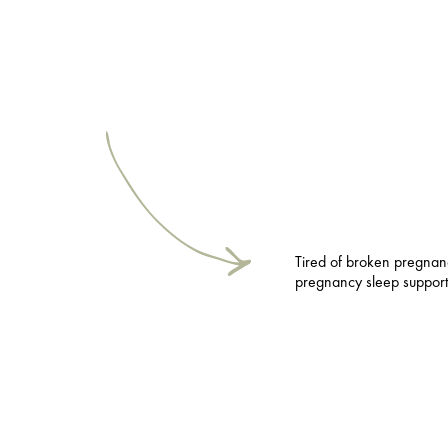
Tired of broken pregna
pregnancy sleep support 