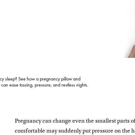
ncy sleep? See how a pregnancy pillow and
can ease tossing, pressure, and restless nights.
Pregnancy can change even the smallest parts of 
comfortable may suddenly put pressure on the hip