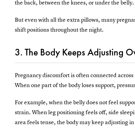
the back, between the knees, or under the belly.
But even with all the extra pillows, many pregna
shift positions throughout the night.
3. The Body Keeps Adjusting O
Pregnancy discomfort is often connected across t
When one part of the body loses support, pressu
For example, when the belly does not feel suppo
strain. When leg positioning feels off, side sl
area feels tense, the body may keep adjusting in