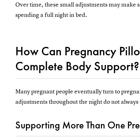
Over time, these small adjustments may make slee
spending a full night in bed.
How Can Pregnancy Pill
Complete Body Support?
Many pregnant people eventually turn to pregnan
adjustments throughout the night do not always 
Supporting More Than One Pres