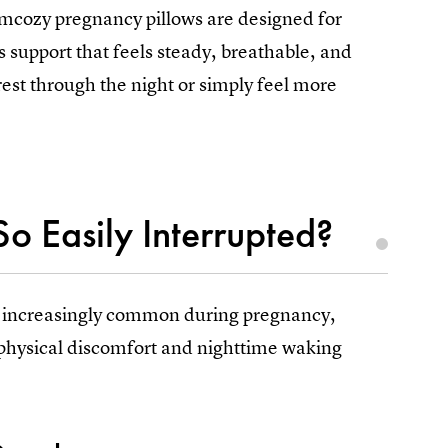
omcozy pregnancy pillows are designed for
upport that feels steady, breathable, and
 rest through the night or simply feel more
o Easily Interrupted?
 increasingly common during pregnancy,
s physical discomfort and nighttime waking