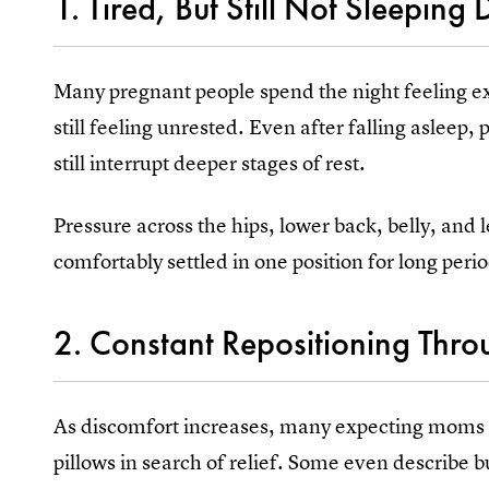
1. Tired, But Still Not Sleeping
Many pregnant people spend the night feeling e
still feeling unrested. Even after falling asleep
still interrupt deeper stages of rest.
Pressure across the hips, lower back, belly, and l
comfortably settled in one position for long perio
2. Constant Repositioning Thro
As discomfort increases, many expecting moms 
pillows in search of relief. Some even describe b