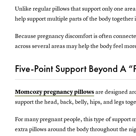
Unlike regular pillows that support only one area
help support multiple parts of the body together 
Because pregnancy discomfort is often connecte
across several areas may help the body feel mor
Five-Point Support Beyond A “P
Momcozy pregnancy pillows
are designed aro
support the head, back, belly, hips, and legs tog
For many pregnant people, this type of support m
extra pillows around the body throughout the ni