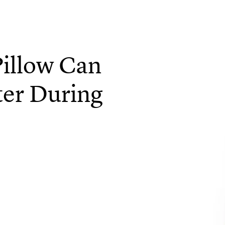
illow Can
ter During