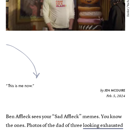
Dunkin'/YouTube
“This is me now.”
JEN MCGUIRE
by
Feb. 5, 2024
Ben Affleck sees your “Sad Affleck” memes. You know
the ones. Photos of the dad of three
looking exhausted