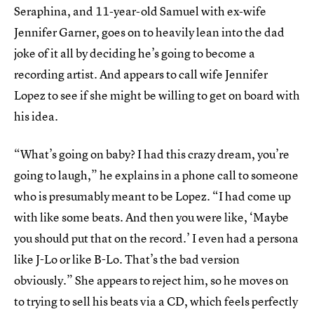
Seraphina, and 11-year-old Samuel with ex-wife
Jennifer Garner, goes on to heavily lean into the dad
joke of it all by deciding he’s going to become a
recording artist. And appears to call wife Jennifer
Lopez to see if she might be willing to get on board with
his idea.
“What’s going on baby? I had this crazy dream, you’re
going to laugh,” he explains in a phone call to someone
who is presumably meant to be Lopez. “I had come up
with like some beats. And then you were like, ‘Maybe
you should put that on the record.’ I even had a persona
like J-Lo or like B-Lo. That’s the bad version
obviously.” She appears to reject him, so he moves on
to trying to sell his beats via a CD, which feels perfectly