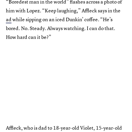
“Boredest man in the world” flashes across a photo of
him with Lopez. “Keep laughing,” Affleck says in the
ad
while sipping on an iced Dunkin’ coffee. “He’s
bored. No. Steady. Always watching. I can do that.
How hard can it be?”
Affleck, who is dad to 18-year-old Violet, 15-year-old