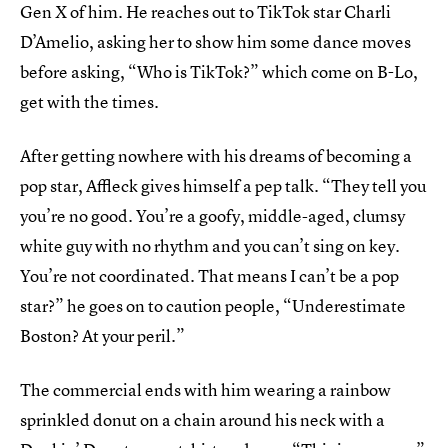
Gen X of him. He reaches out to TikTok star Charli
D’Amelio, asking her to show him some dance moves
before asking, “Who is TikTok?” which come on B-Lo,
get with the times.
After getting nowhere with his dreams of becoming a
pop star, Affleck gives himself a pep talk. “They tell you
you’re no good. You’re a goofy, middle-aged, clumsy
white guy with no rhythm and you can’t sing on key.
You’re not coordinated. That means I can’t be a pop
star?” he goes on to caution people, “Underestimate
Boston? At your peril.”
The commercial ends with him wearing a rainbow
sprinkled donut on a chain around his neck with a