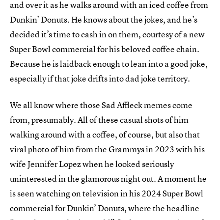
and over it as he walks around with an iced coffee from
Dunkin’ Donuts. He knows about the jokes, and he’s
decided it’s time to cash in on them, courtesy of a new
Super Bowl commercial for his beloved coffee chain.
Because he is laidback enough to lean into a good joke,
especially if that joke drifts into dad joke territory.
We all know where those Sad Affleck memes come
from, presumably. All of these casual shots of him
walking around with a coffee, of course, but also that
viral photo of him from the Grammys in 2023 with his
wife Jennifer Lopez when he looked seriously
uninterested in the glamorous night out. A moment he
is seen watching on television in his 2024 Super Bowl
commercial for Dunkin’ Donuts, where the headline