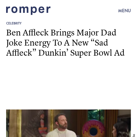
MENU
CELEBRITY
Ben Affleck Brings Major Dad
Joke Energy To A New “Sad
Affleck” Dunkin’ Super Bowl Ad