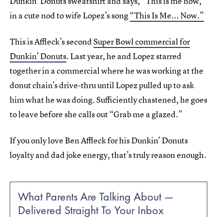
Dunkin’ Donuts sweatshirt and says, “This is me now,”
in a cute nod to wife Lopez’s song
“This Is Me... Now.”
This is Affleck’s second
Super Bowl commercial for
Dunkin’ Donuts
. Last year, he and Lopez starred
together in a commercial where he was working at the
donut chain’s drive-thru until Lopez pulled up to ask
him what he was doing. Sufficiently chastened, he goes
to leave before she calls out “Grab me a glazed.”
If you only love Ben Affleck for his Dunkin’ Donuts
loyalty and dad joke energy, that’s truly reason enough.
What Parents Are Talking About —
Delivered Straight To Your Inbox