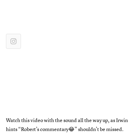
Watch this video with the sound all the way up, as Irwin
hints “Robert’s commentary😂” shouldn’t be missed.