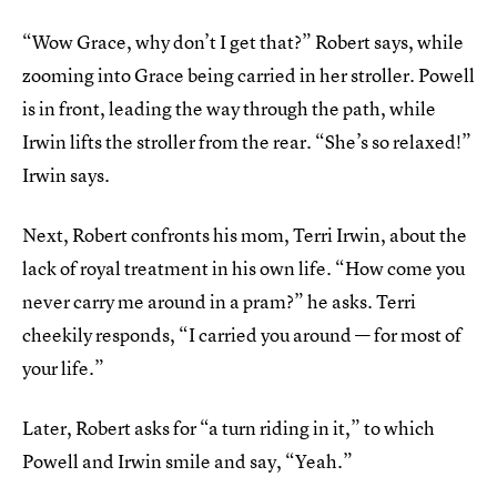
“Wow Grace, why don’t I get that?” Robert says, while
zooming into Grace being carried in her stroller. Powell
is in front, leading the way through the path, while
Irwin lifts the stroller from the rear. “She’s so relaxed!”
Irwin says.
Next, Robert confronts his mom, Terri Irwin, about the
lack of royal treatment in his own life. “How come you
never carry me around in a pram?” he asks. Terri
cheekily responds, “I carried you around — for most of
your life.”
Later, Robert asks for “a turn riding in it,” to which
Powell and Irwin smile and say, “Yeah.”