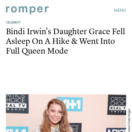
MENU
CELEBRITY
Bindi Irwin's Daughter Grace Fell
Asleep On A Hike & Went Into
Full Queen Mode