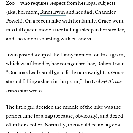
Zoo — who requires respect from her loyal subjects
(aka, her mom,
Bindi Irwin
and her dad, Chandler
Powell). On a recent hike with her family, Grace went
into full queen mode after falling asleep in her stroller,
and the video is bursting with cuteness.
Irwin posted
a clip of the funny moment
on Instagram,
which was filmed by her younger brother, Robert Irwin.
“Our boardwalk stroll got a little narrow right as Grace
started falling asleep in the pram,” the
Crikey! It’s the
star wrote.
Irwins
The little girl decided the middle of the hike was the
perfect time for a nap (because, obviously), and dozed
off in her stroller. Normally, this would be no big deal —