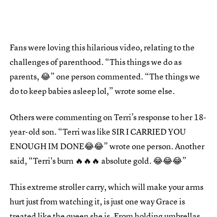
Fans were loving this hilarious video, relating to the
challenges of parenthood. “This things we do as
parents, 😂” one person commented. “The things we
do to keep babies asleep lol,” wrote some else.
Others were commenting on Terri’s response to her 18-
year-old son. “Terri was like SIR I CARRIED YOU
ENOUGH IM DONE😂😂” wrote one person. Another
said, “Terri's burn 🔥🔥🔥 absolute gold. 😂😂😂”
This extreme stroller carry, which will make your arms
hurt just from watching it, is just one way Grace is
treated like the queen she is. From
holding umbrellas