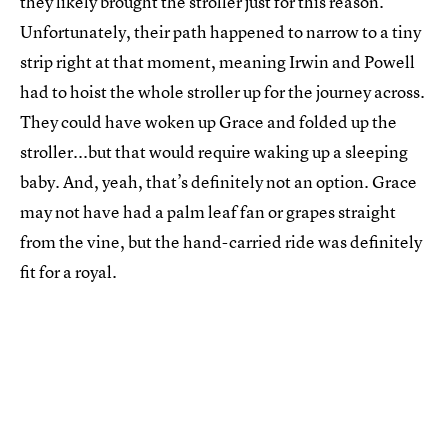
they likely brought the stroller just for this reason.
Unfortunately, their path happened to narrow to a tiny
strip right at that moment, meaning Irwin and Powell
had to hoist the whole stroller up for the journey across.
They could have woken up Grace and folded up the
stroller...but that would require waking up a sleeping
baby. And, yeah, that’s definitely not an option. Grace
may not have had a palm leaf fan or grapes straight
from the vine, but the hand-carried ride was definitely
fit for a royal.