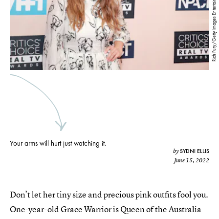
Rich Fury/Getty Images Entertainment/Getty Images
Your arms will hurt just watching it.
SYDNI ELLIS
by
June 15, 2022
Don’t let her tiny size and precious pink outfits fool you.
One-year-old Grace Warrior is Queen of the Australia