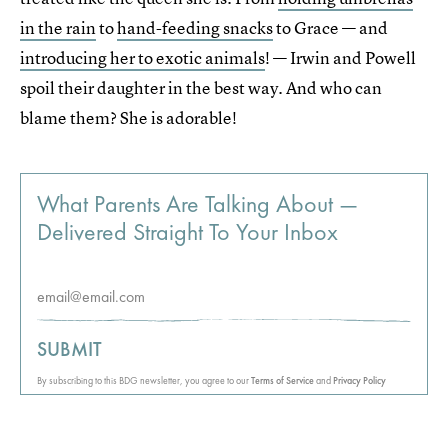
in the rain
to
hand-feeding snacks
to Grace — and
introducing her to exotic animals
! — Irwin and Powell
spoil their daughter in the best way. And who can
blame them? She is adorable!
What Parents Are Talking About —
Delivered Straight To Your Inbox
SUBMIT
By subscribing to this BDG newsletter, you agree to our
Terms of Service
and
Privacy Policy