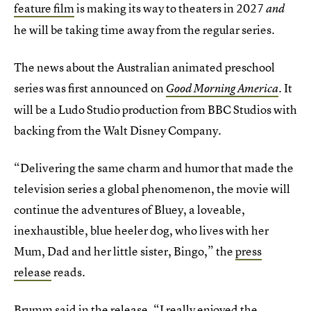
feature film
is making its way to theaters in 2027
and
he will be taking time away from the regular series.
The news about the Australian animated preschool
series was first announced on
It
Good Morning America
.
will be a Ludo Studio production from BBC Studios with
backing from the Walt Disney Company.
“Delivering the same charm and humor that made the
television series a global phenomenon, the movie will
continue the adventures of Bluey, a loveable,
inexhaustible, blue heeler dog, who lives with her
Mum, Dad and her little sister, Bingo,” the
press
release
reads.
Brumm said in the release, “I really enjoyed the