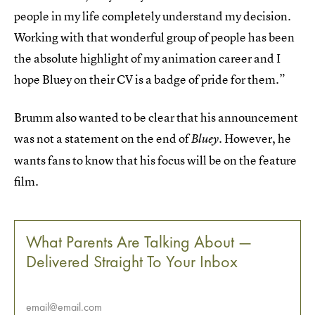
people in my life completely understand my decision.
Working with that wonderful group of people has been
the absolute highlight of my animation career and I
hope Bluey on their CV is a badge of pride for them.”
Brumm also wanted to be clear that his announcement
was not a statement on the end of
However, he
Bluey.
wants fans to know that his focus will be on the feature
film.
What Parents Are Talking About —
Delivered Straight To Your Inbox