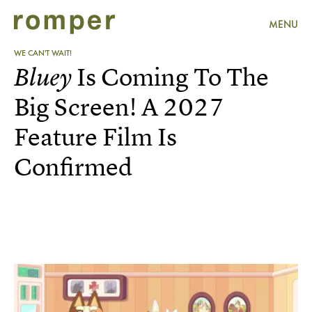
MENU
WE CAN'T WAIT!
Bluey
Is Coming To The
Big Screen! A 2027
Feature Film Is
Confirmed