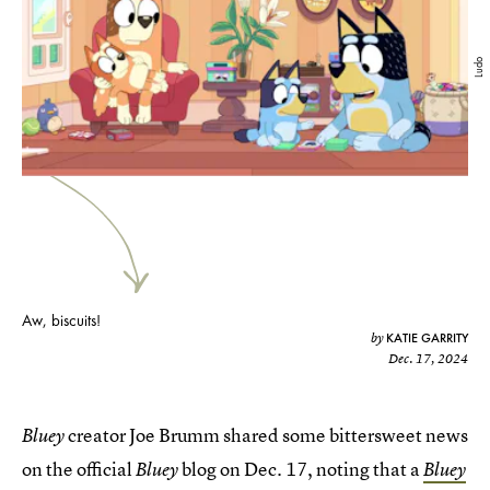
Ludo
Aw, biscuits!
KATIE GARRITY
by
Dec. 17, 2024
creator Joe Brumm shared some bittersweet news
Bluey
on the official
blog on Dec. 17, noting that a
Bluey
Bluey