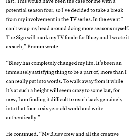
last. This would have been the case for me with a
potential season four, so I’ve decided to take a break
from my involvement in the TV series. In the event I
can’t wrap my head around doing more seasons myself,
The Sign will mark my TV finale for Bluey and I wrote it
as such,” Brumm wrote.
“Bluey has completely changed my life. It’s been an
immensely satisfying thing to be a part of, more than I
can really put into words. To walk away from it while
it’s at such a height will seem crazy to some but, for
now, I am finding it difficult to reach back genuinely
into that four to six year old world and write
authentically.”
He continued, “My Bluey crew and all the creative