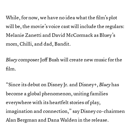
While, for now, we have no idea what the film’s plot
will be, the movie’s voice cast will include the regulars:
Melanie Zanetti and David McCormack as Bluey’s
mom, Chilli, and dad, Bandit.
composer Joff Bush will create new music for the
Bluey
film.
“Since its debut on Disney Jr. and Disney+,
has
Bluey
become a global phenomenon, uniting families
everywhere with its heartfelt stories of play,
imagination and connection,” say Disney co-chairmen
Alan Bergman and Dana Walden in the release.