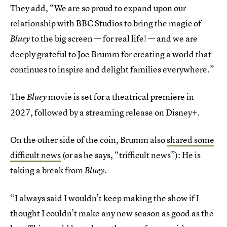
They add, “We are so proud to expand upon our
relationship with BBC Studios to bring the magic of
to the big screen — for real life! — and we are
Bluey
deeply grateful to Joe Brumm for creating a world that
continues to inspire and delight families everywhere.”
The
movie is set for a theatrical premiere in
Bluey
2027, followed by a streaming release on Disney+.
On the other side of the coin, Brumm also
shared some
difficult news
(or as he says, “trifficult news”): He is
taking a break from
Bluey.
“I always said I wouldn’t keep making the show if I
thought I couldn’t make any new season as good as the