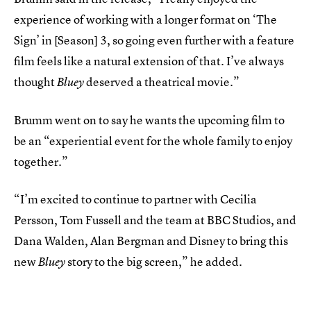
experience of working with a longer format on ‘The
Sign’ in [Season] 3, so going even further with a feature
film feels like a natural extension of that. I’ve always
thought
deserved a theatrical movie.”
Bluey
Brumm went on to say he wants the upcoming film to
be an “experiential event for the whole family to enjoy
together.”
“I’m excited to continue to partner with Cecilia
Persson, Tom Fussell and the team at BBC Studios, and
Dana Walden, Alan Bergman and Disney to bring this
new
story to the big screen,” he added.
Bluey