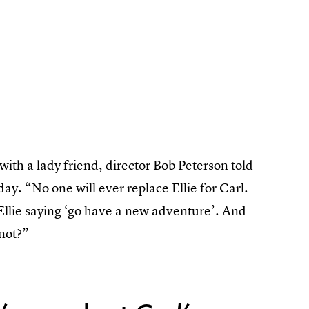
with a lady friend, director Bob Peterson told
day. “No one will ever replace Ellie for Carl.
, Ellie saying ‘go have a new adventure’. And
 not?”