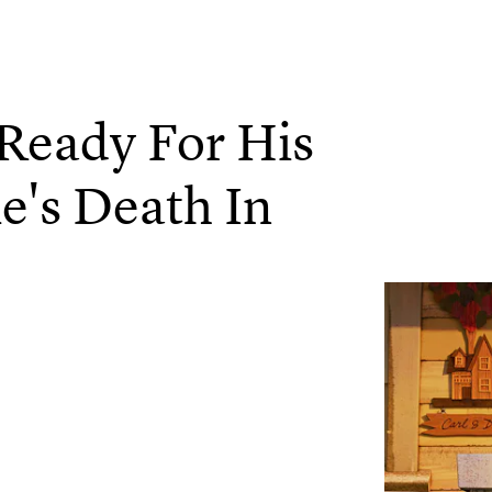
Ready For His
ie's Death In