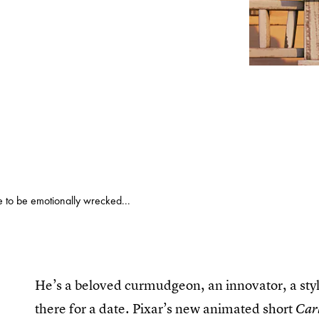
 to be emotionally wrecked...
He’s a beloved curmudgeon, an innovator, a styl
there for a date. Pixar’s new animated short
Carl