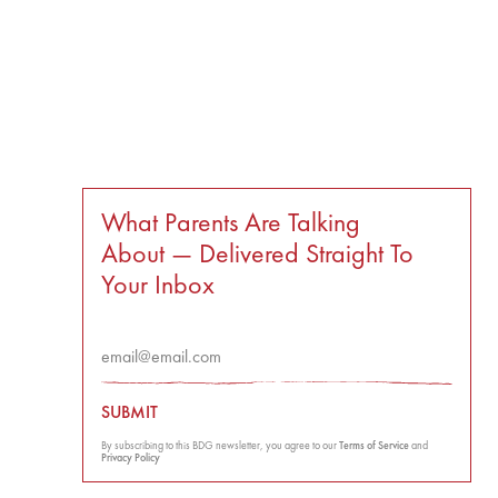
What Parents Are Talking
About — Delivered Straight To
Your Inbox
SUBMIT
By subscribing to this BDG newsletter, you agree to our
Terms of Service
and
Privacy Policy