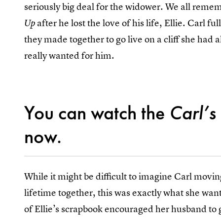
seriously big deal for the widower. We all rem
after he lost the love of his life, Ellie. Carl 
Up
they made together to go live on a cliff she had a
really wanted for him.
You can watch the
Carl’s
now.
While it might be difficult to imagine Carl moving
lifetime together, this was exactly what she wan
of Ellie’s scrapbook encouraged her husband to 