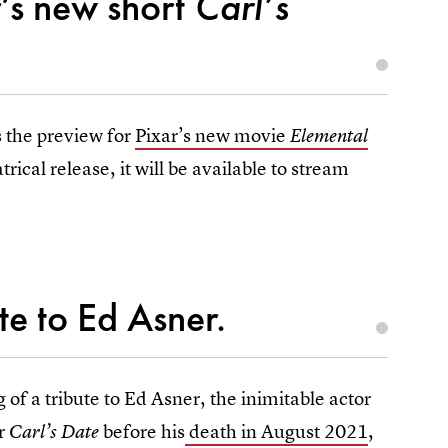
’s new short
Carl’s
s the preview for
Pixar’s new movie
Elemental
atrical release, it will be available to stream
ute to Ed Asner.
 of a tribute to Ed Asner, the inimitable actor
or
before his
death in August 2021
,
Carl’s Date