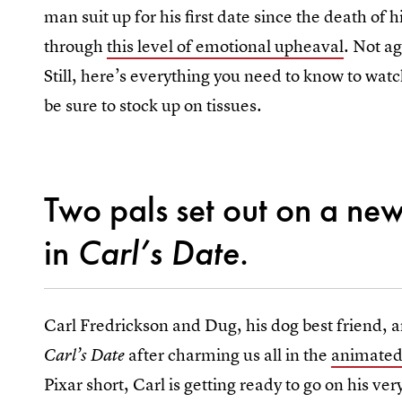
man suit up for his first date since the death of h
through
this level of emotional upheaval
. Not ag
Still, here’s everything you need to know to wa
be sure to stock up on tissues.
Two pals set out on a ne
in
Carl’s Date
.
Carl Fredrickson and Dug, his dog best friend, ar
after charming us all in the
animated 
Carl’s Date
Pixar short, Carl is getting ready to go on his ver