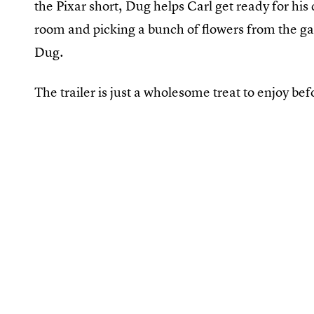
the Pixar short, Dug helps Carl get ready for his d
room and picking a bunch of flowers from the gar
Dug.
The trailer is just a wholesome treat to enjoy bef