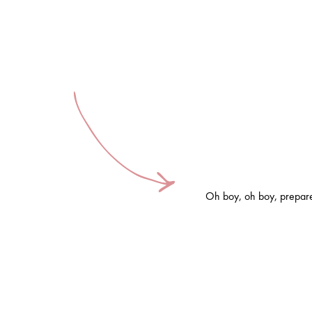
Oh boy, oh boy, prepare