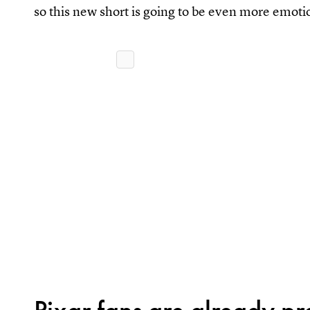
so this new short is going to be even more emoti