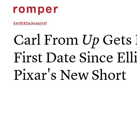
ENTERTAINMENT
Carl From
Gets 
Up
First Date Since Ell
Pixar's New Short