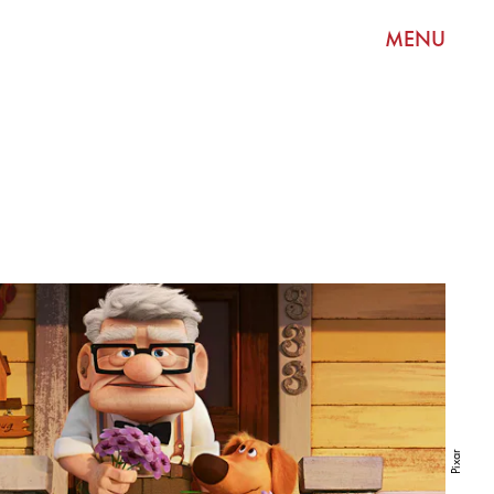
MENU
Pixar