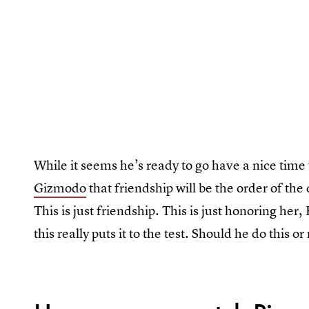
While it seems he’s ready to go have a nice time 
Gizmodo
that friendship will be the order of the 
This is just friendship. This is just honoring her
this really puts it to the test. Should he do this or