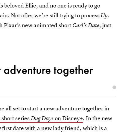
is beloved Ellie, and no one is ready to go
ain. Not after we’re still trying to process
Up.
tch Pixar’s new animated short
just
Carl’s Date,
w adventure together
e all set to start a new adventure together in
short series
on Disney+
. In the new
Dug Days
y first date with a new lady friend, which is a