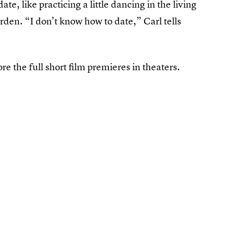
ate, like practicing a little dancing in the living
den. “I don’t know how to date,” Carl tells
ore the full short film premieres in theaters.