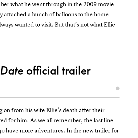
ember what he went through in the 2009 movie
fully attached a bunch of balloons to the home
lways wanted to visit. But that’s not what Ellie
 Date
official trailer
 on from his wife Ellie’s death after their
ted for him. As we all remember, the last line
go have more adventures. In the new trailer for