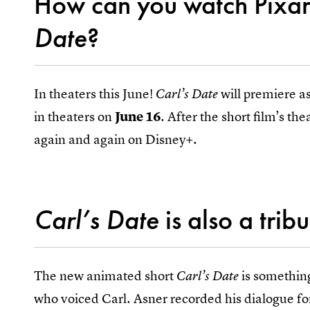
How can you watch Pixar
Date
?
In theaters this June!
will premiere a
Carl’s Date
in theaters on
June 16
. After the short film’s the
again and again on Disney+.
Carl’s Date
is also a trib
The new animated short
is something
Carl’s Date
who voiced Carl. Asner recorded his dialogue f