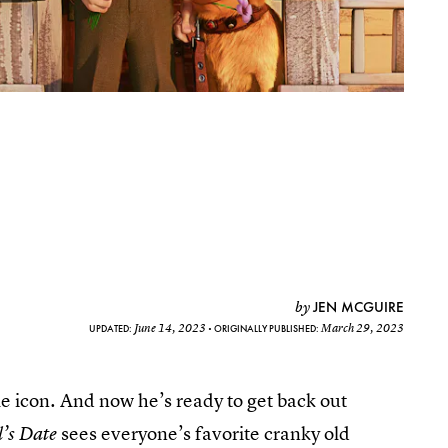
JEN MCGUIRE
by
June 14, 2023
March 29, 2023
UPDATED:
ORIGINALLY PUBLISHED:
e icon. And now he’s ready to get back out
sees everyone’s favorite cranky old
’s Date