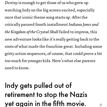
is enough to get those of us who grew up
Destiny
watching Indy on the big screen excited, especially
once that iconic theme song starts up. After the
critically panned fourth installment
Indiana Jones and
failed to impress, this
the Kingdom of the Crystal Skull
new adventure looks like it’s really getting back to the
roots of what made the franchise great. Including some
gritty action sequences, of course, that could prove a bit
too much for younger kids. Here’s what else parents
need to know.
Indy gets pulled out of
retirement to stop the Nazis
yet again in the fifth movie.