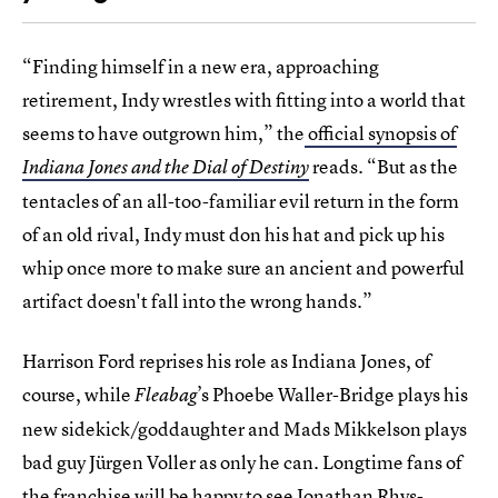
“Finding himself in a new era, approaching
retirement, Indy wrestles with fitting into a world that
seems to have outgrown him,” the
official synopsis of
reads. “But as the
Indiana Jones and the Dial of Destiny
tentacles of an all-too-familiar evil return in the form
of an old rival, Indy must don his hat and pick up his
whip once more to make sure an ancient and powerful
artifact doesn't fall into the wrong hands.”
Harrison Ford reprises his role as Indiana Jones, of
course, while
’s Phoebe Waller-Bridge plays his
Fleabag
new sidekick/goddaughter and Mads Mikkelson plays
bad guy Jürgen Voller as only he can. Longtime fans of
the franchise will be happy to see Jonathan Rhys-