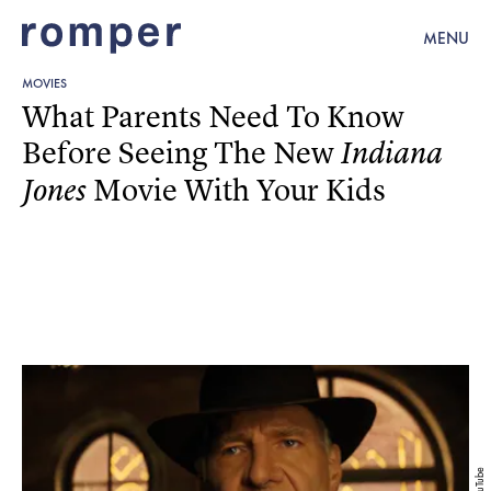
MENU
MOVIES
What Parents Need To Know
Before Seeing The New
Indiana
Movie With Your Kids
Jones