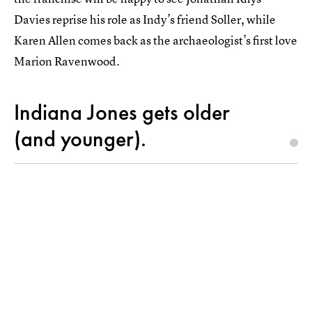
Davies reprise his role as Indy’s friend Soller, while
Karen Allen comes back as the archaeologist’s first love
Marion Ravenwood.
Indiana Jones gets older
(and younger).