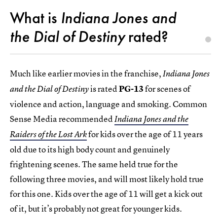
What is
Indiana Jones and
the Dial of Destiny
rated?
Much like earlier movies in the franchise,
Indiana Jones
is rated
PG-13
for scenes of
and the Dial of Destiny
violence and action, language and smoking. Common
Sense Media recommended
Indiana Jones and the
for kids over the age of 11 years
Raiders of the Lost Ark
old due to its high body count and genuinely
frightening scenes. The same held true for the
following three movies, and will most likely hold true
for this one. Kids over the age of 11 will get a kick out
of it, but it’s probably not great for younger kids.