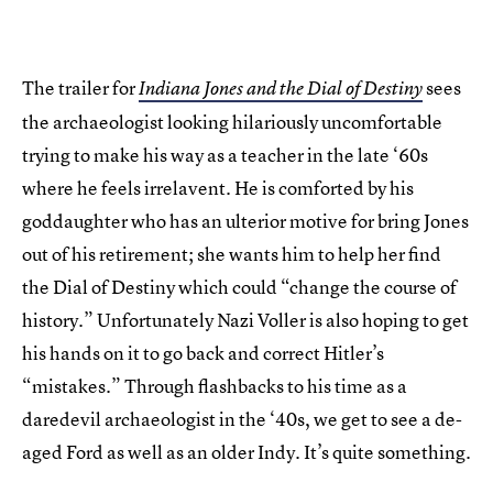
The trailer for
sees
Indiana Jones and the Dial of Destiny
the archaeologist looking hilariously uncomfortable
trying to make his way as a teacher in the late ‘60s
where he feels irrelavent. He is comforted by his
goddaughter who has an ulterior motive for bring Jones
out of his retirement; she wants him to help her find
the Dial of Destiny which could “change the course of
history.” Unfortunately Nazi Voller is also hoping to get
his hands on it to go back and correct Hitler’s
“mistakes.” Through flashbacks to his time as a
daredevil archaeologist in the ‘40s, we get to see a de-
aged Ford as well as an older Indy. It’s quite something.