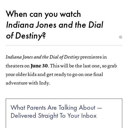
When can you watch
Indiana Jones and the Dial
of Destiny
?
premieres in
Indiana Jones and the Dial of Destiny
theaters on
June 30
. This will be the last one, so grab
your older kids and get ready to go on one final
adventure with Indy.
What Parents Are Talking About —
Delivered Straight To Your Inbox