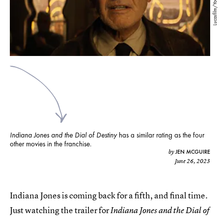
Lucasfilm/YouTube
Indiana Jones and the Dial of Destiny
has a similar rating as the four
other movies in the franchise.
JEN MCGUIRE
by
June 26, 2023
Indiana Jones is coming back for a fifth, and final time.
Just watching the trailer for
Indiana Jones and the Dial of