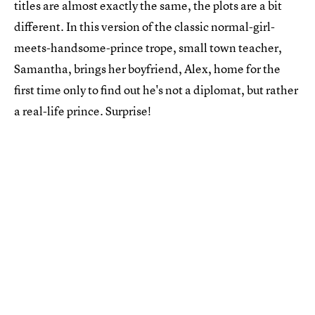
titles are almost exactly the same, the plots are a bit
different. In this version of the classic normal-girl-
meets-handsome-prince trope, small town teacher,
Samantha, brings her boyfriend, Alex, home for the
first time only to find out he's not a diplomat, but rather
a real-life prince. Surprise!