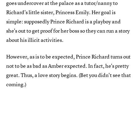
goes undercover at the palace as a tutor/nanny to
Richard's little sister, Princess Emily. Her goal is
simple: supposedly Prince Richard is a playboy and
she's out to get proof for her boss so they can run a story
about his illicit activities.
However, as is to be expected, Prince Richard turns out
not to be as bad as Amber expected. In fact, he's pretty
great. Thus, a love story begins. (Bet you didn't see that
coming.)