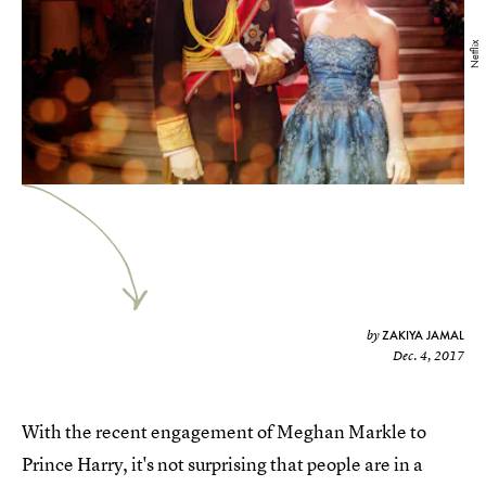
Netflix
ZAKIYA JAMAL
by
Dec. 4, 2017
With the recent engagement of Meghan Markle to
Prince Harry, it's not surprising that people are in a