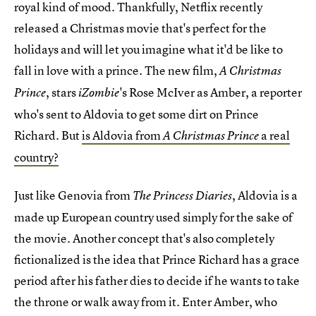
royal kind of mood. Thankfully, Netflix recently
released a Christmas movie that's perfect for the
holidays and will let you imagine what it'd be like to
fall in love with a prince. The new film,
A Christmas
, stars
's Rose McIver as Amber, a reporter
Prince
iZombie
who's sent to Aldovia to get some dirt on Prince
Richard. But
is Aldovia from
a real
A Christmas Prince
country?
Just like Genovia from
, Aldovia is a
The Princess Diaries
made up European country used simply for the sake of
the movie. Another concept that's also completely
fictionalized is the idea that Prince Richard has a grace
period after his father dies to decide if he wants to take
the throne or walk away from it. Enter Amber, who