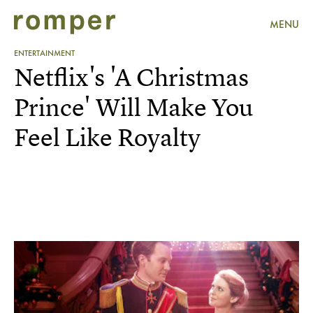
MENU
ENTERTAINMENT
Netflix's 'A Christmas
Prince' Will Make You
Feel Like Royalty