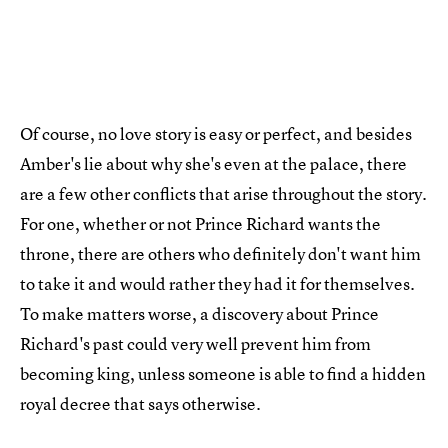
Of course, no love story is easy or perfect, and besides
Amber's lie about why she's even at the palace, there
are a few other conflicts that arise throughout the story.
For one, whether or not Prince Richard wants the
throne, there are others who definitely don't want him
to take it and would rather they had it for themselves.
To make matters worse, a discovery about Prince
Richard's past could very well prevent him from
becoming king, unless someone is able to find a hidden
royal decree that says otherwise.