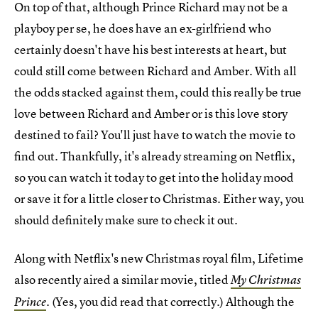
On top of that, although Prince Richard may not be a
playboy per se, he does have an ex-girlfriend who
certainly doesn't have his best interests at heart, but
could still come between Richard and Amber. With all
the odds stacked against them, could this really be true
love between Richard and Amber or is this love story
destined to fail? You'll just have to watch the movie to
find out. Thankfully, it's already streaming on Netflix,
so you can watch it today to get into the holiday mood
or save it for a little closer to Christmas. Either way, you
should definitely make sure to check it out.
Along with Netflix's new Christmas royal film, Lifetime
also recently aired a similar movie, titled
My Christmas
. (Yes, you did read that correctly.) Although the
Prince