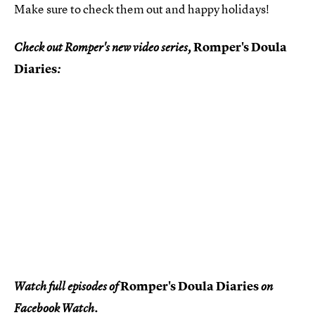
Make sure to check them out and happy holidays!
Romper's Doula
Check out Romper's new video series,
Diaries
:
Romper's Doula Diaries
Watch full episodes of
on
Facebook Watch.