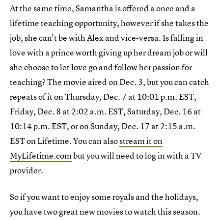
At the same time, Samantha is offered a once and a
lifetime teaching opportunity, however if she takes the
job, she can't be with Alex and vice-versa. Is falling in
love with a prince worth giving up her dream job or will
she choose to let love go and follow her passion for
teaching? The movie aired on Dec. 3, but you can catch
repeats of it on Thursday, Dec. 7 at 10:01 p.m. EST,
Friday, Dec. 8 at 2:02 a.m. EST, Saturday, Dec. 16 at
10:14 p.m. EST, or on Sunday, Dec. 17 at 2:15 a.m.
EST on Lifetime. You can also
stream it on
MyLifetime.com
but you will need to log in with a TV
provider.
So if you want to enjoy some royals and the holidays,
you have two great new movies to watch this season.