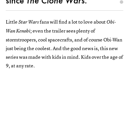
since
The Clone Wars
.
Little
fans will find a lot to love about
Star Wars
Obi-
; even the trailer sees plenty of
Wan Kenobi
stormtroopers, cool spacecrafts, and of course Obi-Wan
just being the coolest. And the good news is, this new
series was made with kids in mind. Kids over the age of
9, at any rate.