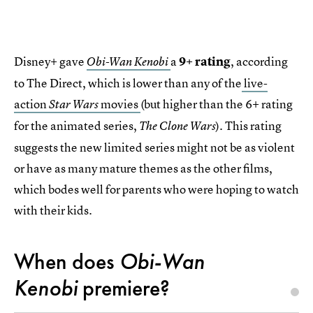
Disney+ gave
a
9+ rating
, according
Obi-Wan Kenobi
to The Direct, which is lower than any of the
live-
action
movies
(but higher than the 6+ rating
Star Wars
for the animated series,
). This rating
The Clone Wars
suggests the new limited series might not be as violent
or have as many mature themes as the other films,
which bodes well for parents who were hoping to watch
with their kids.
When does
Obi-Wan
Kenobi
premiere?