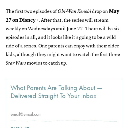
The first two episodes of
drop on
May
Obi-Wan Kenobi
27 on Disney+
. After that, the series will stream
weekly on Wednesdays until June 22. There will be six
episodes in all, and it looks like it’s going to be a wild
ride of a series. One parents can enjoy with their older
kids, although they might want to watch the first three
movies to catch up.
Star Wars
What Parents Are Talking About —
Delivered Straight To Your Inbox