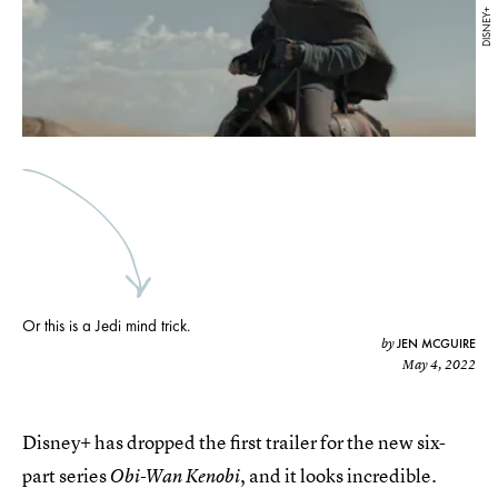
DISNEY+
Or this is a Jedi mind trick.
JEN MCGUIRE
by
May 4, 2022
Disney+ has dropped the first trailer for the new six-
part series
, and it looks incredible.
Obi-Wan Kenobi