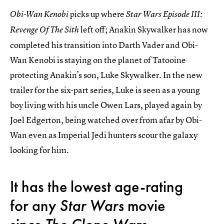
picks up where
Obi-Wan Kenobi
Star Wars Episode III:
left off; Anakin Skywalker has now
Revenge Of The Sith
completed his transition into Darth Vader and Obi-
Wan Kenobi is staying on the planet of Tatooine
protecting Anakin’s son, Luke Skywalker. In the new
trailer for the six-part series, Luke is seen as a young
boy living with his uncle Owen Lars, played again by
Joel Edgerton, being watched over from afar by Obi-
Wan even as Imperial Jedi hunters scour the galaxy
looking for him.
It has the lowest age-rating
for any
Star Wars
movie