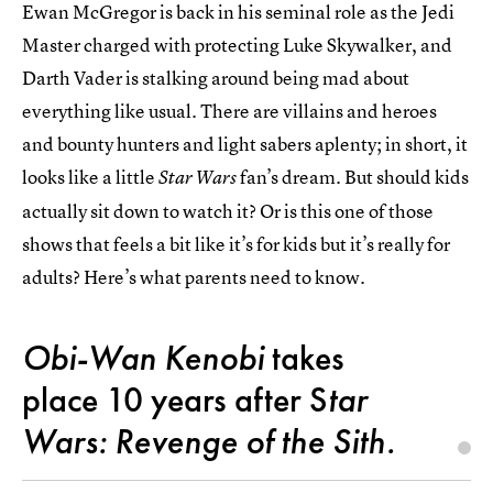
Ewan McGregor is back in his seminal role as the Jedi
Master charged with protecting Luke Skywalker, and
Darth Vader is stalking around being mad about
everything like usual. There are villains and heroes
and bounty hunters and light sabers aplenty; in short, it
looks like a little
fan’s dream. But should kids
Star Wars
actually sit down to watch it? Or is this one of those
shows that feels a bit like it’s for kids but it’s really for
adults? Here’s what parents need to know.
Obi-Wan Kenobi
takes
place 10 years after S
tar
Wars: Revenge of the Sith.