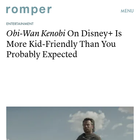
MENU
ENTERTAINMENT
On Disney+ Is
Obi-Wan Kenobi
More Kid-Friendly Than You
Probably Expected