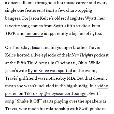
a dozen albums throughout her music career and every
single one features
a few chart-topping
at least
bangers. For Jason Kelce’s oldest daughter Wyatt, her
favorite song comes from Swift’s fifth studio album,
, and
her uncle
is apparently a big fan of it, too.
1989
On Thursday, Jason and his younger brother Travis
Kelce hosted a live episode of their
podcast
New Heights
at the Fifth Third Arena in Cincinnati, Ohio. While
Jason’s wife
Kylie Kelce was spotted
at the event,
Travis’ girlfriend was noticeably MIA. But that doesn’t
mean she wasn’t included in the big shindig. In a
video
posted on TikTok by @rileysconcertfootage
, Swift’s
song “Shake It Off” starts playing over the speakers as
Travis, who made his relationship with Swift public in