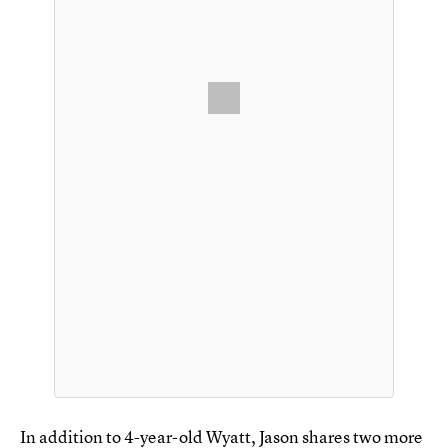
In addition to 4-year-old Wyatt, Jason shares two more