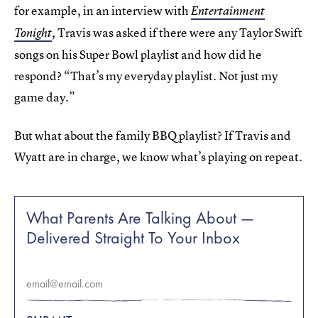
for example, in an interview with
Entertainment
, Travis was asked if there were any Taylor Swift
Tonight
songs on his Super Bowl playlist and how did he
respond? “That’s my everyday playlist. Not just my
game day.”
But what about the family BBQ playlist? If Travis and
Wyatt are in charge, we know what’s playing on repeat.
What Parents Are Talking About —
Delivered Straight To Your Inbox