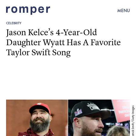
MENU
CELEBRITY
Jason Kelce’s 4-Year-Old
Daughter Wyatt Has A Favorite
Taylor Swift Song