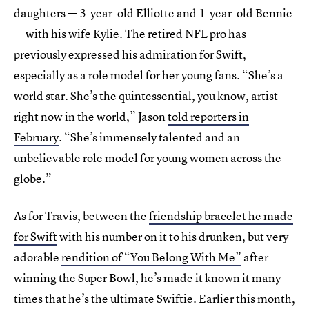
daughters — 3-year-old Elliotte and 1-year-old Bennie
— with his wife Kylie. The retired NFL pro has
previously expressed his admiration for Swift,
especially as a role model for her young fans. “She’s a
world star. She’s the quintessential, you know, artist
right now in the world,” Jason
told reporters in
February
. “She’s immensely talented and an
unbelievable role model for young women across the
globe.”
As for Travis, between the
friendship bracelet he made
for Swift
with his number on it to his drunken, but very
adorable
rendition of “You Belong With Me”
after
winning the Super Bowl, he’s made it known it many
times that he’s the ultimate Swiftie. Earlier this month,