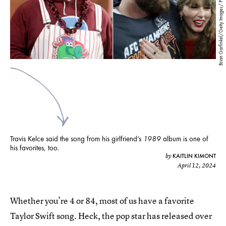
Brian Garfinkel/Getty Images/ Patrick Smith/Getty Images
Travis Kelce said the song from his girlfriend’s
1989
album is one of
his favorites, too.
KAITLIN KIMONT
by
April 12, 2024
Whether you’re 4 or 84, most of us have a favorite
Taylor Swift song. Heck, the pop star has released over