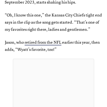
September 2023, starts shaking his hips.
“Oh, I know this one,” the Kansas City Chiefs tight end
says in the clip as the song gets started. “That’s one of
my favorites right there, ladies and gentlemen.”
Jason, who
retired from the NFL
earlier this year, then
adds, “Wyatt’s favorite, too!”