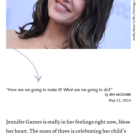
Axelle/Bauer-Griffin/FilmMagic/Getty Images
“How are we going to make it? What are we going to do?”
JEN MCGUIRE
by
May 21, 2024
Jennifer Garner is really in her feelings right now, bless
her heart. The mom of three is celebrating her child’s