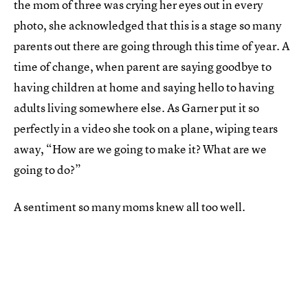
the mom of three was crying her eyes out in every
photo, she acknowledged that this is a stage so many
parents out there are going through this time of year. A
time of change, when parent are saying goodbye to
having children at home and saying hello to having
adults living somewhere else. As Garner put it so
perfectly in a video she took on a plane, wiping tears
away, “How are we going to make it? What are we
going to do?”
A sentiment so many moms knew all too well.