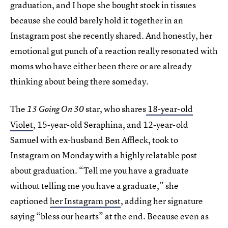
graduation, and I hope she bought stock in tissues
because she could barely hold it together in an
Instagram post she recently shared. And honestly, her
emotional gut punch of a reaction really resonated with
moms who have either been there or are already
thinking about being there someday.
The
star, who shares
18-year-old
13 Going On 30
Violet
, 15-year-old Seraphina, and 12-year-old
Samuel with ex-husband Ben Affleck, took to
Instagram on Monday with a highly relatable post
about graduation. “Tell me you have a graduate
without telling me you have a graduate,” she
captioned
her Instagram post
, adding her signature
saying “bless our hearts” at the end. Because even as