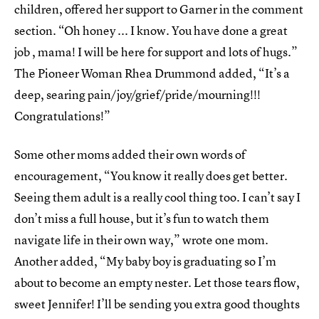
children, offered her support to Garner in the comment
section. “Oh honey ... I know. You have done a great
job , mama! I will be here for support and lots of hugs.”
The Pioneer Woman Rhea Drummond added, “It’s a
deep, searing pain/joy/grief/pride/mourning!!!
Congratulations!”
Some other moms added their own words of
encouragement, “You know it really does get better.
Seeing them adult is a really cool thing too. I can’t say I
don’t miss a full house, but it’s fun to watch them
navigate life in their own way,” wrote one mom.
Another added, “My baby boy is graduating so I’m
about to become an empty nester. Let those tears flow,
sweet Jennifer! I’ll be sending you extra good thoughts