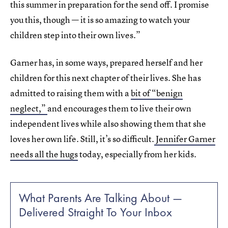
this summer in preparation for the send off. I promise
you this, though — it is so amazing to watch your
children step into their own lives.”
Garner has, in some ways, prepared herself and her
children for this next chapter of their lives. She has
admitted to raising them with a
bit of “benign
neglect,”
and encourages them to live their own
independent lives while also showing them that she
loves her own life. Still, it’s so difficult.
Jennifer Garner
needs all the hugs
today, especially from her kids.
What Parents Are Talking About —
Delivered Straight To Your Inbox