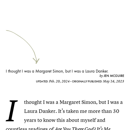
I thought I was a Margaret Simon, but I was a Laura Danker.
JEN MCGUIRE
by
Feb. 20, 2024
May 16, 2023
UPDATED:
ORIGINALLY PUBLISHED:
I
thought I was a Margaret Simon, but I was a
Laura Danker. It’s taken me more than 30
years to know this about myself and
countless readings of
Are You There God? It’s Me,