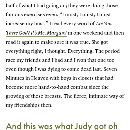
half of what I had going on; they were doing those
famous exercises even. “I must, I must, I must
increase my bust.” I read every word of
Are You
in one weekend and then
There God? It’s Me, Margaret
read it again to make sure it was true. She got
everything right, I thought. Everything. The period
race my friends and I had and I won that one too
even though I was dying to come dead last. Seven
Minutes in Heaven with boys in closets that had
become more hand-to-hand combat since the
growing of these breasts. The fierce, intimate way of
my friendships then.
And this was what Judy got oh