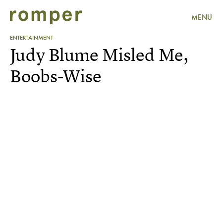
MENU
ENTERTAINMENT
Judy Blume Misled Me,
Boobs-Wise