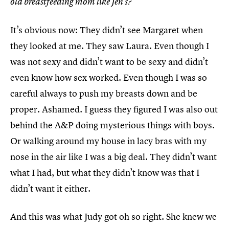
old breastfeeding mom like Jen’s?
It’s obvious now: They didn’t see Margaret when
they looked at me. They saw Laura. Even though I
was not sexy and didn’t want to be sexy and didn’t
even know how sex worked. Even though I was so
careful always to push my breasts down and be
proper. Ashamed. I guess they figured I was also out
behind the A&P doing mysterious things with boys.
Or walking around my house in lacy bras with my
nose in the air like I was a big deal. They didn’t want
what I had, but what they didn’t know was that I
didn’t want it either.
And this was what Judy got oh so right. She knew we