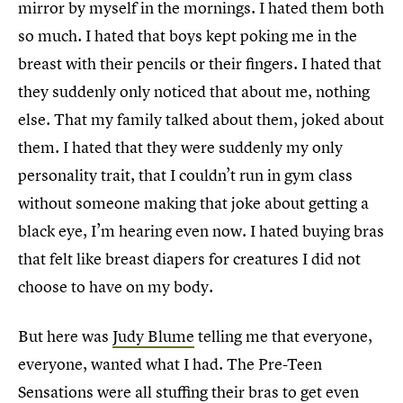
mirror by myself in the mornings. I hated them both
so much. I hated that boys kept poking me in the
breast with their pencils or their fingers. I hated that
they suddenly only noticed that about me, nothing
else. That my family talked about them, joked about
them. I hated that they were suddenly my only
personality trait, that I couldn’t run in gym class
without someone making that joke about getting a
black eye, I’m hearing even now. I hated buying bras
that felt like breast diapers for creatures I did not
choose to have on my body.
But here was
Judy Blume
telling me that everyone,
everyone, wanted what I had. The Pre-Teen
Sensations were all stuffing their bras to get even