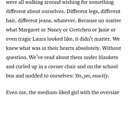
were all walking around wishing for something
different about ourselves. Different legs, different
hair, different jeans, whatever. Because no matter
what Margaret or Nancy or Gretchen or Janie or
even tragic Laura looked like, it didn’t matter. We
knew what was in their hearts absolutely. Without
question. We’ve read about them under blankets
and curled up in a corner chair and on the school
bus and nodded to ourselves:
Yes, yes, exactly.
Even me, the medium-liked girl with the oversize
breasts hunching my shoulders and pulling at my
sweatshirt. Judy even understood the heart of me.
She knew I was a Margaret, that we are all
Margarets. Even when we’re also Lauras. Maybe