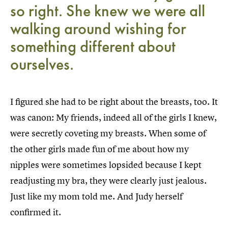
so right. She knew we were all
walking around wishing for
something different about
ourselves.
I figured she had to be right about the breasts, too. It
was canon: My friends, indeed all of the girls I knew,
were secretly coveting my breasts. When some of
the other girls made fun of me about how my
nipples were sometimes lopsided because I kept
readjusting my bra, they were clearly just jealous.
Just like my mom told me. And Judy herself
confirmed it.