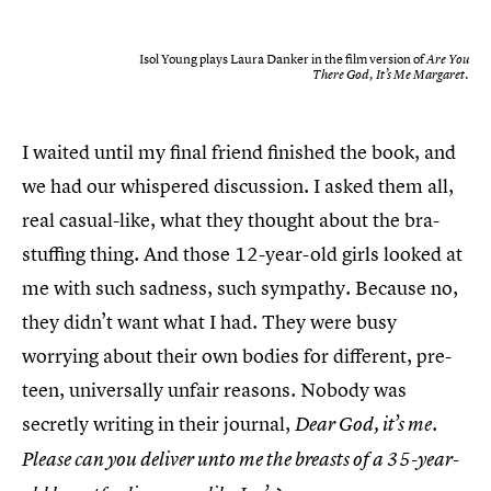
Isol Young plays Laura Danker in the film version of
Are You
There God, It’s Me Margaret.
I waited until my final friend finished the book, and
we had our whispered discussion. I asked them all,
real casual-like, what they thought about the bra-
stuffing thing. And those 12-year-old girls looked at
me with such sadness, such sympathy. Because no,
they didn’t want what I had. They were busy
worrying about their own bodies for different, pre-
teen, universally unfair reasons. Nobody was
secretly writing in their journal,
Dear God, it’s me.
Please can you deliver unto me the breasts of a 35-year-