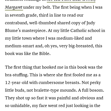
under my belt. The first being when I was
Margaret
in seventh grade, third in line to read our
contraband, well-thumbed shared copy of Judy
Blume’s masterpiece. At my little Catholic school in
my little town where I was medium-liked and
medium-smart and, oh yes, very big-breasted, this
book was like the Bible.
The first thing that hooked me in this book was the
bra-stuffing. This is where she first fooled me as a
12-year-old with cumbersome breasts. Not perky
little buds, not bralette-type mounds. A full bosom.
They shot up so fast it was painful and obvious and
so unhidable, my face went red just looking in the