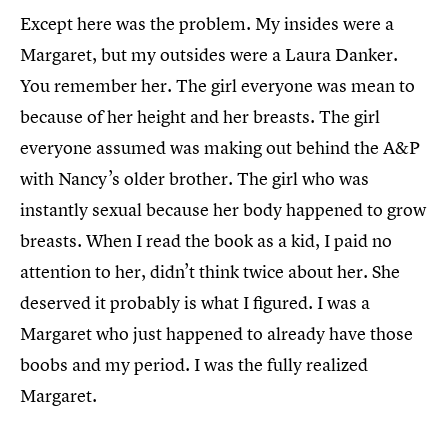
Except here was the problem. My insides were a
Margaret, but my outsides were a Laura Danker.
You remember her. The girl everyone was mean to
because of her height and her breasts. The girl
everyone assumed was making out behind the A&P
with Nancy’s older brother. The girl who was
instantly sexual because her body happened to grow
breasts. When I read the book as a kid, I paid no
attention to her, didn’t think twice about her. She
deserved it probably is what I figured. I was a
Margaret who just happened to already have those
boobs and my period. I was the fully realized
Margaret.